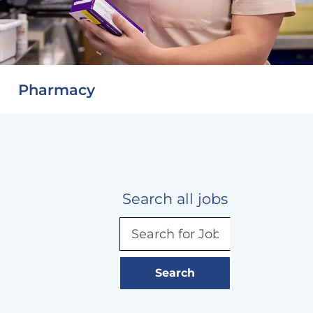
Pharmacy
Search all jobs
Search