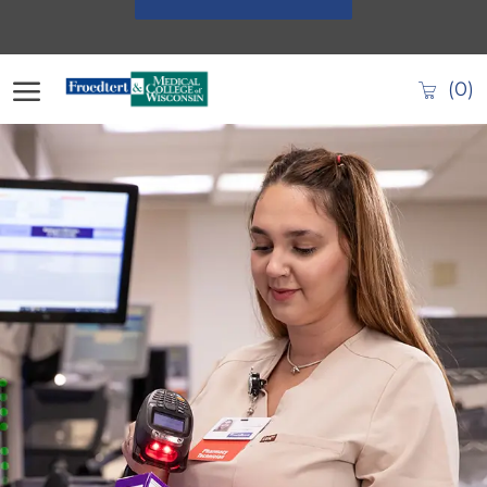
Skip to main content
(0)
-