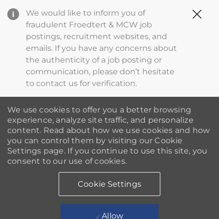
Clo
We would like to inform you of
Cov
fraudulent Froedtert & MCW job
19
postings, recruitment websites, and
ba
emails. If you have any concerns about
the authenticity of a job posting or
communication, please don’t hesitate
to contact us for verification.
We use cookies to offer you a better browsing
experience, analyze site traffic, and personalize
content. Read about how we use cookies and how
you can control them by visiting our Cookie
Settings page. If you continue to use this site, you
consent to our use of cookies.
Cookie Settings
Allow