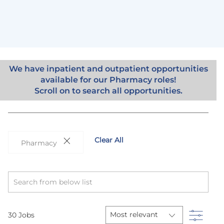
We have inpatient and outpatient opportunities
available for our Pharmacy roles!
Scroll on to search all opportunities.
Clear All
Pharmacy
Search
from
below
list
Filter
30
Jobs