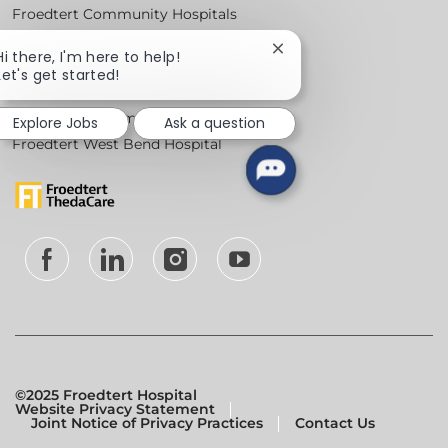
Froedtert Community Hospitals
Froedtert Health Centers & Clinics
Close
Hi there, I'm here to help!
Froedtert Holy Family Memorial Hospital
chatbot
Let's get started!
notification
Froedtert Hospital
Froedtert Menomonee Falls Hospital
Explore Jobs
Ask a question
Froedtert West Bend Hospital
follow
us
Separator
©2025 Froedtert Hospital
Website Privacy Statement
Joint Notice of Privacy Practices
Contact Us