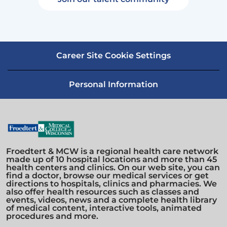
Career Site Cookie Settings
Personal Information
Froedtert & MCW is a regional health care network
made up of 10 hospital locations and more than 45
health centers and clinics. On our web site, you can
find a doctor, browse our medical services or get
directions to hospitals, clinics and pharmacies. We
also offer health resources such as classes and
events, videos, news and a complete health library
of medical content, interactive tools, animated
procedures and more.