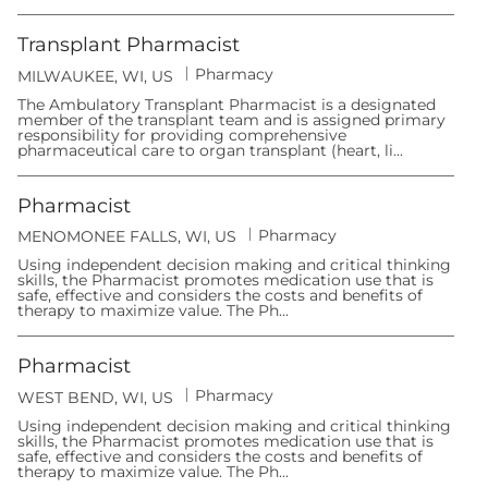
r
o
y
n
Transplant Pharmacist
C
Pharmacy
L
MILWAUKEE, WI, US
a
o
t
The Ambulatory Transplant Pharmacist is a designated
c
e
member of the transplant team and is assigned primary
a
g
responsibility for providing comprehensive
t
o
pharmaceutical care to organ transplant (heart, li...
i
r
o
y
n
Pharmacist
C
Pharmacy
L
MENOMONEE FALLS, WI, US
a
o
t
Using independent decision making and critical thinking
c
e
skills, the Pharmacist promotes medication use that is
a
g
safe, effective and considers the costs and benefits of
t
o
therapy to maximize value. The Ph...
i
r
o
y
n
Pharmacist
C
Pharmacy
L
WEST BEND, WI, US
a
o
t
Using independent decision making and critical thinking
c
e
skills, the Pharmacist promotes medication use that is
a
g
safe, effective and considers the costs and benefits of
t
o
therapy to maximize value. The Ph...
i
r
o