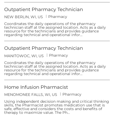
y
n
Outpatient Pharmacy Technician
C
Pharmacy
L
NEW BERLIN, WI, US
a
o
t
Coordinates the daily operations of the pharmacy
c
e
technician staff at the assigned location. Acts as a daily
a
g
resource for the technicians and provides guidance
t
o
regarding technical and operational infor...
i
r
o
y
n
Outpatient Pharmacy Technician
C
Pharmacy
L
MANITOWOC, WI, US
a
o
t
Coordinates the daily operations of the pharmacy
c
e
technician staff at the assigned location. Acts as a daily
a
g
resource for the technicians and provides guidance
t
o
regarding technical and operational infor...
i
r
o
y
n
Home Infusion Pharmacist
C
Pharmacy
L
MENOMONEE FALLS, WI, US
a
o
t
Using independent decision making and critical thinking
c
e
skills, the Pharmacist promotes medication use that is
a
g
safe, effective and considers the costs and benefits of
t
o
therapy to maximize value. The Ph...
i
r
o