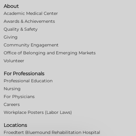
About
Academic Medical Center
Awards & Achievements
Quality & Safety
Giving
Community Engagement
Office of Belonging and Emerging Markets
Volunteer
For Professionals
Professional Education
Nursing
For Physicians
Careers
Workplace Posters (Labor Laws)
Locations
Froedtert Bluemound Rehabilitation Hospital