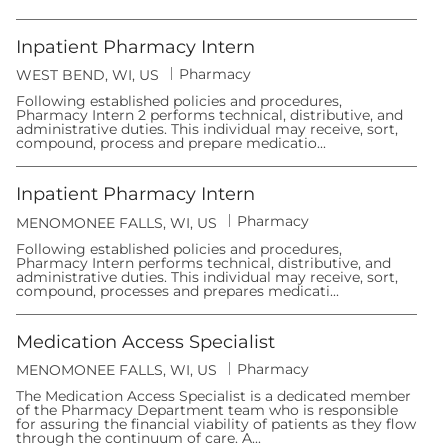
Inpatient Pharmacy Intern
C
Pharmacy
L
WEST BEND, WI, US
a
o
t
Following established policies and procedures,
c
e
Pharmacy Intern 2 performs technical, distributive, and
a
g
administrative duties. This individual may receive, sort,
t
o
compound, process and prepare medicatio...
i
r
o
y
n
Inpatient Pharmacy Intern
C
Pharmacy
L
MENOMONEE FALLS, WI, US
a
o
t
Following established policies and procedures,
c
e
Pharmacy Intern performs technical, distributive, and
a
g
administrative duties. This individual may receive, sort,
t
o
compound, processes and prepares medicati...
i
r
o
y
n
Medication Access Specialist
C
Pharmacy
L
MENOMONEE FALLS, WI, US
a
o
t
The Medication Access Specialist is a dedicated member
c
e
of the Pharmacy Department team who is responsible
a
g
for assuring the financial viability of patients as they flow
t
o
through the continuum of care. A...
i