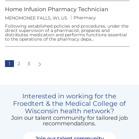
y
n
Home Infusion Pharmacy Technician
C
Pharmacy
L
MENOMONEE FALLS, WI, US
a
o
t
Following established policies and procedures, under the
c
e
direct supervision of a pharmacist, prepares and
a
g
distributes medication and performs functions essential
t
o
to the operations of the pharmacy depa...
i
r
o
y
n
1
2
3
Interested in working for the
Froedtert & the Medical College of
Wisconsin health network?
Join our talent community for tailored job
recommendations.
Join our talent community