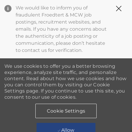
Clo
We would like to inform you of
Cov
fraudulent Froedtert & MCW job
19
postings, recruitment websites, and
ba
emails. If you have any concerns about
the authenticity of a job posting or
communication, please don’t hesitate
to contact us for verification.
We use cookies to offer you a better browsing
experience, analyze site traffic, and personalize
content. Read about how we use cookies and how
you can control them by visiting our Cookie
Settings page. If you continue to use this site, you
consent to our use of cookies.
Cookie Settings
Allow