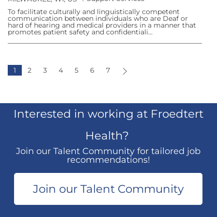
a
o
t
To facilitate culturally and linguistically competent
c
e
communication between individuals who are Deaf or
a
g
hard of hearing and medical providers in a manner that
t
o
promotes patient safety and confidentiali...
i
r
o
y
n
1
2
3
4
5
6
7
Interested in working at Froedtert
Health?
Join our Talent Community for tailored job
recommendations!
​​​​​​​
Join our Talent Community