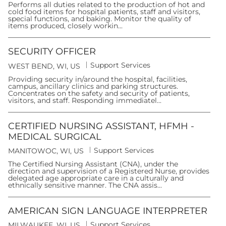
t
Performs all duties related to the production of hot and
c
e
cold food items for hospital patients, staff and visitors,
a
g
special functions, and baking. Monitor the quality of
t
o
items produced, closely workin...
i
r
o
y
n
SECURITY OFFICER
C
Support Services
L
WEST BEND, WI, US
a
o
t
Providing security in/around the hospital, facilities,
c
e
campus, ancillary clinics and parking structures.
a
g
Concentrates on the safety and security of patients,
t
o
visitors, and staff. Responding immediatel...
i
r
o
y
n
CERTIFIED NURSING ASSISTANT, HFMH -
MEDICAL SURGICAL
C
Support Services
L
MANITOWOC, WI, US
a
o
t
The Certified Nursing Assistant (CNA), under the
c
e
direction and supervision of a Registered Nurse, provides
a
g
delegated age appropriate care in a culturally and
t
o
ethnically sensitive manner. The CNA assis...
i
r
o
y
n
AMERICAN SIGN LANGUAGE INTERPRETER
C
Support Services
L
MILWAUKEE, WI, US