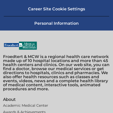
Career Site Cookie Settings
Personal Information
Froedtert & MCW is a regional health care network
made up of 10 hospital locations and more than 45
health centers and clinics. On our web site, you can
find a doctor, browse our medical services or get
directions to hospitals, clinics and pharmacies. We
also offer health resources such as classes and
events, videos, news and a complete health library
of medical content, interactive tools, animated
procedures and more.
About
Academic Medical Center
Awards & Achievements