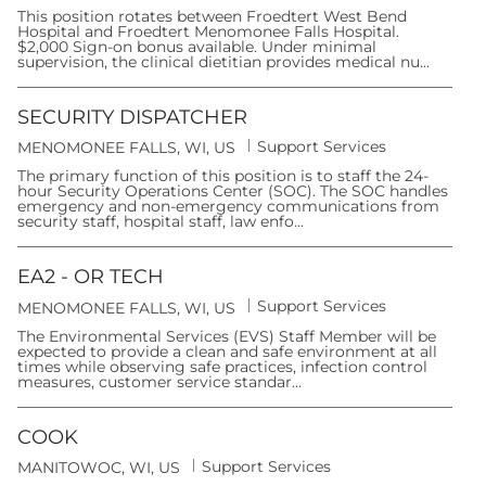
a
o
t
This position rotates between Froedtert West Bend
c
e
Hospital and Froedtert Menomonee Falls Hospital.
a
g
$2,000 Sign-on bonus available. Under minimal
t
o
supervision, the clinical dietitian provides medical nu...
i
r
o
y
n
SECURITY DISPATCHER
C
Support Services
L
MENOMONEE FALLS, WI, US
a
o
t
The primary function of this position is to staff the 24-
c
e
hour Security Operations Center (SOC). The SOC handles
a
g
emergency and non-emergency communications from
t
o
security staff, hospital staff, law enfo...
i
r
o
y
n
EA2 - OR TECH
C
Support Services
L
MENOMONEE FALLS, WI, US
a
o
t
The Environmental Services (EVS) Staff Member will be
c
e
expected to provide a clean and safe environment at all
a
g
times while observing safe practices, infection control
t
o
measures, customer service standar...
i
r
o
y
n
COOK
C
Support Services
L
MANITOWOC, WI, US
a
o