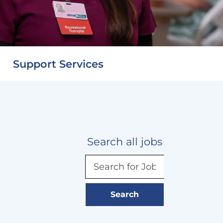
Support Services
Search all jobs
Search