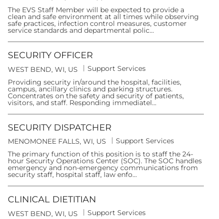
a
o
t
The EVS Staff Member will be expected to provide a
c
e
clean and safe environment at all times while observing
a
g
safe practices, infection control measures, customer
t
o
service standards and departmental polic...
i
r
o
y
n
SECURITY OFFICER
C
Support Services
L
WEST BEND, WI, US
a
o
t
Providing security in/around the hospital, facilities,
c
e
campus, ancillary clinics and parking structures.
a
g
Concentrates on the safety and security of patients,
t
o
visitors, and staff. Responding immediatel...
i
r
o
y
n
SECURITY DISPATCHER
C
Support Services
L
MENOMONEE FALLS, WI, US
a
o
t
The primary function of this position is to staff the 24-
c
e
hour Security Operations Center (SOC). The SOC handles
a
g
emergency and non-emergency communications from
t
o
security staff, hospital staff, law enfo...
i
r
o
y
n
CLINICAL DIETITIAN
C
Support Services
L
WEST BEND, WI, US