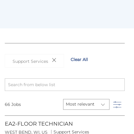
Clear All
Support Services
Search
from
below
list
Filter
66
Jobs
EA2-FLOOR TECHNICIAN
C
Support Services
L
WEST BEND, WI, US