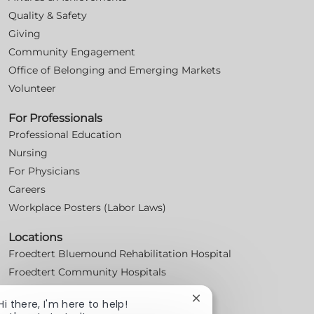
Quality & Safety
Giving
Community Engagement
Office of Belonging and Emerging Markets
Volunteer
For Professionals
Professional Education
Nursing
For Physicians
Careers
Workplace Posters (Labor Laws)
Locations
Froedtert Bluemound Rehabilitation Hospital
Froedtert Community Hospitals
Froedtert Health Centers & Clinics
Close
Hi there, I'm here to help!
Froedtert Holy Family Memorial Hospital