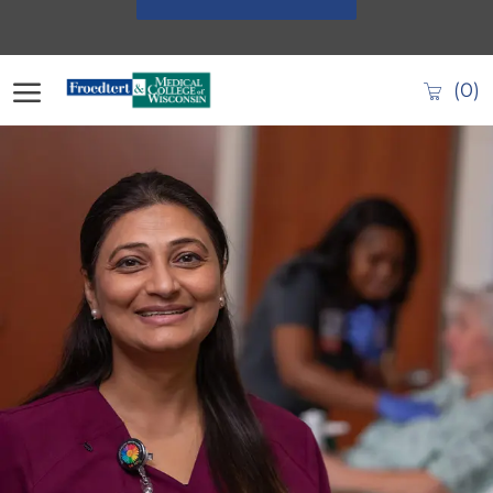
Skip to main content
(0)
-