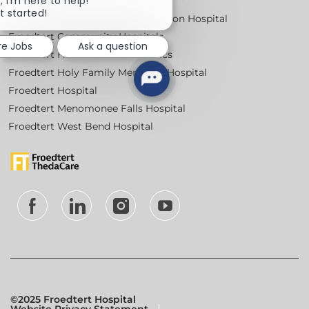
, I'm here to help!
Locations
chatbot
t started!
Froedtert Bluemound Rehabilitation Hospital
notification
Froedtert Community Hospitals
re Jobs
Ask a question
Froedtert Health Centers & Clinics
Froedtert Holy Family Memorial Hospital
Froedtert Hospital
Froedtert Menomonee Falls Hospital
Froedtert West Bend Hospital
follow
us
Separator
©2025 Froedtert Hospital
Website Privacy Statement