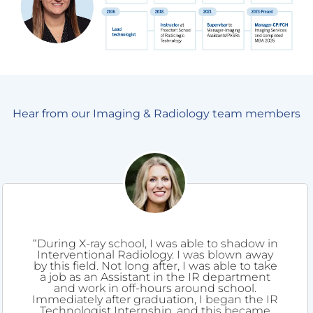
Hear from our Imaging & Radiology team members
“During X-ray school, I was able to shadow in
Interventional Radiology. I was blown away
by this field. Not long after, I was able to take
a job as an Assistant in the IR department
and work in off-hours around school.
Immediately after graduation, I began the IR
Technologist Internship, and this became