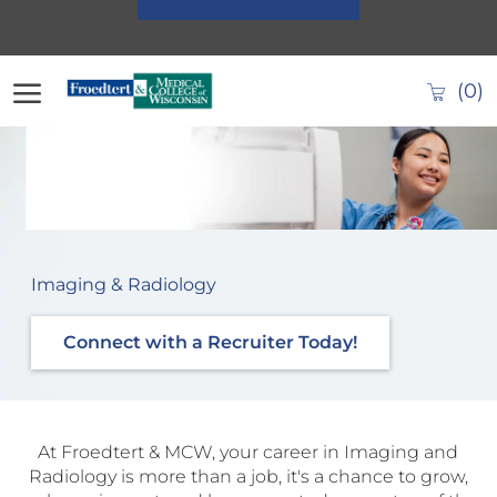
Skip to main content
(0)
-
Imaging & Radiology
Connect with a Recruiter Today!
At Froedtert & MCW, your career in Imaging and
Radiology is more than a job, it's a chance to grow,