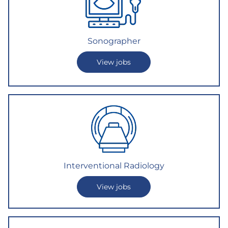
Sonographer
View jobs
Interventional Radiology
View jobs