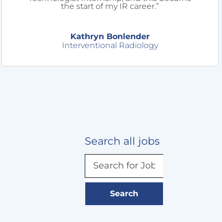
the start of my IR career.”
Kathryn Bonlender
Interventional Radiology
Search all jobs
Search
for
Job
title,
Search
keyword,
skill