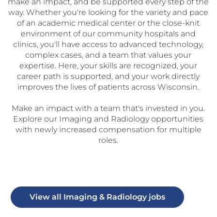
make an impact, and be supported every step of the
way. Whether you're looking for the variety and pace
of an academic medical center or the close-knit
environment of our community hospitals and
clinics, you'll have access to advanced technology,
complex cases, and a team that values your
expertise. Here, your skills are recognized, your
career path is supported, and your work directly
improves the lives of patients across Wisconsin.
Make an impact with a team that's invested in you.
Explore our Imaging and Radiology opportunities
with newly increased compensation for multiple
roles.
View all Imaging & Radiology jobs