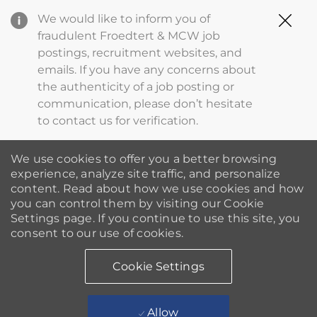
Clo
We would like to inform you of
Cov
fraudulent Froedtert & MCW job
19
postings, recruitment websites, and
ba
emails. If you have any concerns about
the authenticity of a job posting or
communication, please don’t hesitate
to contact us for verification.
We use cookies to offer you a better browsing
experience, analyze site traffic, and personalize
content. Read about how we use cookies and how
you can control them by visiting our Cookie
Settings page. If you continue to use this site, you
consent to our use of cookies.
Cookie Settings
Allow