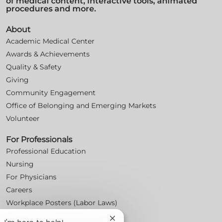
of medical content, interactive tools, animated
procedures and more.
About
Academic Medical Center
Awards & Achievements
Quality & Safety
Giving
Community Engagement
Office of Belonging and Emerging Markets
Volunteer
For Professionals
Professional Education
Nursing
For Physicians
Careers
Workplace Posters (Labor Laws)
Close