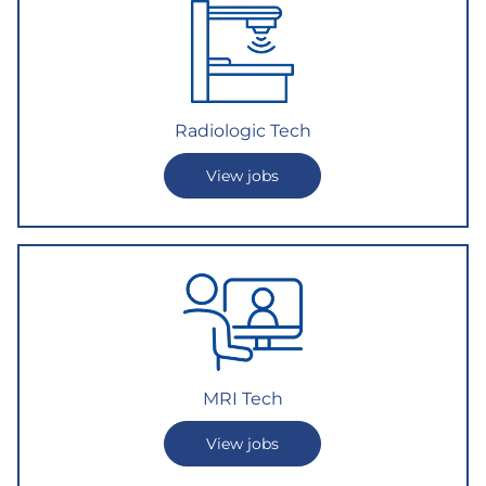
Radiologic Tech
View jobs
MRI Te
ch
View jobs