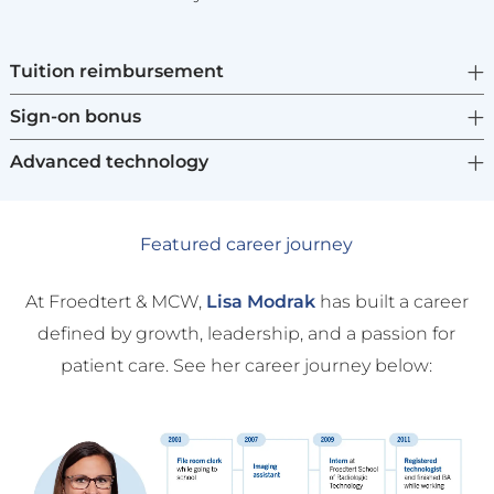
Tuition reimbursement
Sign-on bonus
Advanced technology
Featured career journey
At Froedtert & MCW,
Lisa Modrak
has built a career
defined by growth, leadership, and a passion for
patient care. See her career journey below: