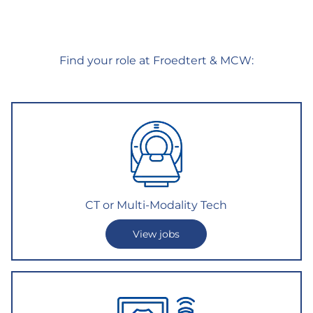
Find your role at Froedtert & MCW:
CT or Multi-Modality Tech
View jobs