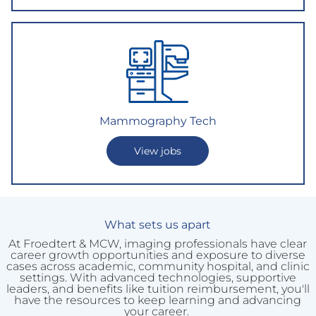
Mammography Tech
View jobs
What sets us apart
At Froedtert & MCW, imaging professionals have clear
career growth opportunities and exposure to diverse
cases across academic, community hospital, and clinic
settings. With advanced technologies, supportive
leaders, and benefits like tuition reimbursement, you'll
have the resources to keep learning and advancing
your career.