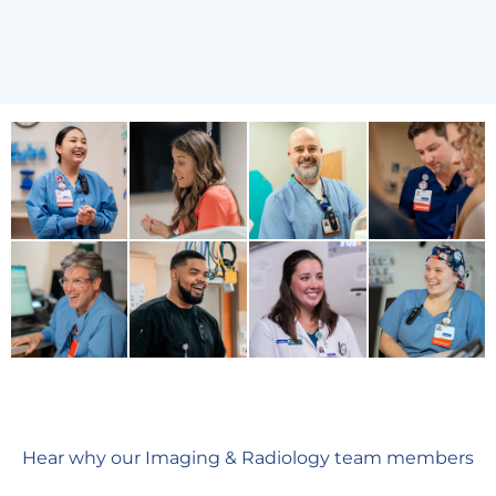
Hear why our Imaging & Radiology team members