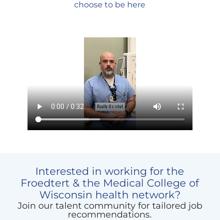
choose to be here
Media
player
Interested in working for the
Froedtert & the Medical College of
Wisconsin health network?
Join our talent community for tailored job
recommendations.