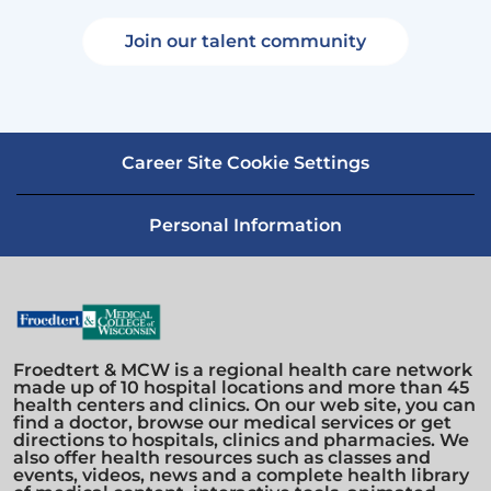
Join our talent community
Career Site Cookie Settings
Personal Information
Froedtert & MCW is a regional health care network
made up of 10 hospital locations and more than 45
health centers and clinics. On our web site, you can
find a doctor, browse our medical services or get
directions to hospitals, clinics and pharmacies. We
also offer health resources such as classes and
events, videos, news and a complete health library