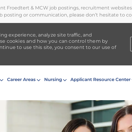
ent Froedtert & MCW job postings, recruitment websites,
b posting or communication, please don’t hesitate to cont
ng experience, analyze site traffic, and
se cookies and how you can control them by
ntinue to use this site, you consent to our use of
Skip to main content
Career Areas
Nursing
Applicant Resource Center