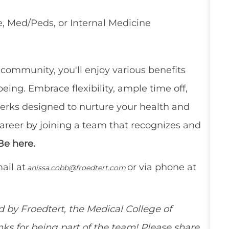
, Med/Peds, or Internal Medicine
e community,
you'll
enjoy
various benefits
eing. Embrace flexibility, ample time off,
erks
designed to nurture your health and
career by joining a team that recognizes and
Be here.
ail at
or via phone at
anissa.cobb@froedtert.com
ed by
Froedtert
,
the Medical College of
ks for being part of the team! Please share