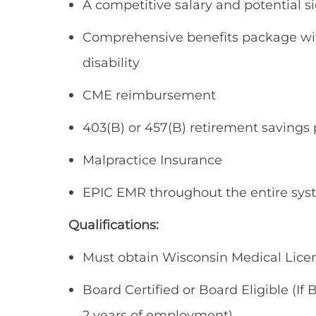
A competitive salary and potential s
Comprehensive benefits package with
disability
CME reimbursement
403(B) or 457(B) retirement savings 
Malpractice Insurance
EPIC EMR throughout the entire sy
Qualifications:
Must obtain Wisconsin Medical Lice
Board Certified or Board Eligible (If 
2 years of employment)