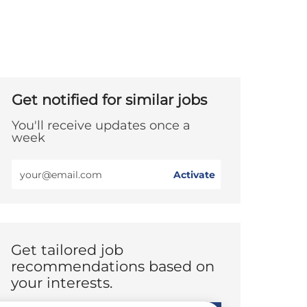
Get notified for similar jobs
You'll receive updates once a
week
Enter
Activate
Email
address
(Required)
Get tailored job
recommendations based on
your interests.