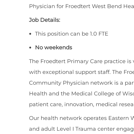
Physician fo
r
Froedtert
West Bend Heal
Job Details
:
This position can
be 1.0 FTE
No weekends
The Froedtert Primary Care practice is v
with exceptional support staff. The Fr
Community Physician
network
is a pa
Health and the Medical College of Wis
patient care, innovation, medical rese
Our health network
operates
E
astern 
and adult Level I Trauma center engaged