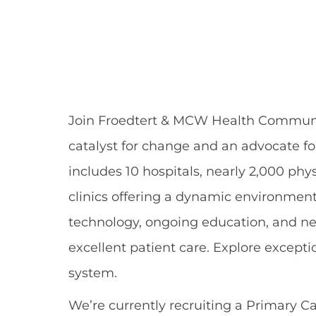
Share
Share
Shar
Share
via
via
via
via
Facebook
LinkedIn
twitt
email
Join Froedtert & MCW Health
Communi
catalyst for change and an advocate f
includes 10 hospitals,
nearly 2,000
phys
clinics offering a dynamic environment 
technology, ongoing education, and ne
excellent patient
care.
Explore excepti
system
.
We’re
currently recruiting a
Primary Ca