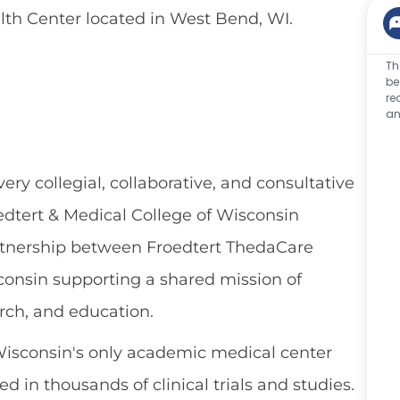
th Center located
in
West Bend,
WI.
Th
be
re
an
ery collegial, collaborative, and consultative
oedtert & Medical College of Wisconsin
rtnership between Froedtert ThedaCare
consin supporting a shared mission of
arch, and education.
Wisconsin's only academic medical center
 in thousands of clinical trials and studies.