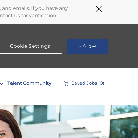
Close
 and emails. If you have any
Covid-
act us for verification.
19
banner
Cookie Settings
Allow
Talent Community
Saved Jobs
(0)