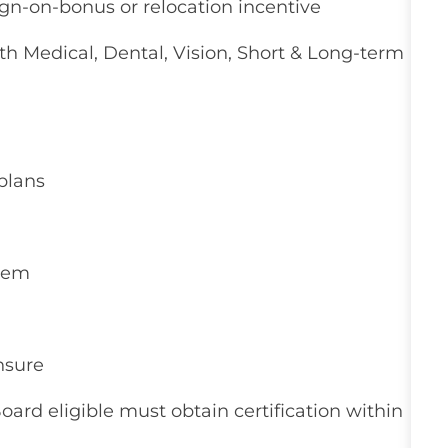
ign-on-bonus or relocation incentive
 Medical, Dental, Vision, Short & Long-term
plans
stem
nsure
Board eligible must obtain certification within