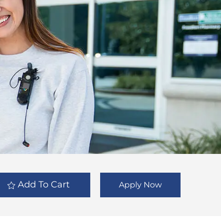
Add To Cart
Apply Now