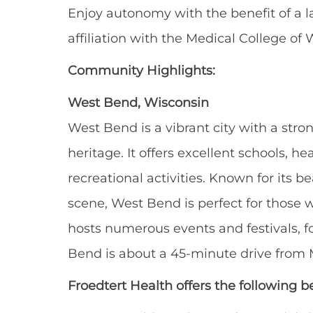
Enjoy autonomy with the benefit of a 
affiliation with the Medical College of 
Community Highlights:
West Bend, Wisconsin
West Bend is a vibrant city with a str
heritage. It offers excellent schools, hea
recreational activities. Known for its bea
scene, West Bend is perfect for those w
hosts numerous events and festivals, f
Bend is about a 45-minute drive from M
Froedtert Health offers the following be