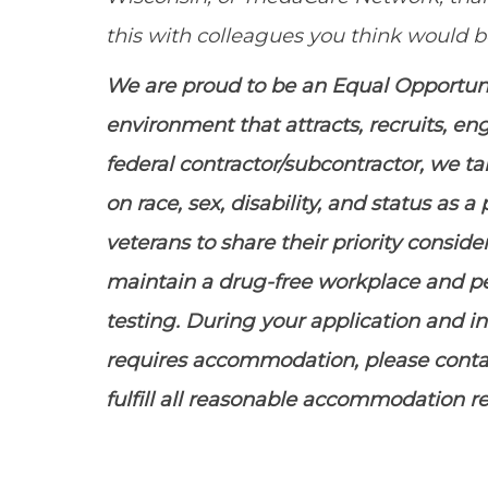
this with colleagues you think would be
We are proud to be an Equal Opportu
environment that attracts, recruits, e
federal contractor/subcontractor, we t
on race, sex, disability, and status as
veterans to share their priority conside
maintain
a drug-free workplace and 
testing. During your application and in
requires accommodation, please contac
fulfill all reasonable accommodation r