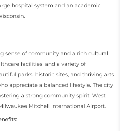
large hospital system and an academic
Wisconsin.
ong sense of community and a rich cultural
lthcare facilities, and a variety of
utiful parks, historic sites, and thriving arts
ho appreciate a balanced lifestyle. The city
ostering a strong community spirit. West
ilwaukee Mitchell International Airport.
nefits: