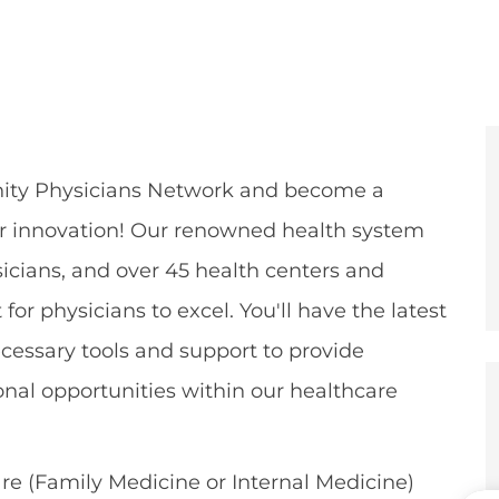
e
er
ty Physicians
Network and become a
or innovation! Our renowned health system
icians,
and over 45 health centers and
for physicians to excel.
You'll
have the latest
cessary tools and support to
provide
onal opportunities
within our healthcare
re (Family Medicine or Internal Medicine)