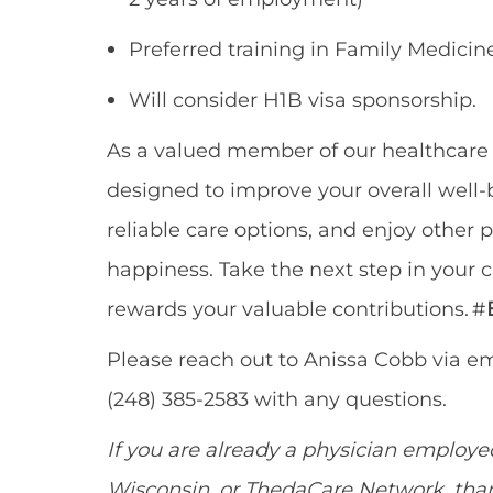
Preferred training in
Family Medicine
Will consider H1B visa sponsorship.
As a valued member of our healthcar
designed to improve your overall well-b
reliable care options, and enjoy other
p
happiness. Take the next step in your 
rewards your valuable contributions. #
Please reach out to Anissa Cobb via em
(248) 385-2583 with any questions.
If you are already a physician employ
Wisconsin
,
or
ThedaCare
Network
,
than