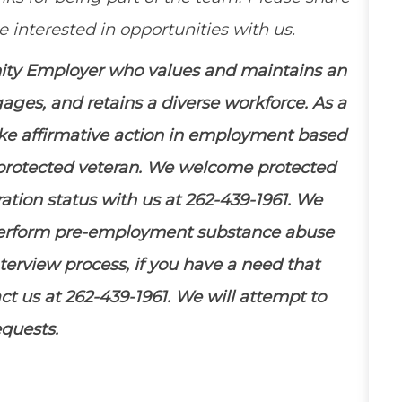
 interested in opportunities with us.
nity Employer who values and
maintains
an
ngages, and
retains
a diverse workforce. As a
ake affirmative action in employment based
 a protected veteran. We welcome protected
ration status with us at 262-439-1961. We
perform pre-employment substance abuse
terview process, if you have a need that
t us at 262-439-1961. We will
attempt
to
equests.