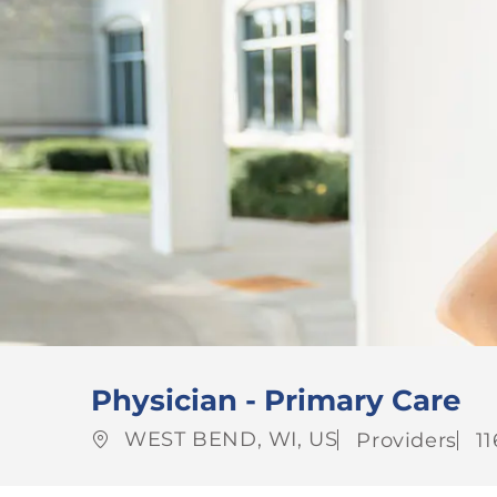
Physician - Primary Care
Location
Category
J
WEST BEND, WI, US
Providers
1
Id