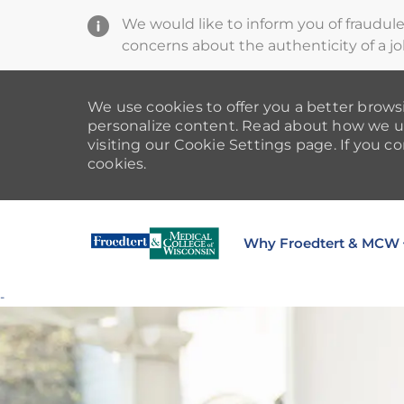
We would like to inform you of fraudul
concerns about the authenticity of a jo
We use cookies to offer you a better browsi
personalize content. Read about how we u
visiting our Cookie Settings page. If you co
cookies.
Why Froedtert & MCW
-
-