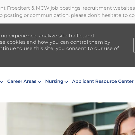
ent Froedtert & MCW job postings, recruitment websites,
b posting or communication, please don’t hesitate to cont
ng experience, analyze site traffic, and
se cookies and how you can control them by
ntinue to use this site, you consent to our use of
Skip to main content
Career Areas
Nursing
Applicant Resource Center