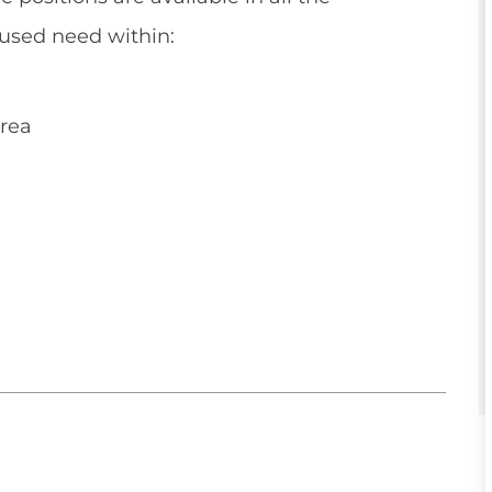
used need within:
rea