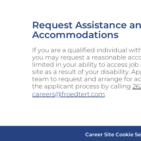
Request Assistance a
Accommodations
If you are a qualified individual wit
you may request a reasonable acc
limited in your ability to access job
site as a result of your disability.
team to request and arrange for 
the applicant process by calling
26
careers@froedtert.com
.
Career Site Cookie Se