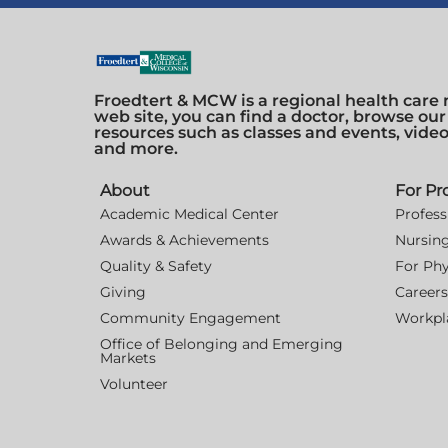
Froedtert & MCW is a regional health care 
web site, you can find a doctor, browse our
resources such as classes and events, vide
and more.
About
For Pr
Academic Medical Center
Profess
Awards & Achievements
Nursin
Quality & Safety
For Phy
Giving
Careers
Community Engagement
Workpla
Office of Belonging and Emerging
Markets
Volunteer