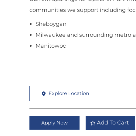
communities we support including foc
Sheboygan
Milwaukee and surrounding metro a
Manitowoc
Explore Location
Add To Cart
Apply Now