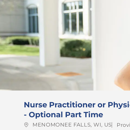
Nurse Practitioner or Physi
- Optional Part Time
Location
Cate
MENOMONEE FALLS, WI, US
Prov