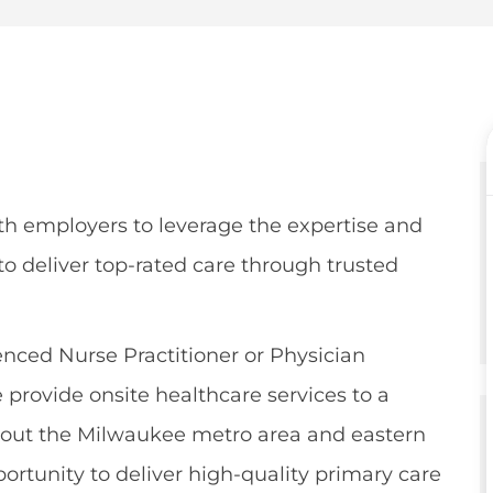
e
er
th employers to leverage the expertise and
o deliver top-rated care through trusted
nced Nurse Practitioner or Physician
 provide onsite healthcare services to a
ghout the Milwaukee metro area and eastern
portunity to deliver high-quality primary care