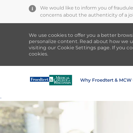
We would like to inform you of fraudul
concerns about the authenticity of a jo
We use cookies to offer you a better browsi
personalize content. Read about how we u
visiting our Cookie Settings page. If you co
cookies.
Why Froedtert & MCW
-
-