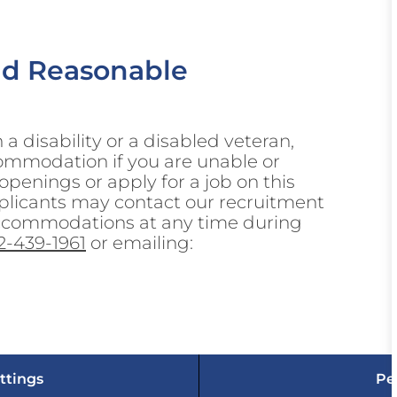
nd Reasonable
h a disability or a disabled veteran,
ommodation if you are unable or
 openings or apply for a job on this
 Applicants may contact our recruitment
accommodations at any time during
2-439-1961
or emailing:
ttings
Pe