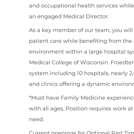
and occupational health services while
an engaged Medical Director.
As a key member of our team, you wil
patient care while benefiting from the 
environment within a large hospital sy
Medical College of Wisconsin. Froedte
system including 10 hospitals, nearly 
and clinics offering a dynamic environme
*Must have Family Medicine experienc
with all ages. Position requires work a
need.
Current openings for Optional Part Time