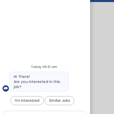
 45 health centers and clinics. On our
s and pharmacies. We also offer health
ent, interactive tools, animated procedures
itation
als
Today 09:51 am
inics
Bot
Hi There!
ial
message
Are you interested in this
job?
ospital
I'm interested
Similar Jobs
l