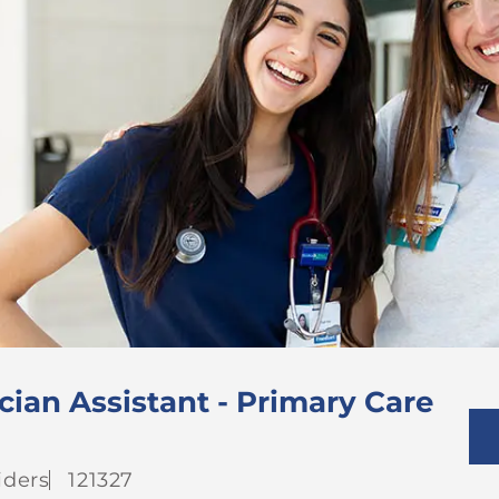
cian Assistant - Primary Care
gory
Job
iders
121327
Id