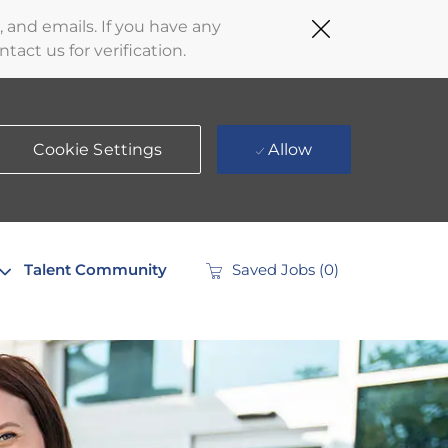
Close
 and emails. If you have any
Covid-
act us for verification.
19
banner
Cookie Settings
Allow
Talent Community
Saved Jobs
(0)