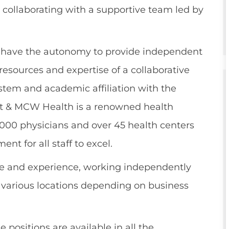
 collaborating with a supportive team led by
l have the autonomy to provide independent
resources and expertise of a collaborative
stem and academic affiliation with the
rt & MCW Health is a renowned health
2,000 physicians and over 45 health centers
nt for all staff to excel.
e and experience, working independently
t various locations depending on business
 positions are available in all the