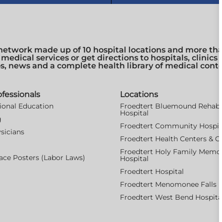
network made up of 10 hospital locations and more than
 medical services or get directions to hospitals, clinic
os, news and a complete health library of medical cont
ofessionals
Locations
ional Education
Froedtert Bluemound Rehabil
Hospital
g
Froedtert Community Hospit
sicians
Froedtert Health Centers & Cl
Froedtert Holy Family Memor
ce Posters (Labor Laws)
Hospital
Froedtert Hospital
Froedtert Menomonee Falls H
Froedtert West Bend Hospita