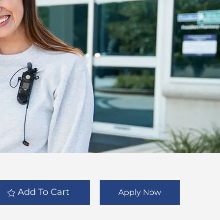
Add To Cart
Apply Now