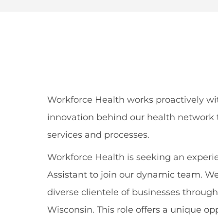
Share
Share
Shar
Share
via
via
via
via
Facebook
LinkedIn
twitt
email
Workforce Health works proactively wi
innovation behind our health network t
services and processes.
Workforce Health is seeking an experie
Assistant to join our dynamic team. We
diverse clientele of businesses throu
Wisconsin. This role offers a unique op