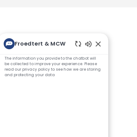
Froedtert & MCW
Enabled
Get notified for similar jobs
Chatbot
The information you provide to the chatbot will
Sounds
be collected to improve your experience. Please
You'll receive updates once a
read our privacy policy to see how we are storing
week
and protecting your data
Enter
Activate
Email
address
(Required)
Get tailored job
recommendations based on
your interests.