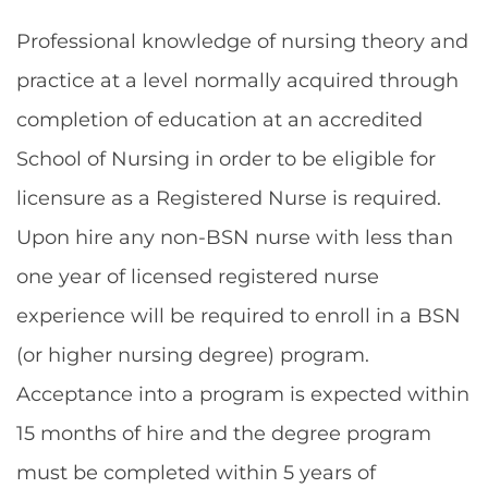
Professional knowledge of nursing theory and
practice at a level normally acquired through
completion of education at an accredited
School of Nursing in order to be eligible for
licensure as a Registered Nurse is required.
Upon hire any non-BSN nurse with less than
one year of licensed registered nurse
experience will be required to enroll in a BSN
(or higher nursing degree) program.
Acceptance into a program is expected within
15 months of hire and the degree program
must be completed within 5 years of