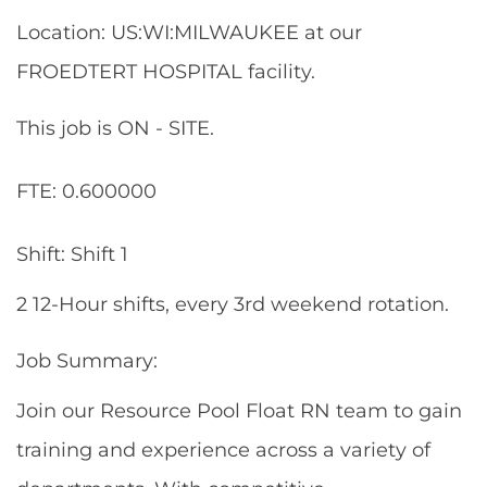
Location: US:WI:MILWAUKEE at our
FROEDTERT HOSPITAL facility.
This job is ON - SITE.
FTE: 0.600000
Shift: Shift 1
2 12-Hour shifts, every 3rd weekend rotation.
Job Summary:
Join our Resource Pool Float RN team to gain
training and experience across a variety of