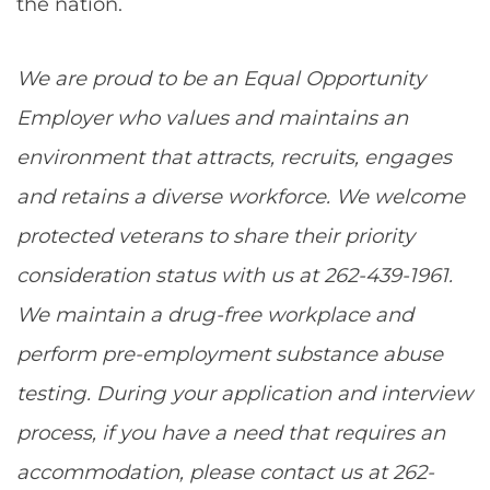
the nation.
We are proud to be an Equal Opportunity
Employer who values and maintains an
environment that attracts, recruits, engages
and retains a diverse workforce. We welcome
protected veterans to share their priority
consideration status with us at 262-439-1961.
We maintain a drug-free workplace and
perform pre-employment substance abuse
testing. During your application and interview
process, if you have a need that requires an
accommodation, please contact us at 262-