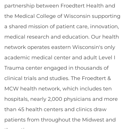
partnership between Froedtert Health and
the Medical College of Wisconsin supporting
a shared mission of patient care, innovation,
medical research and education. Our health
network operates eastern Wisconsin's only
academic medical center and adult Level I
Trauma center engaged in thousands of
clinical trials and studies. The Froedtert &
MCW health network, which includes ten
hospitals, nearly 2,000 physicians and more
than 45 health centers and clinics draw
patients from throughout the Midwest and