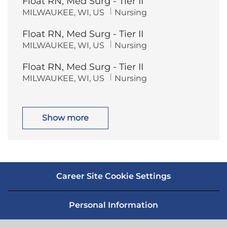
Float RN, Med Surg - Tier II
a
e
t
g
L
C
MILWAUKEE, WI, US
Nursing
i
o
o
a
o
r
c
t
n
y
Float RN, Med Surg - Tier II
a
e
t
g
L
C
MILWAUKEE, WI, US
Nursing
i
o
o
a
o
r
c
t
n
y
Float RN, Med Surg - Tier II
a
e
t
g
L
C
MILWAUKEE, WI, US
Nursing
i
o
o
a
o
r
c
t
n
y
a
e
t
g
i
o
Show more
o
r
n
y
Career Site Cookie Settings
Personal Information