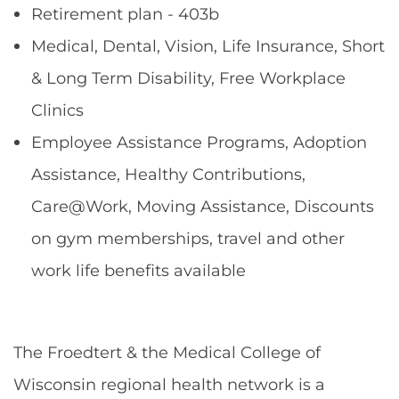
Retirement plan - 403b
Medical, Dental, Vision, Life Insurance, Short
& Long Term Disability, Free Workplace
Clinics
Employee Assistance Programs, Adoption
Assistance, Healthy Contributions,
Care@Work, Moving Assistance, Discounts
on gym memberships, travel and other
work life benefits available
The Froedtert & the Medical College of
Wisconsin regional health network is a