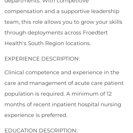
departments. With competitive
compensation and a supportive leadership
team, this role allows you to grow your skills
through deployments across Froedtert
Health's South Region locations.
EXPERIENCE DESCRIPTION:
Clinical competence and experience in the
care and management of acute care patient
population is required.
A minimum of 12
months of recent inpatient hospital nursing
experience is preferred.
EDUCATION DESCRIPTION: