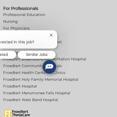
For Professionals
Professional Education
Nursing
For Physicians
Careers
Close
chatbot
rested in this job?
Workplace Posters (Labor Laws)
notification
Locations
ested
Similar Jobs
Froedtert Bluemound Rehabilitation Hospital
Froedtert Community Hospitals
Froedtert Health Centers & Clinics
Froedtert Holy Family Memorial Hospital
Froedtert Hospital
Froedtert Menomonee Falls Hospital
Froedtert West Bend Hospital