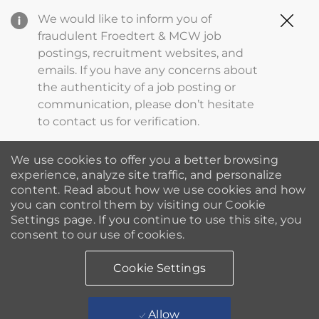
Clo
We would like to inform you of
Cov
fraudulent Froedtert & MCW job
19
postings, recruitment websites, and
ba
emails. If you have any concerns about
the authenticity of a job posting or
communication, please don’t hesitate
to contact us for verification.
We use cookies to offer you a better browsing
experience, analyze site traffic, and personalize
content. Read about how we use cookies and how
you can control them by visiting our Cookie
Settings page. If you continue to use this site, you
consent to our use of cookies.
Cookie Settings
Allow