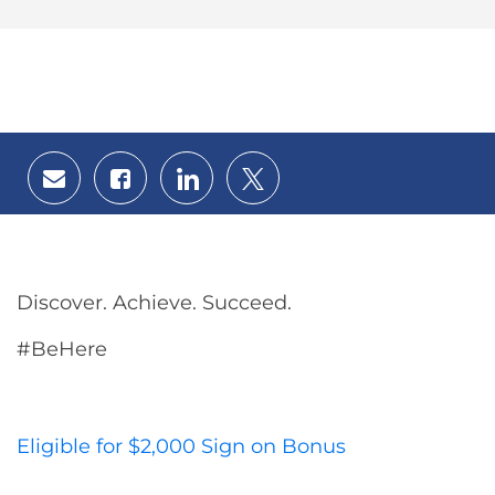
Share
Share
Share
Share
via
via
via
via
email
Facebook
LinkedIn
twitter
Discover. Achieve. Succeed.
#BeHere
Eligible for $2,000 Sign on Bonus