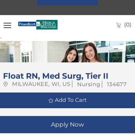
Skip to main content
(0)
-
-
Float RN, Med Surg, Tier II
Location
Category
Job
MILWAUKEE, WI, US
Nursing
134677
Id
Add To Cart
Apply Now