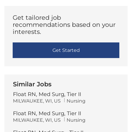
(Required)
Get tailored job
recommendations based on your
interests.
Get Started
Similar Jobs
Float RN, Med Surg, Tier II
L
C
MILWAUKEE, WI, US
Nursing
o
a
c
t
Float RN, Med Surg, Tier II
a
e
t
g
L
C
MILWAUKEE, WI, US
Nursing
i
o
o
a
o
r
c
t
n
y