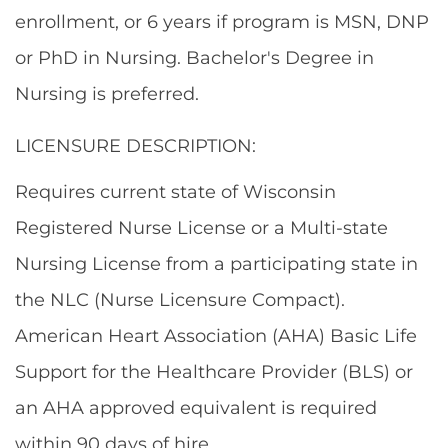
enrollment, or 6 years if program is MSN, DNP
or PhD in Nursing.
Bachelor's Degree in
Nursing is preferred.
LICENSURE DESCRIPTION:
Requires current state of Wisconsin
Registered Nurse License or a Multi-state
Nursing License from a participating state in
the NLC (Nurse Licensure Compact).
American Heart Association (AHA) Basic Life
Support for the Healthcare Provider (BLS) or
an AHA approved equivalent is required
within 90 days of hire.