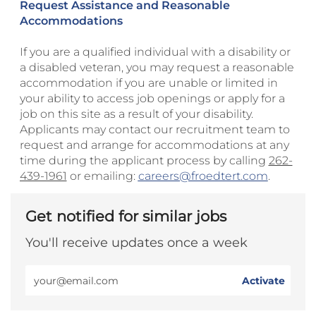
Request Assistance and Reasonable
Accommodations
If you are a qualified individual with a disability or
a disabled veteran, you may request a reasonable
accommodation if you are unable or limited in
your ability to access job openings or apply for a
job on this site as a result of your disability.
Applicants may contact our recruitment team to
request and arrange for accommodations at any
time during the applicant process by calling
262-
439-1961
or emailing:
careers@froedtert.com
.
Get notified for similar jobs
You'll receive updates once a week
Enter
Activate
Email
address