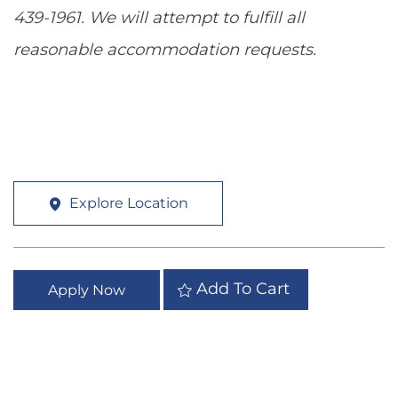
439-1961. We will attempt to fulfill all
reasonable accommodation requests.
Explore Location
Add To Cart
Apply Now