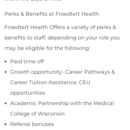
Perks & Benefits at Froedtert Health
Froedtert Health Offers a variety of perks &
benefits to staff, depending on your role you
may be eligible for the following:
Paid time off
Growth opportunity- Career Pathways &
Career Tuition Assistance, CEU
opportunities
Academic Partnership with the Medical
College of Wisconsin
Referral bonuses