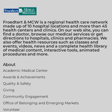
Froedtert & MCW is a regional health care network
made up of 10 hospital locations and more than 45
health centers and clinics. On our web site, you can
find a doctor, browse our medical services or get
directions to hospitals, clinics and pharmacies. We
also offer health resources such as classes and
events, videos, news and a complete health library
of medical content, interactive tools, animated
procedures and more.
About
Academic Medical Center
Awards & Achievements
Quality & Safety
Giving
Community Engagement
Office of Belonging and Emerging Markets
Volunteer