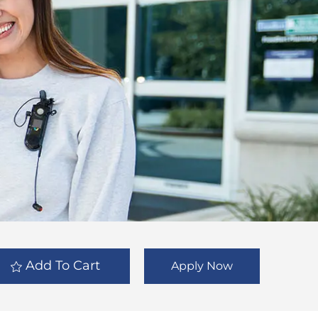
Add To Cart
Apply Now