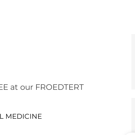
e
er
EE at our FROEDTERT
AL MEDICINE