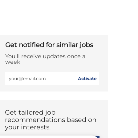
Get notified for similar jobs
You'll receive updates once a
week
Enter
Activate
Email
address
(Required)
Get tailored job
recommendations based on
your interests.