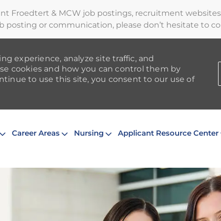
ent Froedtert & MCW job postings, recruitment websites,
b posting or communication, please don’t hesitate to cont
ng experience, analyze site traffic, and
se cookies and how you can control them by
ntinue to use this site, you consent to our use of
Skip to main content
Career Areas
Nursing
Applicant Resource Center