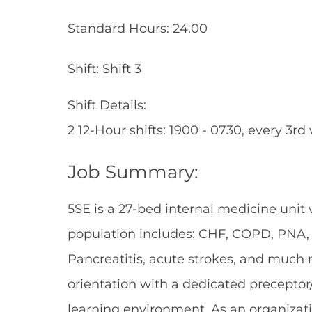
Standard Hours: 24.00
Shift: Shift 3
Shift Details:
2 12-Hour shifts: 1900 - 0730, every 3r
Job Summary:
5SE is a 27-bed internal medicine unit
population includes: CHF, COPD, PNA, E
Pancreatitis, acute strokes, and much m
orientation with a dedicated preceptor
learning environment. As an organizati