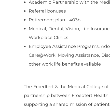
Academic Partnership with the Medi
Referral bonuses
Retirement plan - 403b
Medical, Dental, Vision, Life Insuranc
Workplace Clinics
Employee Assistance Programs, Adopt
Care@Work, Moving Assistance, Dis
other work life benefits available
The Froedtert & the Medical College of
partnership between Froedtert Health 
supporting a shared mission of patient