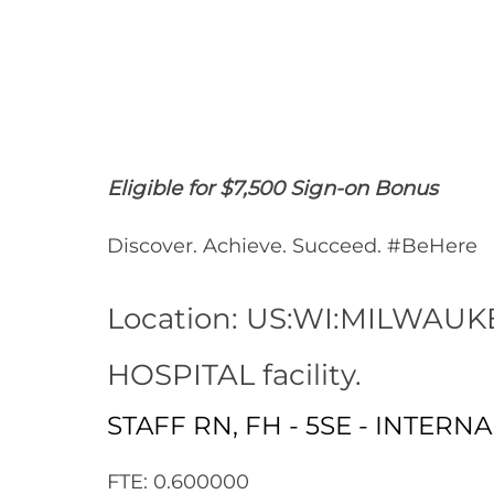
Share
Share
Shar
Share
via
via
via
via
Facebook
LinkedIn
twitt
email
Eligible for $7,500 Sign-on Bonus
Discover. Achieve. Succeed. #BeHere
Location: US:WI:MILWAUK
HOSPITAL facility.
STAFF RN, FH - 5SE - INTERN
FTE: 0.600000