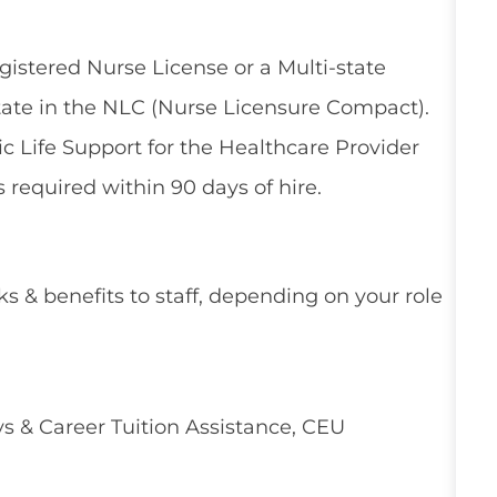
gistered Nurse License or a Multi-state
tate in the NLC (Nurse Licensure Compact).
 Life Support for the Healthcare Provider
 required within 90 days of hire.
ks & benefits to staff, depending on your role
 & Career Tuition Assistance, CEU