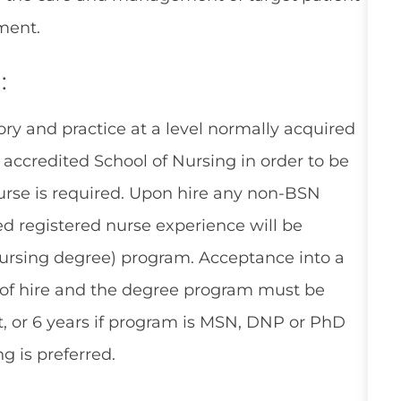
ment.
:
ry and practice at a level normally acquired
accredited School of Nursing in order to be
Nurse is required. Upon hire any non-BSN
ed registered nurse experience will be
 nursing degree) program. Acceptance into a
 of hire and the degree program must be
, or 6 years if program is MSN, DNP or PhD
g is preferred.