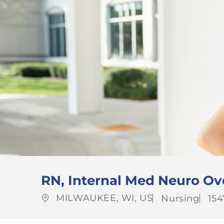
RN, Internal Med Neuro Ov
Location
Category
Jo
MILWAUKEE, WI, US
Nursing
154
Id