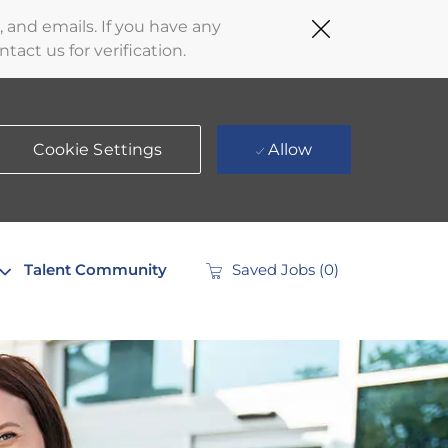
Close
 and emails. If you have any
Covid-
act us for verification.
19
banner
Cookie Settings
Allow
Talent Community
Saved Jobs
(0)