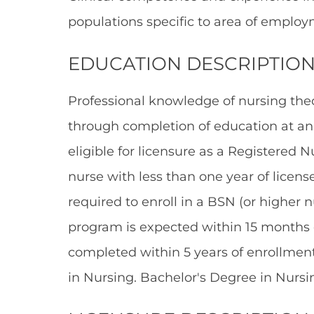
populations specific to area of employ
EDUCATION DESCRIPTION
Professional knowledge of nursing theo
through completion of education at an 
eligible for licensure as a Registered 
nurse with less than one year of licens
required to enroll in a BSN (or higher
program is expected within 15 months
completed within 5 years of enrollment
in Nursing. Bachelor's Degree in Nursin