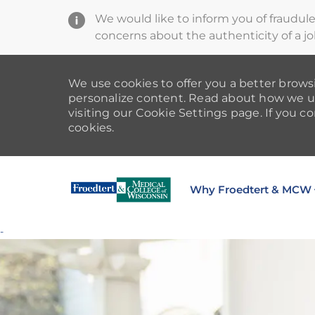
We would like to inform you of fraudul
concerns about the authenticity of a jo
We use cookies to offer you a better browsi
personalize content. Read about how we u
visiting our Cookie Settings page. If you co
cookies.
Why Froedtert & MCW
-
-