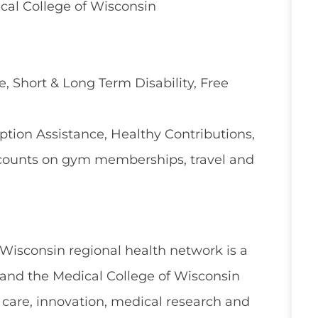
cal College of Wisconsin
e, Short & Long Term Disability, Free
ion Assistance, Healthy Contributions,
counts on gym memberships, travel and
 Wisconsin regional health network is a
and the Medical College of Wisconsin
 care, innovation, medical research and