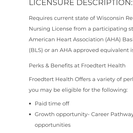
LICENSURE DESCRIPTION:
Requires current state of Wisconsin Re
Nursing License from a participating s
American Heart Association (AHA) Basic
(BLS) or an AHA approved equivalent is
Perks & Benefits at Froedtert Health
Froedtert Health Offers a variety of per
you may be eligible for the following:
Paid time off
Growth opportunity- Career Pathways
opportunities