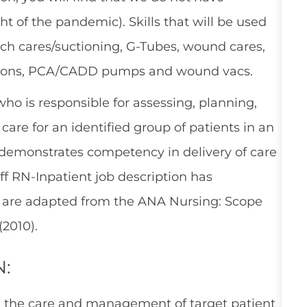
t of the pandemic). Skills that will be used
trach cares/suctioning, G-Tubes, wound cares,
cations, PCA/CADD pumps and wound vacs.
who is responsible for assessing, planning,
are for an identified group of patients in an
 demonstrates competency in delivery of care
aff RN-Inpatient job description has
h are adapted from the ANA Nursing: Scope
(2010).
N:
n the care and management of target patient