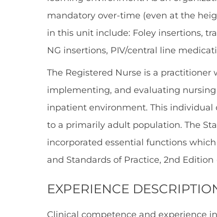
mandatory over-time (even at the heigh
in this unit include: Foley insertions, 
NG insertions, PIV/central line medi
The Registered Nurse is a practitioner 
implementing, and evaluating nursing c
inpatient environment. This individual
to a primarily adult population. The St
incorporated essential functions whic
and Standards of Practice, 2nd Edition 
EXPERIENCE DESCRIPTIO
Clinical competence and experience i