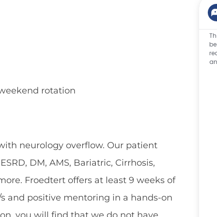
Th
be
re
an
d weekend rotation
 with neurology overflow. Our patient
SRD, DM, AMS, Bariatric, Cirrhosis,
ore. Froedtert offers at least 9 weeks of
/s and positive mentoring in a hands-on
on, you will find that we do not have