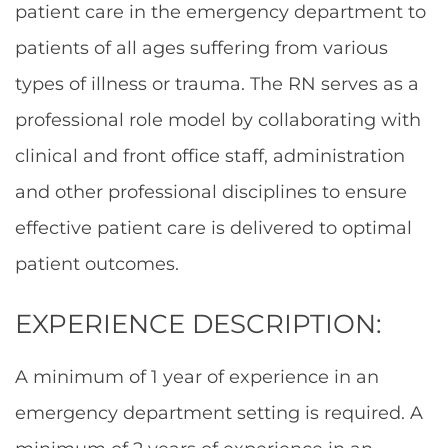
patient care in the emergency department to
patients of all ages suffering from various
types of illness or trauma. The RN serves as a
professional role model by collaborating with
clinical and front office staff, administration
and other professional disciplines to ensure
effective patient care is delivered to optimal
patient outcomes.
EXPERIENCE DESCRIPTION:
A minimum of 1 year of experience in an
emergency department setting is required. A