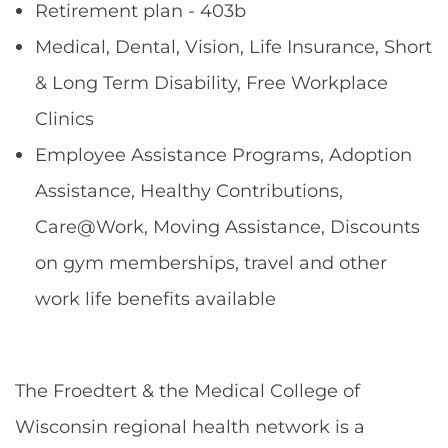
Retirement plan - 403b
Medical, Dental, Vision, Life Insurance, Short
& Long Term Disability, Free Workplace
Clinics
Employee Assistance Programs, Adoption
Assistance, Healthy Contributions,
Care@Work, Moving Assistance, Discounts
on gym memberships, travel and other
work life benefits available
The Froedtert & the Medical College of
Wisconsin regional health network is a