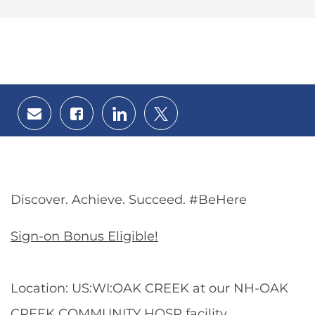
Share
Share
Share
Share
via
via
via
via
email
Facebook
LinkedIn
twitter
Discover. Achieve. Succeed. #BeHere
Sign-on Bonus Eligible!
Location: US:WI:OAK CREEK at our NH-OAK
CREEK COMMUNITY HOSP facility.