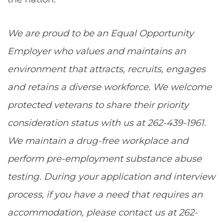
We are proud to be an Equal Opportunity
Employer who values and maintains an
environment that attracts, recruits, engages
and retains a diverse workforce. We welcome
protected veterans to share their priority
consideration status with us at 262-439-1961.
We maintain a drug-free workplace and
perform pre-employment substance abuse
testing. During your application and interview
process, if you have a need that requires an
accommodation, please contact us at 262-