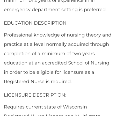
minimum of 2 years of experience in an
emergency department setting is preferred.
EDUCATION DESCRIPTION:
Professional knowledge of nursing theory and
practice at a level normally acquired through
completion of a minimum of two years
education at an accredited School of Nursing
in order to be eligible for licensure as a
Registered Nurse is required.
LICENSURE DESCRIPTION:
Requires current state of Wisconsin