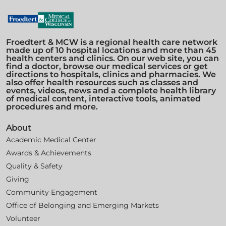
Froedtert & MCW is a regional health care network
made up of 10 hospital locations and more than 45
health centers and clinics. On our web site, you can
find a doctor, browse our medical services or get
directions to hospitals, clinics and pharmacies. We
also offer health resources such as classes and
events, videos, news and a complete health library
of medical content, interactive tools, animated
procedures and more.
About
Academic Medical Center
Awards & Achievements
Quality & Safety
Giving
Community Engagement
Office of Belonging and Emerging Markets
Volunteer