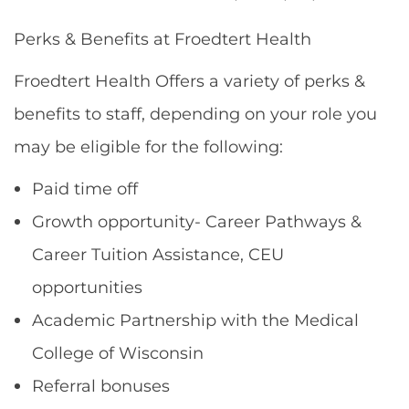
Perks & Benefits at Froedtert Health
Froedtert Health Offers a variety of perks &
benefits to staff, depending on your role you
may be eligible for the following:
Paid time off
Growth opportunity- Career Pathways &
Career Tuition Assistance, CEU
opportunities
Academic Partnership with the Medical
College of Wisconsin
Referral bonuses