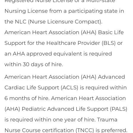
Registered Nurse License or a Multi-state
Nursing License from a participating state in
the NLC (Nurse Licensure Compact).
American Heart Association (AHA) Basic Life
Support for the Healthcare Provider (BLS) or
an AHA approved equivalent is required
within 30 days of hire.
American Heart Association (AHA) Advanced
Cardiac Life Support (ACLS) is required within
6 months of hire. American Heart Association
(AHA) Pediatric Advanced Life Support (PALS)
is required within one year of hire. Trauma
Nurse Course certification (TNCC) is preferred.