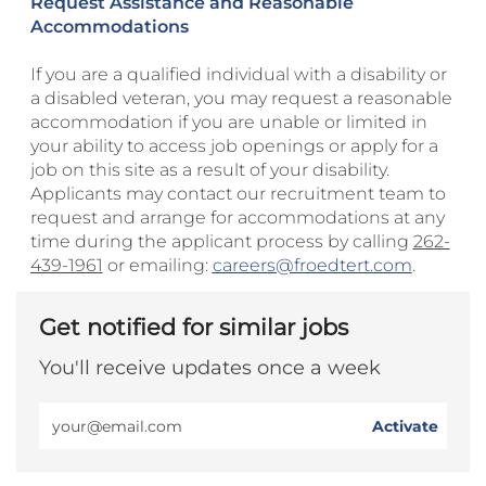
Request Assistance and Reasonable
Accommodations
If you are a qualified individual with a disability or
a disabled veteran, you may request a reasonable
accommodation if you are unable or limited in
your ability to access job openings or apply for a
job on this site as a result of your disability.
Applicants may contact our recruitment team to
request and arrange for accommodations at any
time during the applicant process by calling
262-
439-1961
or emailing:
careers@froedtert.com
.
Get notified for similar jobs
You'll receive updates once a week
Enter
Activate
Email
address
(Required)