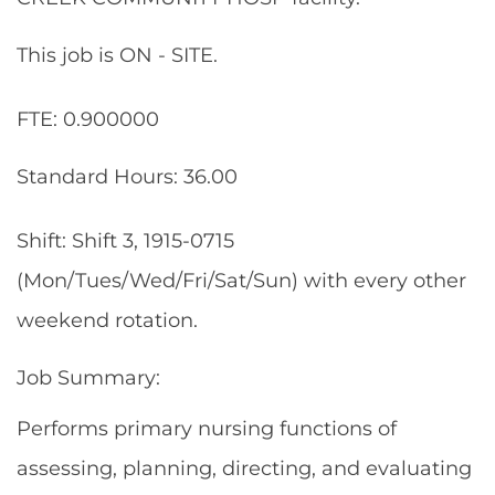
This job is ON - SITE.
FTE: 0.900000
Standard Hours: 36.00
Shift: Shift 3, 1915-0715
(Mon/Tues/Wed/Fri/Sat/Sun) with every other
weekend rotation.
Job Summary:
Performs primary nursing functions of
assessing, planning, directing, and evaluating