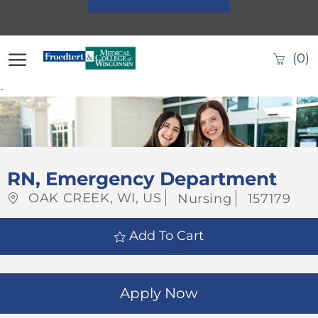
Skip to main content
(0)
-
-
RN, Emergency Department
Location
Category
Job
OAK CREEK, WI, US
Nursing
157179
Id
Add To Cart
Apply Now