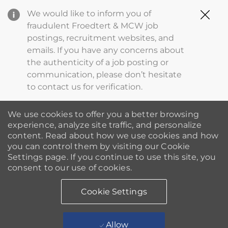
Clo
We would like to inform you of
Cov
fraudulent Froedtert & MCW job
19
postings, recruitment websites, and
ba
emails. If you have any concerns about
the authenticity of a job posting or
communication, please don’t hesitate
to contact us for verification.
We use cookies to offer you a better browsing
experience, analyze site traffic, and personalize
content. Read about how we use cookies and how
you can control them by visiting our Cookie
Settings page. If you continue to use this site, you
consent to our use of cookies.
Cookie Settings
Allow