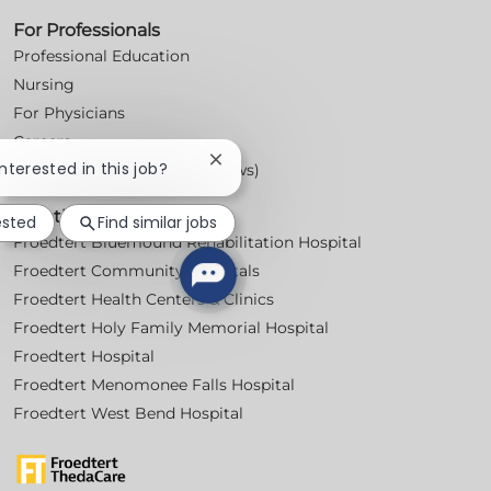
For Professionals
Professional Education
Nursing
For Physicians
Careers
Close
interested in this job?
Workplace Posters (Labor Laws)
chatbot
notification
Locations
ested
Find similar jobs
Froedtert Bluemound Rehabilitation Hospital
Froedtert Community Hospitals
Froedtert Health Centers & Clinics
Froedtert Holy Family Memorial Hospital
Froedtert Hospital
Froedtert Menomonee Falls Hospital
Froedtert West Bend Hospital