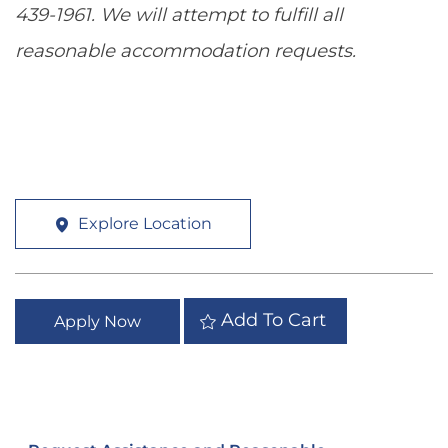
439-1961. We will attempt to fulfill all
reasonable accommodation requests.
Explore Location
Add To Cart
Apply Now