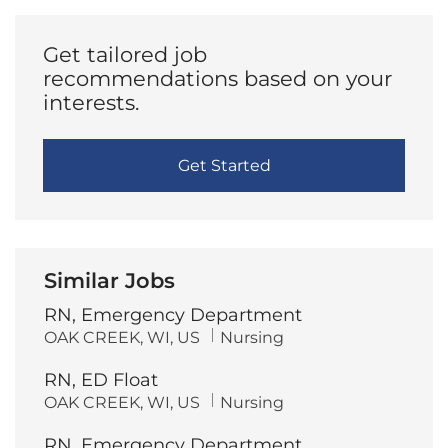
Get tailored job
recommendations based on your
interests.
Get Started
Similar Jobs
RN, Emergency Department
L
C
OAK CREEK, WI, US
Nursing
o
a
c
t
RN, ED Float
a
e
t
g
L
C
OAK CREEK, WI, US
Nursing
i
o
o
a
o
r
c
t
n
y
RN, Emergency Department
a
e