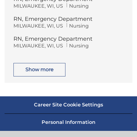
t
g
L
C
MILWAUKEE, WI, US
Nursing
i
o
o
a
o
r
c
t
n
y
RN, Emergency Department
a
e
t
g
L
C
MILWAUKEE, WI, US
Nursing
i
o
o
a
o
r
c
t
n
y
RN, Emergency Department
a
e
t
g
L
C
MILWAUKEE, WI, US
Nursing
i
o
o
a
o
r
c
t
n
y
a
e
t
g
i
o
Show more
o
r
n
y
Career Site Cookie Settings
Personal Information