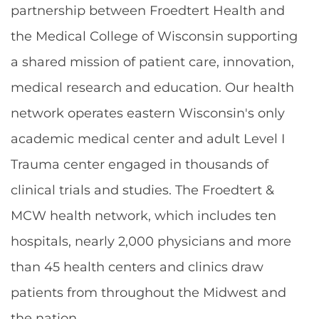
partnership between Froedtert Health and
the Medical College of Wisconsin supporting
a shared mission of patient care, innovation,
medical research and education. Our health
network operates eastern Wisconsin's only
academic medical center and adult Level I
Trauma center engaged in thousands of
clinical trials and studies. The Froedtert &
MCW health network, which includes ten
hospitals, nearly 2,000 physicians and more
than 45 health centers and clinics draw
patients from throughout the Midwest and
the nation.