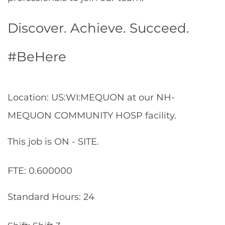
Discover. Achieve. Succeed.
#BeHere
Location: US:WI:MEQUON at our NH-
MEQUON COMMUNITY HOSP facility.
This job is ON - SITE.
FTE: 0.600000
Standard Hours: 24