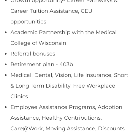
Growth opportunity- Career Pathways &
Career Tuition Assistance, CEU
opportunities
Academic Partnership with the Medical
College of Wisconsin
Referral bonuses
Retirement plan - 403b
Medical, Dental, Vision, Life Insurance, Short
& Long Term Disability, Free Workplace
Clinics
Employee Assistance Programs, Adoption
Assistance, Healthy Contributions,
Care@Work, Moving Assistance, Discounts