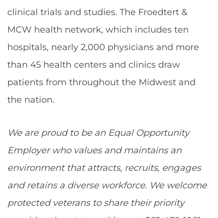
clinical trials and studies. The Froedtert &
MCW health network, which includes ten
hospitals, nearly 2,000 physicians and more
than 45 health centers and clinics draw
patients from throughout the Midwest and
the nation.
We are proud to be an Equal Opportunity
Employer who values and maintains an
environment that attracts, recruits, engages
and retains a diverse workforce. We welcome
protected veterans to share their priority