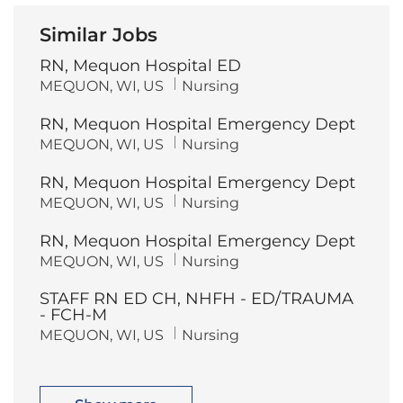
Similar Jobs
RN, Mequon Hospital ED
L
C
MEQUON, WI, US
Nursing
o
a
c
t
RN, Mequon Hospital Emergency Dept
a
e
t
g
L
C
MEQUON, WI, US
Nursing
i
o
o
a
o
r
c
t
n
y
RN, Mequon Hospital Emergency Dept
a
e
t
g
L
C
MEQUON, WI, US
Nursing
i
o
o
a
o
r
c
t
n
y
RN, Mequon Hospital Emergency Dept
a
e
t
g
L
C
MEQUON, WI, US
Nursing
i
o
o
a
o
r
c
t
n
y
STAFF RN ED CH, NHFH - ED/TRAUMA
a
e
t
g
- FCH-M
i
o
L
C
MEQUON, WI, US
Nursing
o
r
o
a
n
y
c
t
a
e
t
g
i
o