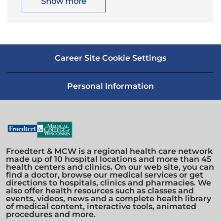
Show more
o
r
n
y
Career Site Cookie Settings
Personal Information
Froedtert & MCW is a regional health care network
made up of 10 hospital locations and more than 45
health centers and clinics. On our web site, you can
find a doctor, browse our medical services or get
directions to hospitals, clinics and pharmacies. We
also offer health resources such as classes and
events, videos, news and a complete health library
of medical content, interactive tools, animated
procedures and more.