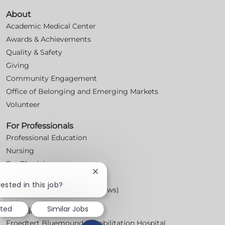
About
Academic Medical Center
Awards & Achievements
Quality & Safety
Giving
Community Engagement
Office of Belonging and Emerging Markets
Volunteer
For Professionals
Professional Education
Nursing
For Physicians
Close
Careers
chatbot
ested in this job?
Workplace Posters (Labor Laws)
notification
sted
Similar Jobs
Locations
Froedtert Bluemound Rehabilitation Hospital