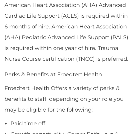
American Heart Association (AHA) Advanced
Cardiac Life Support (ACLS) is required within
6 months of hire. American Heart Association
(AHA) Pediatric Advanced Life Support (PALS)
is required within one year of hire. Trauma
Nurse Course certification (TNCC) is preferred.
Perks & Benefits at Froedtert Health
Froedtert Health Offers a variety of perks &
benefits to staff, depending on your role you
may be eligible for the following:
Paid time off