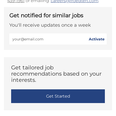
439-1961
or emailing:
careers@froedtert.com
.
Get notified for similar jobs
You'll receive updates once a week
Enter
Activate
Email
address
(Required)
Get tailored job
recommendations based on your
interests.
Get Started