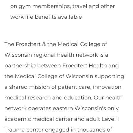
on gym memberships, travel and other
work life benefits available
The Froedtert & the Medical College of
Wisconsin regional health network is a
partnership between Froedtert Health and
the Medical College of Wisconsin supporting
a shared mission of patient care, innovation,
medical research and education. Our health
network operates eastern Wisconsin's only
academic medical center and adult Level I
Trauma center engaged in thousands of