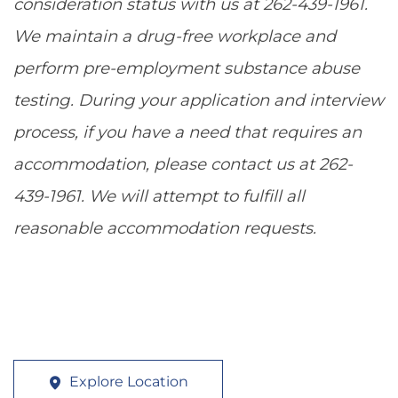
consideration status with us at 262-439-1961.
We maintain a drug-free workplace and
perform pre-employment substance abuse
testing. During your application and interview
process, if you have a need that requires an
accommodation, please contact us at 262-
439-1961. We will attempt to fulfill all
reasonable accommodation requests.
Explore Location