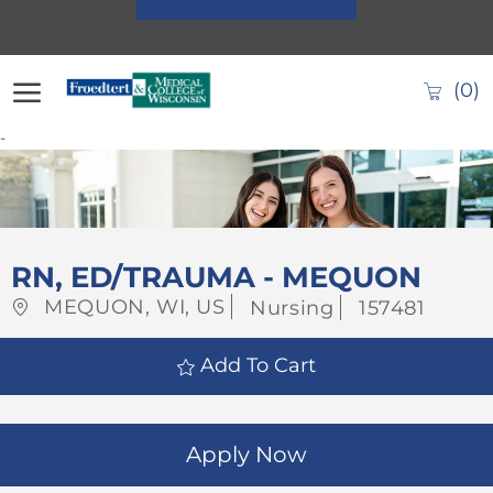
Skip to main content
(0)
-
-
RN, ED/TRAUMA - MEQUON
Location
Category
Job
MEQUON, WI, US
Nursing
157481
Id
Add To Cart
Apply Now