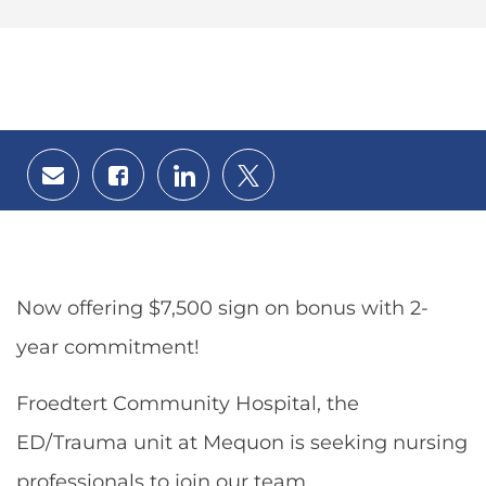
Share
Share
Share
Share
via
via
via
via
email
Facebook
LinkedIn
twitter
Now offering $7,500 sign on bonus with 2-
year commitment!
Froedtert Community Hospital, the
ED/Trauma unit at Mequon is seeking nursing
professionals to join our team.