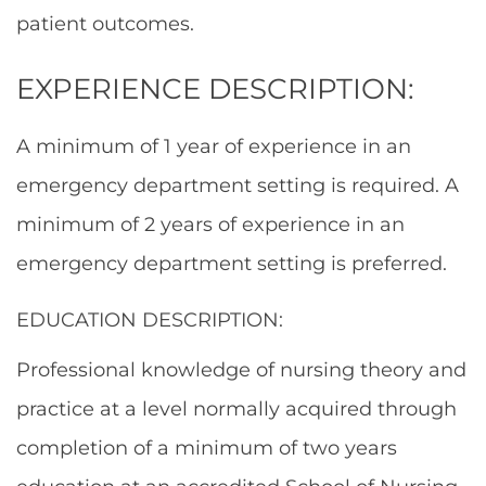
patient outcomes.
EXPERIENCE DESCRIPTION:
A minimum of 1 year of experience in an
emergency department setting is required. A
minimum of 2 years of experience in an
emergency department setting is preferred.
EDUCATION DESCRIPTION:
Professional knowledge of nursing theory and
practice at a level normally acquired through
completion of a minimum of two years