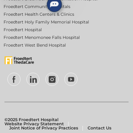
Froedtert Community Hospitals
Froedtert Health Centers & Clinics
Froedtert Holy Family Memorial Hospital
Froedtert Hospital
Froedtert Menomonee Falls Hospital
Froedtert West Bend Hospital
follow
us
Separator
©2025 Froedtert Hospital
Website Privacy Statement
Joint Notice of Privacy Practices
Contact Us