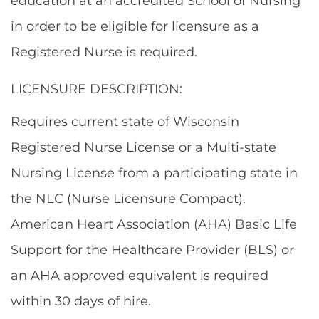
education at an accredited School of Nursing
in order to be eligible for licensure as a
Registered Nurse is required.
LICENSURE DESCRIPTION:
Requires current state of Wisconsin
Registered Nurse License or a Multi-state
Nursing License from a participating state in
the NLC (Nurse Licensure Compact).
American Heart Association (AHA) Basic Life
Support for the Healthcare Provider (BLS) or
an AHA approved equivalent is required
within 30 days of hire.