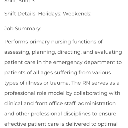
Shift: Shift 3
Shift Details: Holidays: Weekends:
Job Summary:
Performs primary nursing functions of
assessing, planning, directing, and evaluating
patient care in the emergency department to
patients of all ages suffering from various
types of illness or trauma. The RN serves as a
professional role model by collaborating with
clinical and front office staff, administration
and other professional disciplines to ensure
effective patient care is delivered to optimal