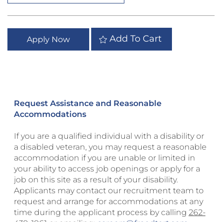
Add To Cart
Apply Now
Request Assistance and Reasonable
Accommodations
If you are a qualified individual with a disability or
a disabled veteran, you may request a reasonable
accommodation if you are unable or limited in
your ability to access job openings or apply for a
job on this site as a result of your disability.
Applicants may contact our recruitment team to
request and arrange for accommodations at any
time during the applicant process by calling
262-