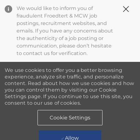
Clo
We would like to inform you of
Cov
fraudulent Froedtert & MCW job
19
postings, recruitment websites, and
ba
emails. If you have any concerns about
the authenticity of a job posting or
communication, please don’t hesitate
to contact us for verification.
We use cookies to offer you a better browsing
experience, analyze site traffic, and personalize
content. Read about how we use cookies and how
you can control them by visiting our Cookie
Settings page. If you continue to use this site, you
consent to our use of cookies.
Cookie Settings
Allow