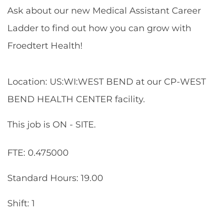
Ask about our new Medical Assistant Career
Ladder to find out how you can grow with
Froedtert Health!
Location: US:WI:WEST BEND at our CP-WEST
BEND HEALTH CENTER facility.
This job is ON - SITE.
FTE: 0.475000
Standard Hours: 19.00
Shift: 1