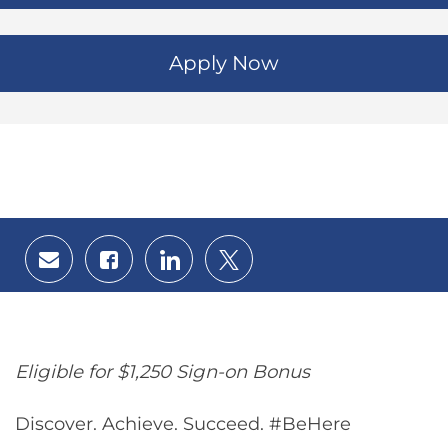
Apply Now
Share
Share
Share
Share
via
via
via
via
email
Facebook
LinkedIn
twitter
Eligible for $1,250 Sign-on Bonus
Discover. Achieve. Succeed. #BeHere