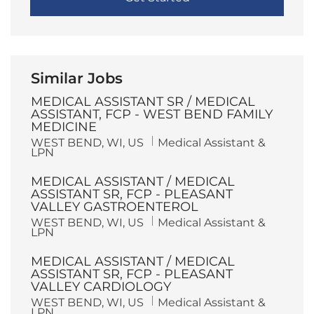
Similar Jobs
MEDICAL ASSISTANT SR / MEDICAL
ASSISTANT, FCP - WEST BEND FAMILY
MEDICINE
L
C
WEST BEND, WI, US
Medical Assistant &
o
a
LPN
c
t
a
e
MEDICAL ASSISTANT / MEDICAL
t
g
i
o
ASSISTANT SR, FCP - PLEASANT
o
r
VALLEY GASTROENTEROL
n
y
L
C
WEST BEND, WI, US
Medical Assistant &
o
a
LPN
c
t
a
e
MEDICAL ASSISTANT / MEDICAL
t
g
i
o
ASSISTANT SR, FCP - PLEASANT
o
r
VALLEY CARDIOLOGY
n
y
L
C
WEST BEND, WI, US
Medical Assistant &
o
a
LPN