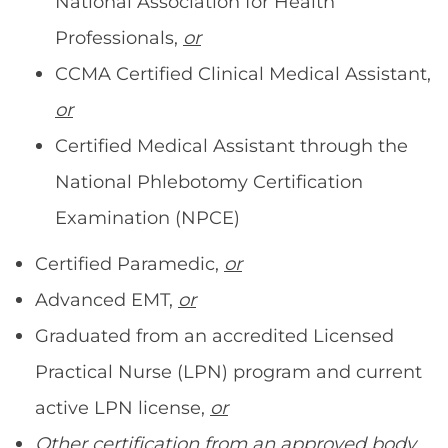
National Association for Health
Professionals,
or
CCMA Certified Clinical Medical Assistant,
or
Certified Medical Assistant through the
National Phlebotomy Certification
Examination (NPCE)
Certified Paramedic,
or
Advanced EMT,
or
Graduated from an accredited Licensed
Practical Nurse (LPN) program and current
active LPN license,
or
Other certification from an approved body