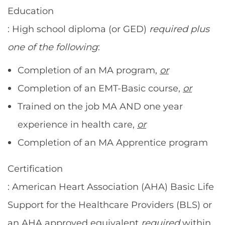
Education
: High school diploma (or GED)
required
plus
one of the following
:
Completion of an MA program,
or
Completion of an EMT-Basic course,
or
Trained on the job MA AND one year
experience in health care,
or
Completion of an MA Apprentice program
Certification
: American Heart Association (AHA) Basic Life
Support for the Healthcare Providers (BLS) or
an AHA approved equivalent
required
within