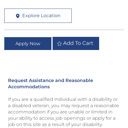
Explore Location
Add To Cart
Apply Now
Request Assistance and Reasonable
Accommodations
If you are a qualified individual with a disability or
a disabled veteran, you may request a reasonable
accommodation if you are unable or limited in
your ability to access job openings or apply for a
job on this site as a result of your disability.