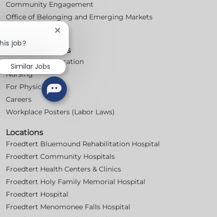
Community Engagement
Office of Belonging and Emerging Markets
Volunteer
Close
chatbot
his job?
For Professionals
notification
Professional Education
Similar Jobs
Nursing
For Physicians
Careers
Workplace Posters (Labor Laws)
Locations
Froedtert Bluemound Rehabilitation Hospital
Froedtert Community Hospitals
Froedtert Health Centers & Clinics
Froedtert Holy Family Memorial Hospital
Froedtert Hospital
Froedtert Menomonee Falls Hospital