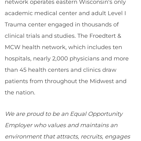
network operates eastern Wisconsin's only
academic medical center and adult Level I
Trauma center engaged in thousands of
clinical trials and studies. The Froedtert &
MCW health network, which includes ten
hospitals, nearly 2,000 physicians and more
than 45 health centers and clinics draw
patients from throughout the Midwest and
the nation.
We are proud to be an Equal Opportunity
Employer who values and maintains an
environment that attracts, recruits, engages