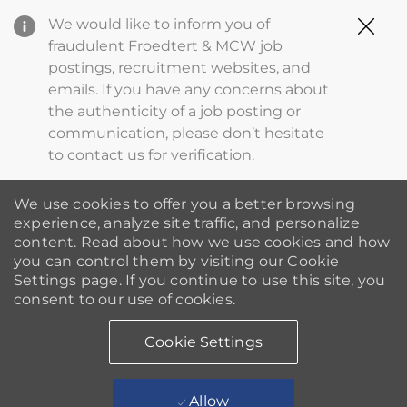
Clo
We would like to inform you of
Cov
fraudulent Froedtert & MCW job
19
postings, recruitment websites, and
ba
emails. If you have any concerns about
the authenticity of a job posting or
communication, please don’t hesitate
to contact us for verification.
We use cookies to offer you a better browsing
experience, analyze site traffic, and personalize
content. Read about how we use cookies and how
you can control them by visiting our Cookie
Settings page. If you continue to use this site, you
consent to our use of cookies.
Cookie Settings
Allow