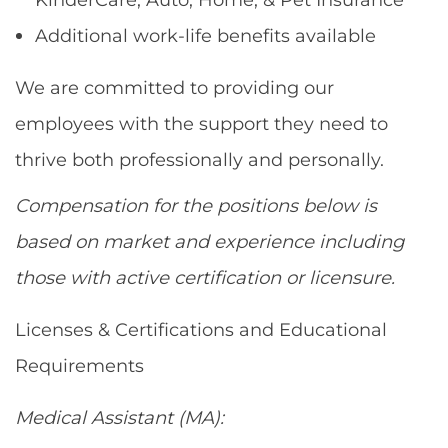
Additional work-life benefits available
We are committed to providing our
employees with the support they need to
thrive both professionally and personally.
Compensation for the positions below is
based on market and experience including
those with active certification or licensure.
Licenses & Certifications and Educational
Requirements
Medical Assistant (MA):