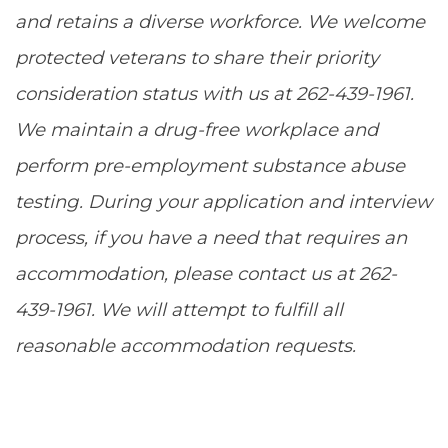
and retains a diverse workforce. We welcome
protected veterans to share their priority
consideration status with us at 262-439-1961.
We maintain a drug-free workplace and
perform pre-employment substance abuse
testing. During your application and interview
process, if you have a need that requires an
accommodation, please contact us at 262-
439-1961. We will attempt to fulfill all
reasonable accommodation requests.