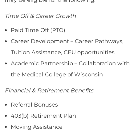
Time Off & Career Growth
Paid Time Off (PTO)
Career Development – Career Pathways,
Tuition Assistance, CEU opportunities
Academic Partnership – Collaboration with
the Medical College of Wisconsin
Financial & Retirement Benefits
Referral Bonuses
403(b) Retirement Plan
Moving Assistance