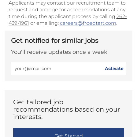
Applicants may contact our recruitment team to
request and arrange for accommodations at any
time during the applicant process by calling
262-
439-1961
or emailing:
careers@froedtert.com
.
Get notified for similar jobs
You'll receive updates once a week
Enter
Activate
Email
address
(Required)
Get tailored job
recommendations based on your
interests.
Get Started