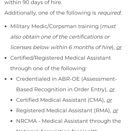
within 90 days of hire.
Additionally, one of the following is
required
:
Military Medic/Corpsman training (
must
also obtain one of the certifications or
licenses below within 6 months of hire
),
or
Certified/Registered Medical Assistant
through one of the following:
Credentialed in ABR-OE (Assessment-
Based Recognition in Order Entry),
or
Certified Medical Assistant (CMA),
or
Registered Medical Assistant (RMA),
or
NRCMA - Medical Assistant through the