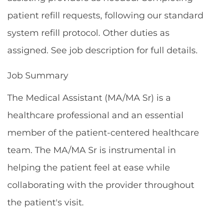
patient refill requests, following our standard
system refill protocol. Other duties as
assigned. See job description for full details.
Job Summary
The Medical Assistant (MA/MA Sr) is a
healthcare professional and an essential
member of the patient-centered healthcare
team. The MA/MA Sr is instrumental in
helping the patient feel at ease while
collaborating with the provider throughout
the patient's visit.