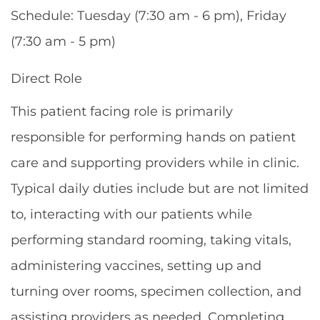
Schedule: Tuesday (7:30 am - 6 pm), Friday
(7:30 am - 5 pm)
Direct Role
This patient facing role is primarily
responsible for performing hands on patient
care and supporting providers while in clinic.
Typical daily duties include but are not limited
to, interacting with our patients while
performing standard rooming, taking vitals,
administering vaccines, setting up and
turning over rooms, specimen collection, and
assisting providers as needed. Completing