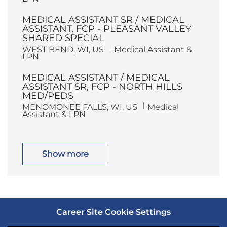
c
t
a
e
MEDICAL ASSISTANT SR / MEDICAL
t
g
i
o
ASSISTANT, FCP - PLEASANT VALLEY
o
r
SHARED SPECIAL
n
y
L
C
WEST BEND, WI, US
Medical Assistant &
o
a
LPN
c
t
a
e
MEDICAL ASSISTANT / MEDICAL
t
g
i
o
ASSISTANT SR, FCP - NORTH HILLS
o
r
MED/PEDS
n
y
L
C
MENOMONEE FALLS, WI, US
Medical
o
a
Assistant & LPN
c
t
a
e
t
g
i
o
o
r
Show more
n
y
Career Site Cookie Settings