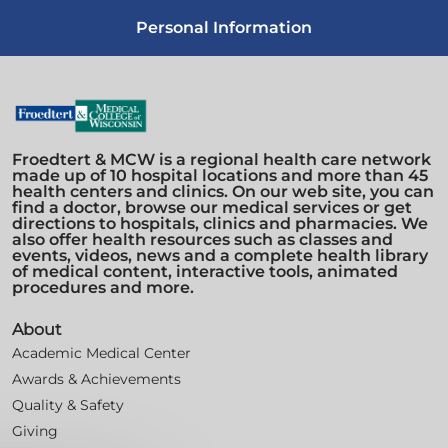
Personal Information
Froedtert & MCW is a regional health care network
made up of 10 hospital locations and more than 45
health centers and clinics. On our web site, you can
find a doctor, browse our medical services or get
directions to hospitals, clinics and pharmacies. We
also offer health resources such as classes and
events, videos, news and a complete health library
of medical content, interactive tools, animated
procedures and more.
About
Academic Medical Center
Awards & Achievements
Quality & Safety
Giving