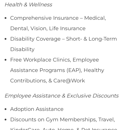
Health & Wellness
Comprehensive Insurance – Medical,
Dental, Vision, Life Insurance
Disability Coverage – Short- & Long-Term
Disability
Free Workplace Clinics, Employee
Assistance Programs (EAP), Healthy
Contributions, & Care@Work
Employee Assistance & Exclusive Discounts
Adoption Assistance
Discounts on Gym Memberships, Travel,
KinderCare, Auto, Home, & Pet Insurance