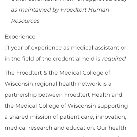
as maintained by Froedtert Human
Resources
Experience
: 1 year of experience as medical assistant or
in the field of the credential held is
required
.
The Froedtert & the Medical College of
Wisconsin regional health network is a
partnership between Froedtert Health and
the Medical College of Wisconsin supporting
a shared mission of patient care, innovation,
medical research and education. Our health