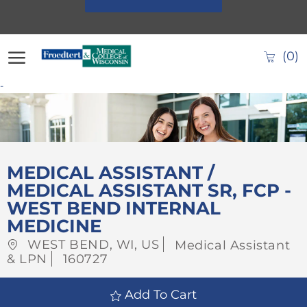
Skip to main content
(0)
-
-
MEDICAL ASSISTANT /
MEDICAL ASSISTANT SR, FCP -
WEST BEND INTERNAL
MEDICINE
Location
Category
WEST BEND, WI, US
Medical Assistant
Job
& LPN
160727
Id
Add To Cart