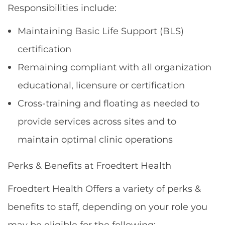
Responsibilities include:
Maintaining Basic Life Support (BLS)
certification
Remaining compliant with all organization
educational, licensure or certification
Cross-training and floating as needed to
provide services across sites and to
maintain optimal clinic operations
Perks & Benefits at Froedtert Health
Froedtert Health Offers a variety of perks &
benefits to staff, depending on your role you
may be eligible for the following: