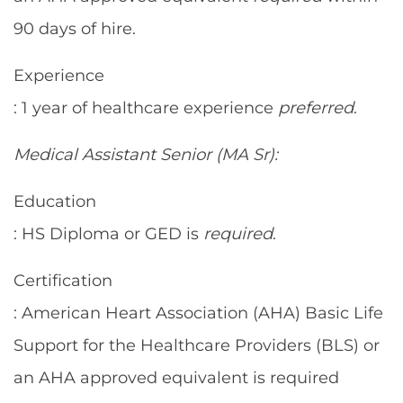
90 days of hire.
Experience
: 1 year of healthcare experience
preferred
.
Medical Assistant Senior (MA Sr):
Education
: HS Diploma or GED is
required
.
Certification
: American Heart Association (AHA) Basic Life
Support for the Healthcare Providers (BLS) or
an AHA approved equivalent is required