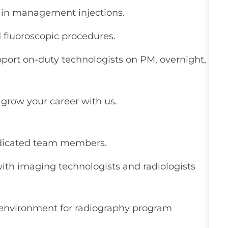
ain management injections.
d fluoroscopic procedures.
pport on-duty technologists on PM, overnight,
grow your career with us.
edicated team members.
ith imaging technologists and radiologists
g environment for radiography program