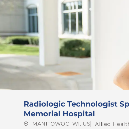
Radiologic Technologist Sp
Memorial Hospital
Location
Category
MANITOWOC, WI, US
Allied Healt