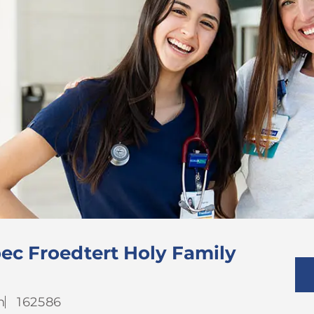
ec Froedtert Holy Family
Job
h
162586
Id