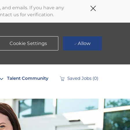
Close
 and emails. If you have any
Covid-
act us for verification.
19
banner
Cookie Settings
Allow
Talent Community
Saved Jobs
(0)