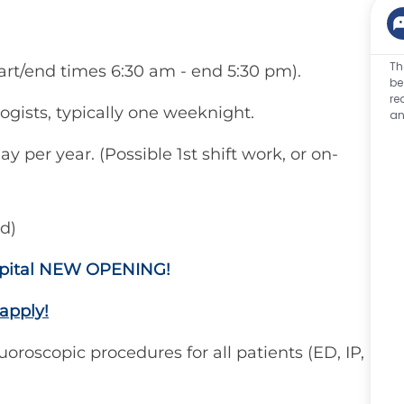
Th
 start/end times 6:30 am - end 5:30 pm).
be
re
logists, typically one weeknight.
an
y per year. (Possible 1st shift work, or on-
d)
ospital NEW OPENING!
apply!
luoroscopic procedures for all patients (ED, IP,