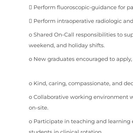
 Perform fluoroscopic-guidance for p
 Perform intraoperative radiologic an
o Shared On-Call responsibilities to su
weekend, and holiday shifts.
o New graduates encouraged to apply, 
o Kind, caring, compassionate, and d
o Collaborative working environment w
on-site.
o Participate in teaching and learnin
students in clinical rotation