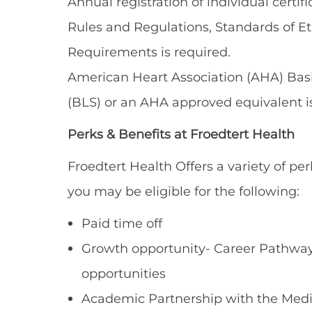
Annual registration of individual certi
Rules and Regulations, Standards of E
Requirements is required.
American Heart Association (AHA) Basic
(BLS) or an AHA approved equivalent is
Perks & Benefits at Froedtert Health
Froedtert Health Offers a variety of per
you may be eligible for the following:
Paid time off
Growth opportunity- Career Pathways
opportunities
Academic Partnership with the Medi