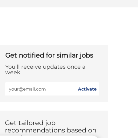
Get notified for similar jobs
You'll receive updates once a
week
Enter
Activate
Email
address
(Required)
Get tailored job
recommendations based on
your interests.