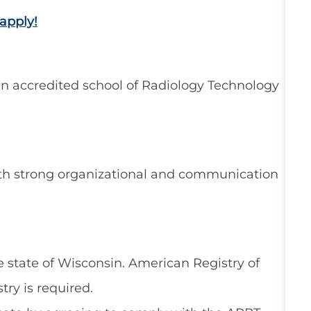
apply!
n accredited school of Radiology Technology
ith strong organizational and communication
 state of Wisconsin. American Registry of
try is required.