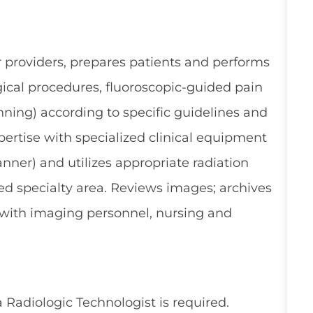
er providers, prepares patients and performs
rgical procedures, fluoroscopic-guided pain
nning) according to specific guidelines and
ertise with specialized clinical equipment
canner) and utilizes appropriate radiation
ed specialty area. Reviews images; archives
s with imaging personnel, nursing and
 Radiologic Technologist is required.