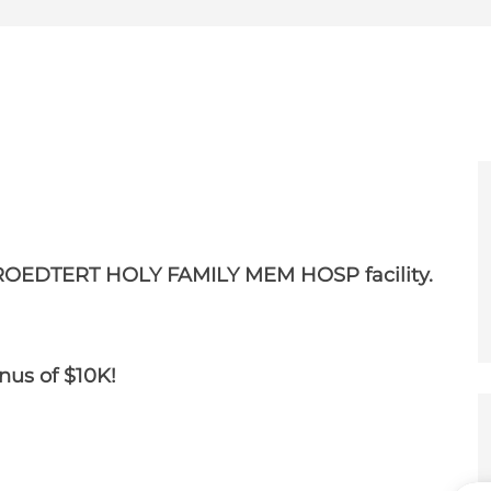
e
er
ROEDTERT HOLY FAMILY MEM HOSP facility.
onus of $10K!