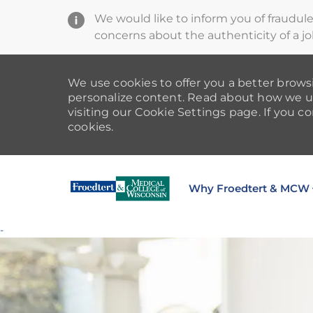
We would like to inform you of fraudul
concerns about the authenticity of a jo
We use cookies to offer you a better browsi
personalize content. Read about how we u
visiting our Cookie Settings page. If you co
cookies.
Why Froedtert & MCW
-
-