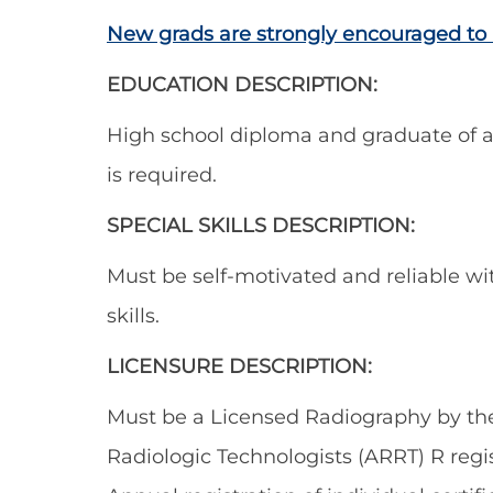
New grads are strongly encouraged to 
EDUCATION DESCRIPTION:
High school diploma and graduate of a
is required.
SPECIAL SKILLS DESCRIPTION:
Must be self-motivated and reliable w
skills.
LICENSURE DESCRIPTION:
Must be a Licensed Radiography by the
Radiologic Technologists (ARRT) R regis