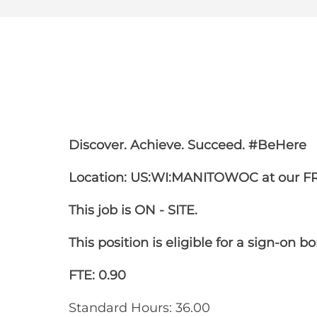
Share
Share
Shar
Share
via
via
via
via
Facebook
LinkedIn
twitt
email
Discover. Achieve. Succeed. #BeHere
Location: US:WI:MANITOWOC at our F
This job is ON - SITE.
This position is eligible for a sign-on b
FTE: 0.90
Standard Hours: 36.00