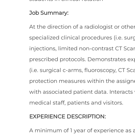
Job Summary:
At the direction of a radiologist or oth
specialized clinical procedures (i.e. su
injections, limited non-contrast CT Sca
prescribed protocols. Demonstrates exp
(i.e. surgical c-arms, fluoroscopy, CT S
protection measures within the assign
with associated patient data. Interact
medical staff, patients and visitors.
EXPERIENCE DESCRIPTION:
A minimum of 1 year of experience as a