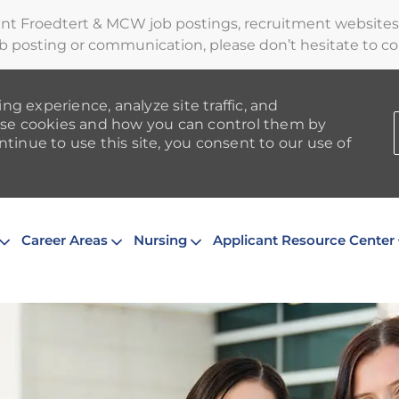
ent Froedtert & MCW job postings, recruitment websites,
b posting or communication, please don’t hesitate to cont
ng experience, analyze site traffic, and
se cookies and how you can control them by
ntinue to use this site, you consent to our use of
Skip to main content
Career Areas
Nursing
Applicant Resource Center