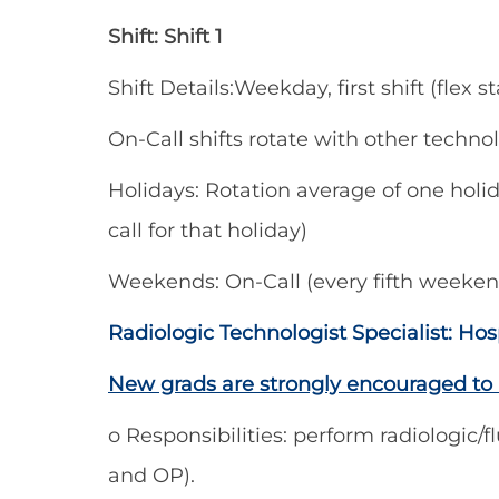
Shift: Shift 1
Shift Details:Weekday, first shift (flex
On-Call shifts rotate with other techno
Holidays: Rotation average of one holida
call for that holiday)
Weekends: On-Call (every fifth weeken
Radiologic Technologist Specialist: H
New grads are strongly encouraged to 
o Responsibilities: perform radiologic/f
and OP).