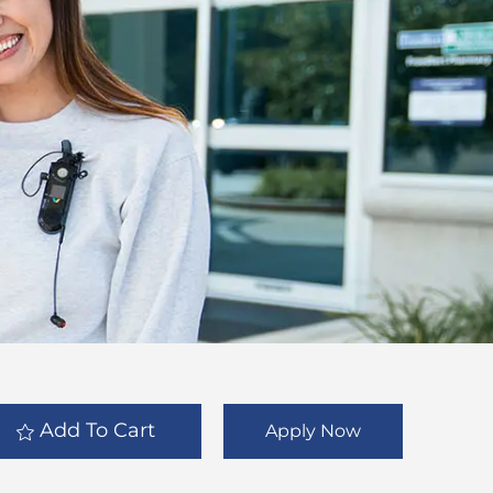
Add To Cart
Apply Now