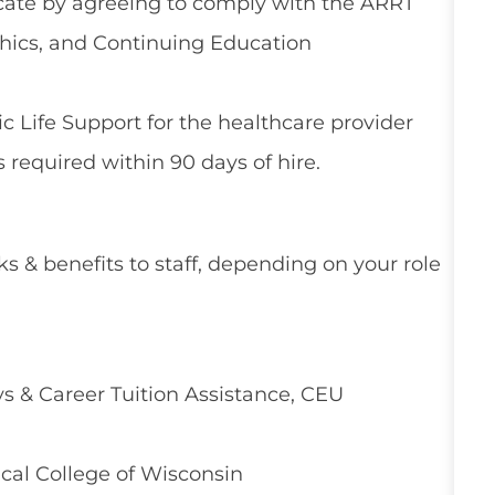
ficate by agreeing to comply with the ARRT
thics, and Continuing Education
 Life Support for the healthcare provider
 required within 90 days of hire.
ks & benefits to staff, depending on your role
 & Career Tuition Assistance, CEU
cal College of Wisconsin