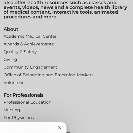
also offer health resources such as classes and
events, videos, news and a complete health library
of medical content, interactive tools, animated
procedures and more.
About
Academic Medical Center
Awards & Achievements
Quality & Safety
Giving
Community Engagement
Office of Belonging and Emerging Markets
Volunteer
For Professionals
Professional Education
Nursing
For Physicians
Careers
Close
Workplace Posters (Labor Laws)