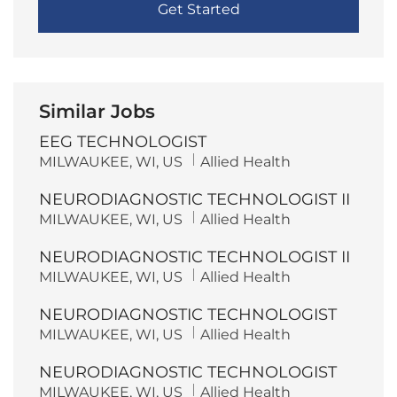
Get Started
Similar Jobs
EEG TECHNOLOGIST
L
C
MILWAUKEE, WI, US
Allied Health
o
a
c
t
NEURODIAGNOSTIC TECHNOLOGIST II
a
e
t
g
L
C
MILWAUKEE, WI, US
Allied Health
i
o
o
a
o
r
c
t
n
y
NEURODIAGNOSTIC TECHNOLOGIST II
a
e
t
g
L
C
MILWAUKEE, WI, US
Allied Health
i
o
o
a
o
r
c
t
n
y
NEURODIAGNOSTIC TECHNOLOGIST
a
e
t
g
L
C
MILWAUKEE, WI, US
Allied Health
i
o
o
a
o
r
c
t
n
y
NEURODIAGNOSTIC TECHNOLOGIST
a
e
t
g
L
C
MILWAUKEE, WI, US
Allied Health
i
o