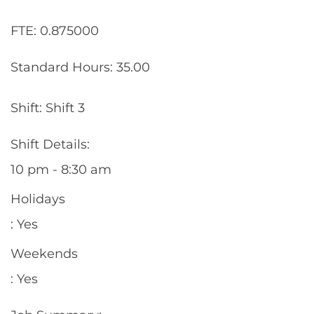
FTE: 0.875000
Standard Hours: 35.00
Shift: Shift 3
Shift Details:
10 pm - 8:30 am
Holidays
: Yes
Weekends
: Yes