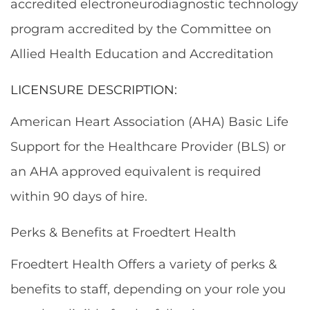
accredited electroneurodiagnostic technology
program accredited by the Committee on
Allied Health Education and Accreditation
LICENSURE DESCRIPTION:
American Heart Association (AHA) Basic Life
Support for the Healthcare Provider (BLS) or
an AHA approved equivalent is required
within 90 days of hire.
Perks & Benefits at Froedtert Health
Froedtert Health Offers a variety of perks &
benefits to staff, depending on your role you