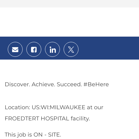
Share
Share
Share
Share
via
via
via
via
email
Facebook
LinkedIn
twitter
Discover. Achieve. Succeed. #BeHere
Location: US:WI:MILWAUKEE at our
FROEDTERT HOSPITAL facility.
This job is ON - SITE.