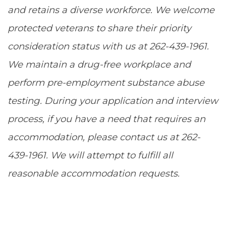
and retains a diverse workforce. We welcome
protected veterans to share their priority
consideration status with us at 262-439-1961.
We maintain a drug-free workplace and
perform pre-employment substance abuse
testing. During your application and interview
process, if you have a need that requires an
accommodation, please contact us at 262-
439-1961. We will attempt to fulfill all
reasonable accommodation requests.