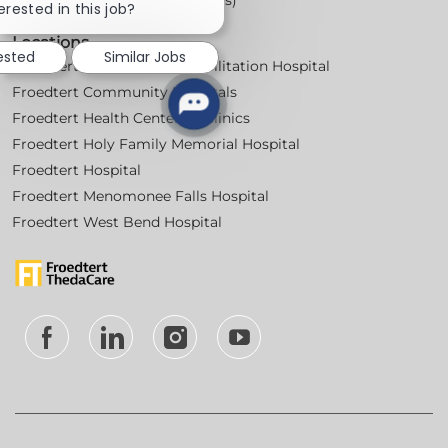
chatbot
erested in this job?
notification
Locations
rested
Similar Jobs
Froedtert Bluemound Rehabilitation Hospital
Froedtert Community Hospitals
Froedtert Health Centers & Clinics
Froedtert Holy Family Memorial Hospital
Froedtert Hospital
Froedtert Menomonee Falls Hospital
Froedtert West Bend Hospital
follow
us
Separator