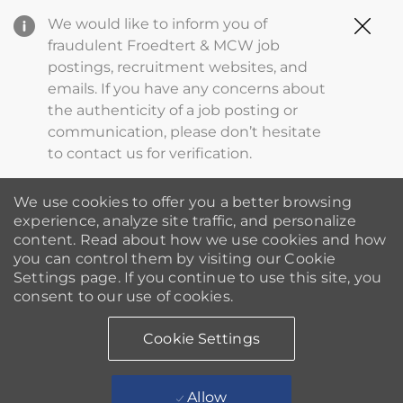
Clo
We would like to inform you of
Cov
fraudulent Froedtert & MCW job
19
postings, recruitment websites, and
ba
emails. If you have any concerns about
the authenticity of a job posting or
communication, please don’t hesitate
to contact us for verification.
We use cookies to offer you a better browsing
experience, analyze site traffic, and personalize
content. Read about how we use cookies and how
you can control them by visiting our Cookie
Settings page. If you continue to use this site, you
consent to our use of cookies.
Cookie Settings
Allow