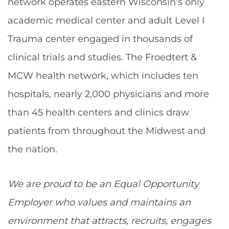
network operates eastern Wisconsin's only
academic medical center and adult Level I
Trauma center engaged in thousands of
clinical trials and studies. The Froedtert &
MCW health network, which includes ten
hospitals, nearly 2,000 physicians and more
than 45 health centers and clinics draw
patients from throughout the Midwest and
the nation.
We are proud to be an Equal Opportunity
Employer who values and maintains an
environment that attracts, recruits, engages