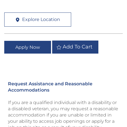
Explore Location
Add To Cart
Apply Now
Request Assistance and Reasonable
Accommodations
If you are a qualified individual with a disability or
a disabled veteran, you may request a reasonable
accommodation if you are unable or limited in
your ability to access job openings or apply for a