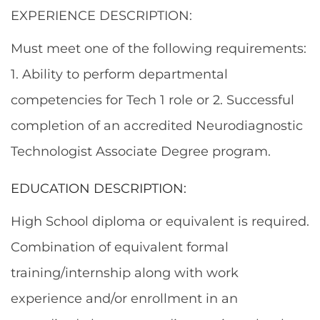
EXPERIENCE DESCRIPTION:
Must meet one of the following requirements:
1. Ability to perform departmental
competencies for Tech 1 role or 2. Successful
completion of an accredited Neurodiagnostic
Technologist Associate Degree program.
EDUCATION DESCRIPTION:
High School diploma or equivalent is required.
Combination of equivalent formal
training/internship along with work
experience and/or enrollment in an