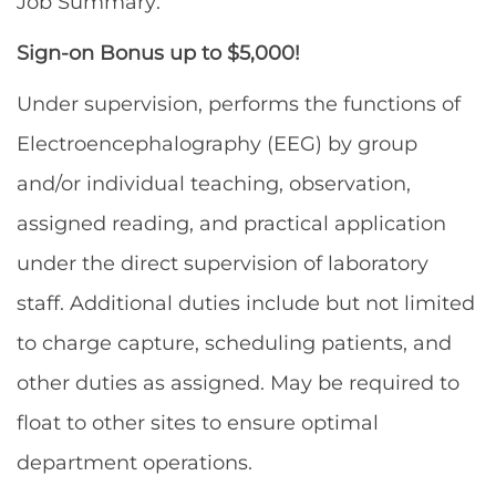
Job Summary:
Sign-on Bonus up to $5,000!
Under supervision, performs the functions of
Electroencephalography (EEG) by group
and/or individual teaching, observation,
assigned reading, and practical application
under the direct supervision of laboratory
staff. Additional duties include but not limited
to charge capture, scheduling patients, and
other duties as assigned. May be required to
float to other sites to ensure optimal
department operations.