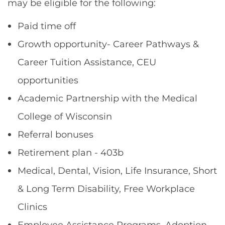
may be eligible for the following:
Paid time off
Growth opportunity- Career Pathways &
Career Tuition Assistance, CEU
opportunities
Academic Partnership with the Medical
College of Wisconsin
Referral bonuses
Retirement plan - 403b
Medical, Dental, Vision, Life Insurance, Short
& Long Term Disability, Free Workplace
Clinics
Employee Assistance Programs, Adoption