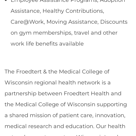
Assistance, Healthy Contributions,
Care@Work, Moving Assistance, Discounts
on gym memberships, travel and other
work life benefits available
The Froedtert & the Medical College of
Wisconsin regional health network is a
partnership between Froedtert Health and
the Medical College of Wisconsin supporting
a shared mission of patient care, innovation,
medical research and education. Our health