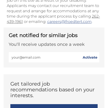
job on this site as a result of your disability.
Applicants may contact our recruitment team to
request and arrange for accommodations at any
time during the applicant process by calling
262-
439-1961
or emailing:
careers@froedtert.com
.
Get notified for similar jobs
You'll receive updates once a week
Enter
Activate
Email
address
(Required)
Get tailored job
recommendations based on your
interests.