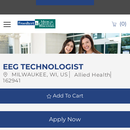
Skip to main content
(0)
-
EEG TECHNOLOGIST
Location
Category
Job
MILWAUKEE, WI, US
Allied Health
Id
162941
Add To Cart
Apply Now