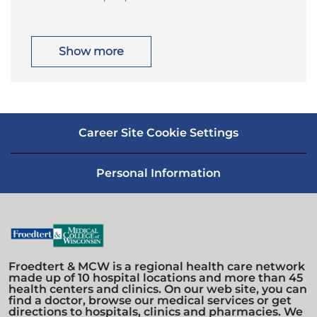
o
a
o
r
c
t
n
y
a
e
t
g
i
o
Show more
o
r
n
y
Career Site Cookie Settings
Personal Information
Froedtert & MCW is a regional health care network
made up of 10 hospital locations and more than 45
health centers and clinics. On our web site, you can
find a doctor, browse our medical services or get
directions to hospitals, clinics and pharmacies. We