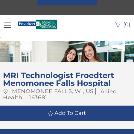
Skip to main content
(0)
-
-
MRI Technologist Froedtert
Menomonee Falls Hospital
Location
Category
MENOMONEE FALLS, WI, US
Allied
Job
Health
163681
Id
Add To Cart