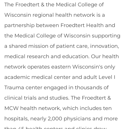
The Froedtert & the Medical College of
Wisconsin regional health network is a
partnership between Froedtert Health and
the Medical College of Wisconsin supporting
a shared mission of patient care, innovation,
medical research and education. Our health
network operates eastern Wisconsin's only
academic medical center and adult Level I
Trauma center engaged in thousands of
clinical trials and studies. The Froedtert &
MCW health network, which includes ten
hospitals, nearly 2,000 physicians and more
than 45 health centers and clinics draw