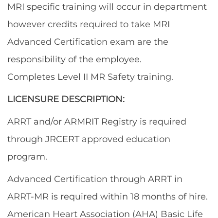
MRI specific training will occur in department
however credits required to take MRI
Advanced Certification exam are the
responsibility of the employee.
Completes Level II MR Safety training.
LICENSURE DESCRIPTION:
ARRT and/or ARMRIT Registry is required
through JRCERT approved education
program.
Advanced Certification through ARRT in
ARRT-MR is required within 18 months of hire.
American Heart Association (AHA) Basic Life