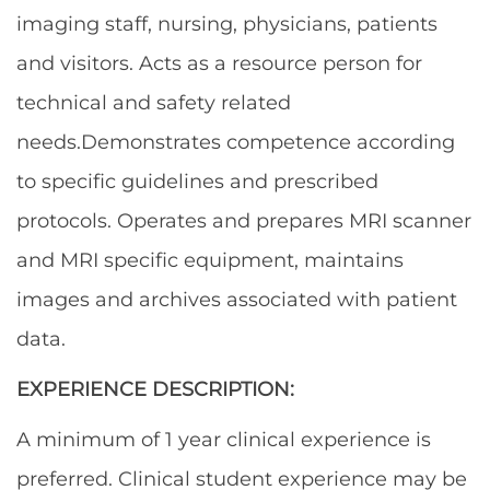
imaging staff, nursing, physicians, patients
and visitors. Acts as a resource person for
technical and safety related
needs.
Demonstrates competence according
to specific guidelines and prescribed
protocols. Operates and prepares MRI scanner
and MRI specific equipment, maintains
images and archives associated with patient
data.
EXPERIENCE DESCRIPTION:
A minimum of 1 year clinical experience is
preferred. Clinical student experience may be