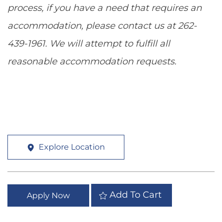
process, if you have a need that requires an
accommodation, please contact us at 262-
439-1961. We will attempt to fulfill all
reasonable accommodation requests.
Explore Location
Add To Cart
Apply Now