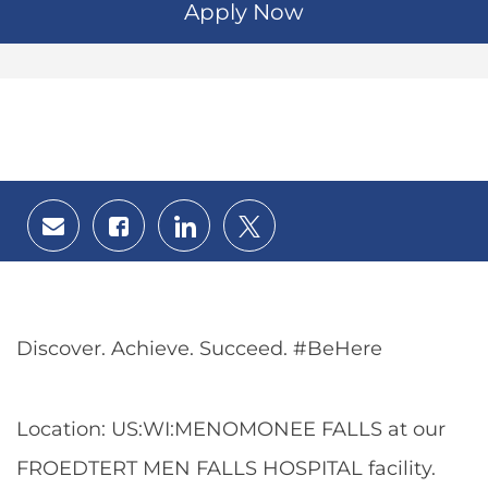
Apply Now
Share
Share
Share
Share
via
via
via
via
email
Facebook
LinkedIn
twitter
Discover. Achieve. Succeed. #BeHere
Location: US:WI:MENOMONEE FALLS at our
FROEDTERT MEN FALLS HOSPITAL facility.