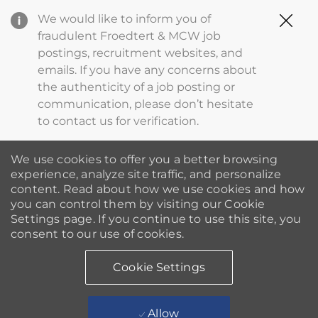
Clo
We would like to inform you of
Cov
fraudulent Froedtert & MCW job
19
postings, recruitment websites, and
ba
emails. If you have any concerns about
the authenticity of a job posting or
communication, please don’t hesitate
to contact us for verification.
We use cookies to offer you a better browsing
experience, analyze site traffic, and personalize
content. Read about how we use cookies and how
you can control them by visiting our Cookie
Settings page. If you continue to use this site, you
consent to our use of cookies.
Cookie Settings
Allow