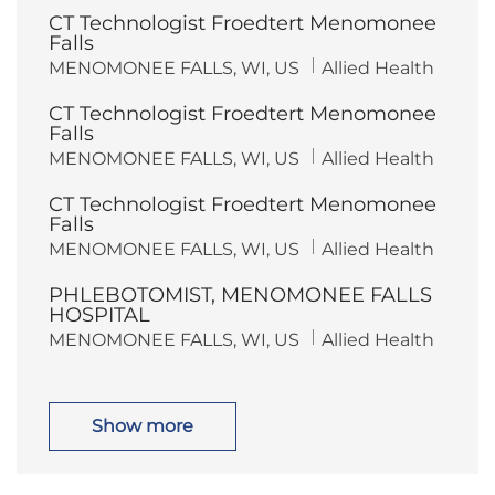
c
t
CT Technologist Froedtert Menomonee
a
e
t
g
Falls
i
o
L
C
MENOMONEE FALLS, WI, US
Allied Health
o
r
o
a
n
y
c
t
CT Technologist Froedtert Menomonee
a
e
t
g
Falls
i
o
L
C
MENOMONEE FALLS, WI, US
Allied Health
o
r
o
a
n
y
c
t
CT Technologist Froedtert Menomonee
a
e
t
g
Falls
i
o
L
C
MENOMONEE FALLS, WI, US
Allied Health
o
r
o
a
n
y
c
t
PHLEBOTOMIST, MENOMONEE FALLS
a
e
t
g
HOSPITAL
i
o
L
C
MENOMONEE FALLS, WI, US
Allied Health
o
r
o
a
n
y
c
t
a
e
t
g
i
o
Show more
o
r
n
y