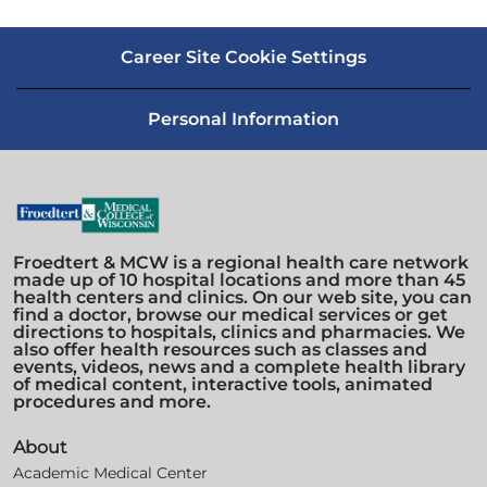
Career Site Cookie Settings
Personal Information
Froedtert & MCW is a regional health care network
made up of 10 hospital locations and more than 45
health centers and clinics. On our web site, you can
find a doctor, browse our medical services or get
directions to hospitals, clinics and pharmacies. We
also offer health resources such as classes and
events, videos, news and a complete health library
of medical content, interactive tools, animated
procedures and more.
About
Academic Medical Center