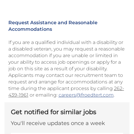
Request Assistance and Reasonable
Accommodations
If you are a qualified individual with a disability or
a disabled veteran, you may request a reasonable
accommodation if you are unable or limited in
your ability to access job openings or apply for a
job on this site as a result of your disability.
Applicants may contact our recruitment team to
request and arrange for accommodations at any
time during the applicant process by calling
262-
439-1961
or emailing:
careers@froedtert.com
.
Get notified for similar jobs
You'll receive updates once a week