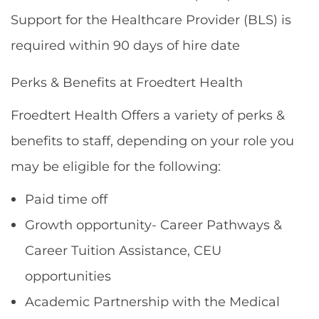
Support for the Healthcare Provider (BLS) is
required within 90 days of hire date
Perks & Benefits at Froedtert Health
Froedtert Health Offers a variety of perks &
benefits to staff, depending on your role you
may be eligible for the following:
Paid time off
Growth opportunity- Career Pathways &
Career Tuition Assistance, CEU
opportunities
Academic Partnership with the Medical