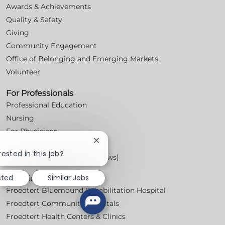
Awards & Achievements
Quality & Safety
Giving
Community Engagement
Office of Belonging and Emerging Markets
Volunteer
For Professionals
Professional Education
Nursing
For Physicians
Close
Careers
chatbot
rested in this job?
Workplace Posters (Labor Laws)
notification
sted
Similar Jobs
Locations
Froedtert Bluemound Rehabilitation Hospital
Froedtert Community Hospitals
Froedtert Health Centers & Clinics