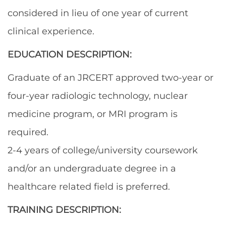
considered in lieu of one year of current
clinical experience.
EDUCATION DESCRIPTION:
Graduate of an JRCERT approved two-year or
four-year radiologic technology, nuclear
medicine program, or MRI program is
required.
2-4 years of college/university coursework
and/or an undergraduate degree in a
healthcare related field is preferred.
TRAINING DESCRIPTION: