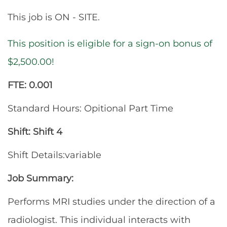
This job is ON - SITE.
This position is eligible for a sign-on bonus of
$2,500.00!
FTE: 0.001
Standard Hours: Opitional Part Time
Shift: Shift 4
Shift Details:variable
Job Summary:
Performs MRI studies under the direction of a
radiologist. This individual interacts with