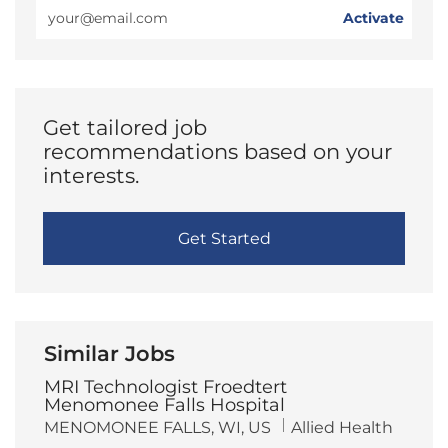
Enter
Activate
Email
address
(Required)
Get tailored job
recommendations based on your
interests.
Get Started
Similar Jobs
MRI Technologist Froedtert
Menomonee Falls Hospital
L
C
MENOMONEE FALLS, WI, US
Allied Health
o
a