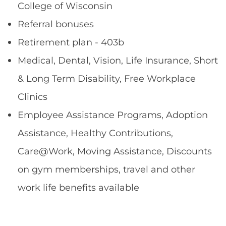
College of Wisconsin
Referral bonuses
Retirement plan - 403b
Medical, Dental, Vision, Life Insurance, Short
& Long Term Disability, Free Workplace
Clinics
Employee Assistance Programs, Adoption
Assistance, Healthy Contributions,
Care@Work, Moving Assistance, Discounts
on gym memberships, travel and other
work life benefits available