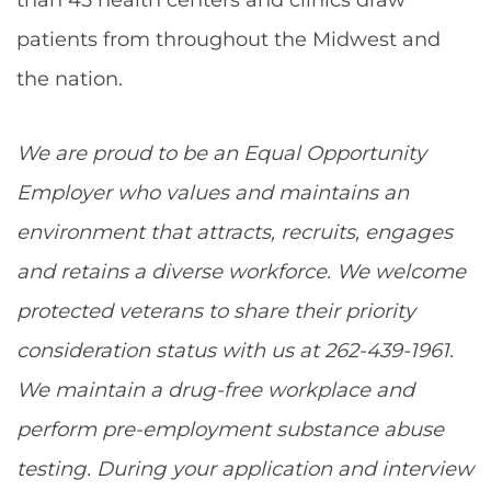
patients from throughout the Midwest and
the nation.
We are proud to be an Equal Opportunity
Employer who values and maintains an
environment that attracts, recruits, engages
and retains a diverse workforce. We welcome
protected veterans to share their priority
consideration status with us at 262-439-1961.
We maintain a drug-free workplace and
perform pre-employment substance abuse
testing. During your application and interview