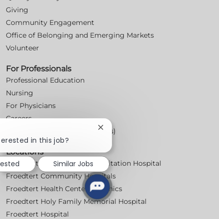
Giving
Community Engagement
Office of Belonging and Emerging Markets
Volunteer
For Professionals
Professional Education
Nursing
For Physicians
Careers
Close
Workplace Posters (Labor Laws)
chatbot
terested in this job?
notification
Locations
rested
Similar Jobs
Froedtert Bluemound Rehabilitation Hospital
Froedtert Community Hospitals
Froedtert Health Centers & Clinics
Froedtert Holy Family Memorial Hospital
Froedtert Hospital