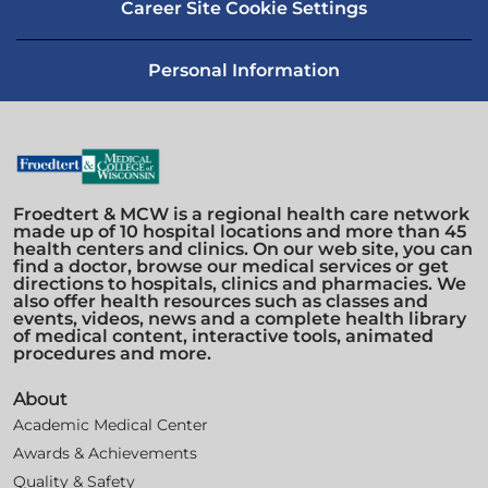
Career Site Cookie Settings
Personal Information
Froedtert & MCW is a regional health care network
made up of 10 hospital locations and more than 45
health centers and clinics. On our web site, you can
find a doctor, browse our medical services or get
directions to hospitals, clinics and pharmacies. We
also offer health resources such as classes and
events, videos, news and a complete health library
of medical content, interactive tools, animated
procedures and more.
About
Academic Medical Center
Awards & Achievements
Quality & Safety