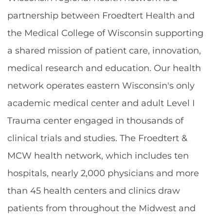
partnership between Froedtert Health and
the Medical College of Wisconsin supporting
a shared mission of patient care, innovation,
medical research and education. Our health
network operates eastern Wisconsin's only
academic medical center and adult Level I
Trauma center engaged in thousands of
clinical trials and studies. The Froedtert &
MCW health network, which includes ten
hospitals, nearly 2,000 physicians and more
than 45 health centers and clinics draw
patients from throughout the Midwest and