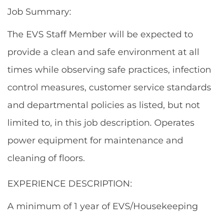
Job Summary:
The EVS Staff Member will be expected to
provide a clean and safe environment at all
times while observing safe practices, infection
control measures, customer service standards
and departmental policies as listed, but not
limited to, in this job description. Operates
power equipment for maintenance and
cleaning of floors.
EXPERIENCE DESCRIPTION:
A minimum of 1 year of EVS/Housekeeping