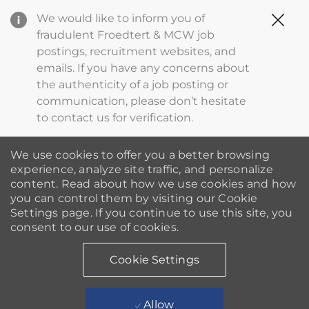
Clo
We would like to inform you of
Cov
fraudulent Froedtert & MCW job
19
postings, recruitment websites, and
ba
emails. If you have any concerns about
the authenticity of a job posting or
communication, please don’t hesitate
to contact us for verification.
We use cookies to offer you a better browsing
experience, analyze site traffic, and personalize
content. Read about how we use cookies and how
you can control them by visiting our Cookie
Settings page. If you continue to use this site, you
consent to our use of cookies.
Cookie Settings
Allow