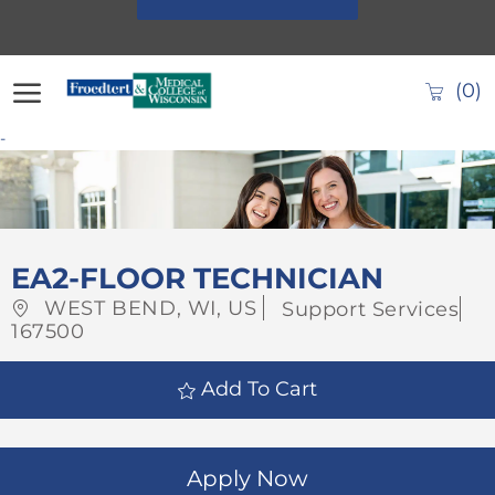
Skip to main content
(0)
-
-
EA2-FLOOR TECHNICIAN
Location
Category
WEST BEND, WI, US
Support Services
Job
167500
Id
Add To Cart
Apply Now