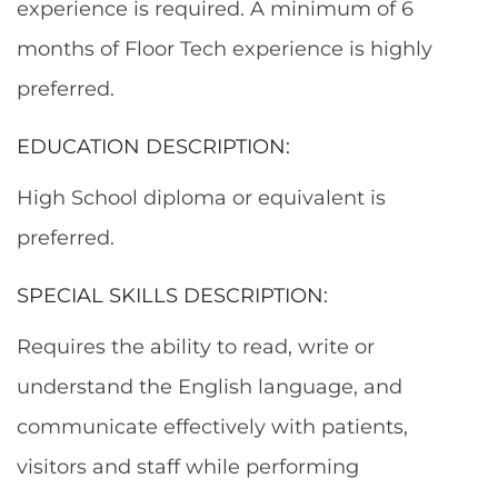
experience is required. A minimum of 6
months of Floor Tech experience is highly
preferred.
EDUCATION DESCRIPTION:
High School diploma or equivalent is
preferred.
SPECIAL SKILLS DESCRIPTION:
Requires the ability to read, write or
understand the English language, and
communicate effectively with patients,
visitors and staff while performing