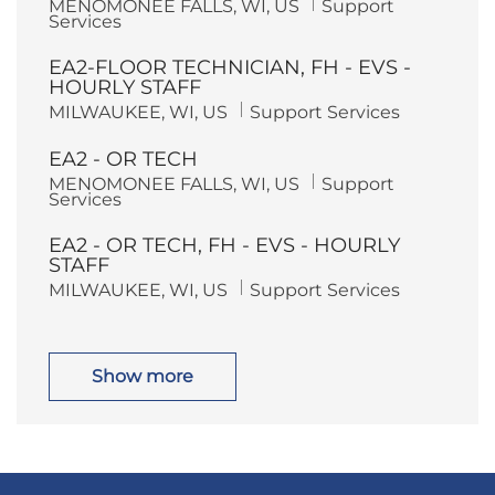
L
C
MENOMONEE FALLS, WI, US
Support
o
r
o
a
Services
n
y
c
t
a
e
EA2-FLOOR TECHNICIAN, FH - EVS -
t
g
i
o
HOURLY STAFF
o
r
L
C
MILWAUKEE, WI, US
Support Services
n
y
o
a
c
t
EA2 - OR TECH
a
e
t
g
L
C
MENOMONEE FALLS, WI, US
Support
i
o
o
a
Services
o
r
c
t
n
y
a
e
EA2 - OR TECH, FH - EVS - HOURLY
t
g
i
o
STAFF
o
r
L
C
MILWAUKEE, WI, US
Support Services
n
y
o
a
c
t
a
e
t
g
i
o
Show more
o
r
n
y