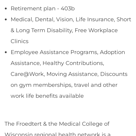
Retirement plan - 403b
Medical, Dental, Vision, Life Insurance, Short
& Long Term Disability, Free Workplace
Clinics
Employee Assistance Programs, Adoption
Assistance, Healthy Contributions,
Care@Work, Moving Assistance, Discounts
on gym memberships, travel and other
work life benefits available
The Froedtert & the Medical College of
Wisconsin regional health network is a