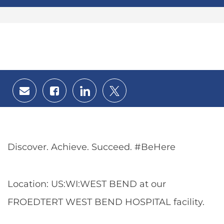
Share
Share
Share
Share
via
via
via
via
email
Facebook
LinkedIn
twitter
Discover. Achieve. Succeed. #BeHere
Location: US:WI:WEST BEND at our
FROEDTERT WEST BEND HOSPITAL facility.