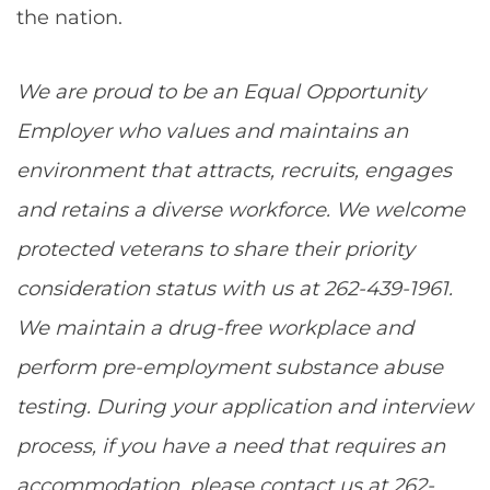
the nation.
We are proud to be an Equal Opportunity
Employer who values and maintains an
environment that attracts, recruits, engages
and retains a diverse workforce. We welcome
protected veterans to share their priority
consideration status with us at 262-439-1961.
We maintain a drug-free workplace and
perform pre-employment substance abuse
testing. During your application and interview
process, if you have a need that requires an
accommodation, please contact us at 262-