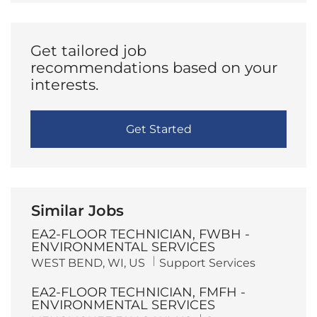
(Required)
Get tailored job
recommendations based on your
interests.
Get Started
Similar Jobs
EA2-FLOOR TECHNICIAN, FWBH -
ENVIRONMENTAL SERVICES
L
C
WEST BEND, WI, US
Support Services
o
a
c
t
EA2-FLOOR TECHNICIAN, FMFH -
a
e
t
g
ENVIRONMENTAL SERVICES
i
o