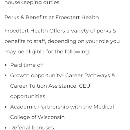
housekeeping duties.
Perks & Benefits at Froedtert Health
Froedtert Health Offers a variety of perks &
benefits to staff, depending on your role you
may be eligible for the following:
Paid time off
Growth opportunity- Career Pathways &
Career Tuition Assistance, CEU
opportunities
Academic Partnership with the Medical
College of Wisconsin
Referral bonuses