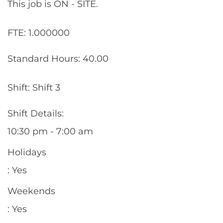
This job is ON - SITE.
FTE: 1.000000
Standard Hours: 40.00
Shift: Shift 3
Shift Details:
10:30 pm - 7:00 am
Holidays
: Yes
Weekends
: Yes