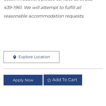
439-1961. We will attempt to fulfill all
reasonable accommodation requests.
Explore Location
Add To Cart
Apply Now