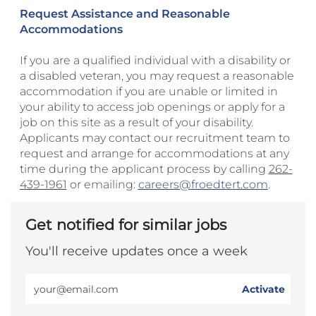
Request Assistance and Reasonable
Accommodations
If you are a qualified individual with a disability or
a disabled veteran, you may request a reasonable
accommodation if you are unable or limited in
your ability to access job openings or apply for a
job on this site as a result of your disability.
Applicants may contact our recruitment team to
request and arrange for accommodations at any
time during the applicant process by calling
262-
439-1961
or emailing:
careers@froedtert.com
.
Get notified for similar jobs
You'll receive updates once a week
Enter
Activate
Email
address