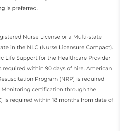
g is preferred.
gistered Nurse License or a Multi-state
tate in the NLC (Nurse Licensure Compact).
 Life Support for the Healthcare Provider
 required within 90 days of hire. American
esuscitation Program (NRP) is required
l Monitoring certification through the
) is required within 18 months from date of