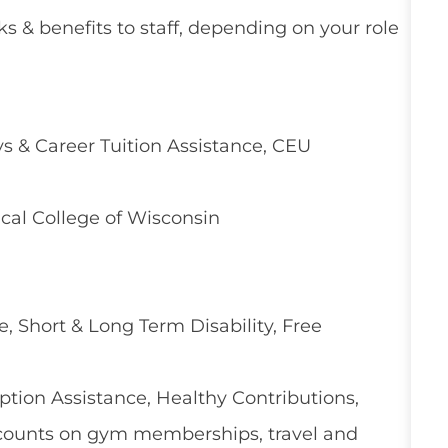
ks & benefits to staff, depending on your role
 & Career Tuition Assistance, CEU
cal College of Wisconsin
e, Short & Long Term Disability, Free
ion Assistance, Healthy Contributions,
counts on gym memberships, travel and