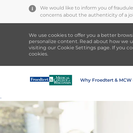
We would like to inform you of fraudul
concerns about the authenticity of a jo
We use cookies to offer you a better browsi
personalize content. Read about how we u
visiting our Cookie Settings page. If you co
cookies.
Why Froedtert & MCW
-
-