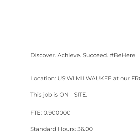
Share
Share
Shar
Share
via
via
via
via
Facebook
LinkedIn
twitt
email
Discover. Achieve. Succeed. #BeHere
Location: US:WI:MILWAUKEE at our FR
This job is ON - SITE.
FTE: 0.900000
Standard Hours: 36.00