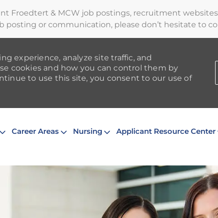
ent Froedtert & MCW job postings, recruitment websites,
b posting or communication, please don’t hesitate to cont
ng experience, analyze site traffic, and
se cookies and how you can control them by
ntinue to use this site, you consent to our use of
Skip to main content
Career Areas
Nursing
Applicant Resource Center