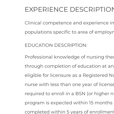
EXPERIENCE DESCRIPTIO
Clinical competence and experience i
populations specific to area of employ
EDUCATION DESCRIPTION:
Professional knowledge of nursing theo
through completion of education at an 
eligible for licensure as a Registered 
nurse with less than one year of licens
required to enroll in a BSN (or higher
program is expected within 15 months
completed within 5 years of enrollment