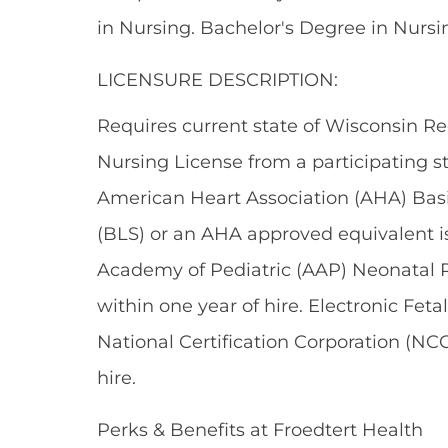
in Nursing. Bachelor's Degree in Nursin
LICENSURE DESCRIPTION:
Requires current state of Wisconsin Re
Nursing License from a participating s
American Heart Association (AHA) Basic
(BLS) or an AHA approved equivalent is
Academy of Pediatric (AAP) Neonatal R
within one year of hire. Electronic Feta
National Certification Corporation (NCC
hire.
Perks & Benefits at Froedtert Health