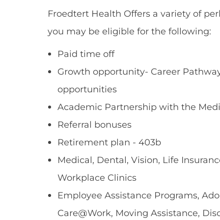
Froedtert Health Offers a variety of per
you may be eligible for the following:
Paid time off
Growth opportunity- Career Pathways
opportunities
Academic Partnership with the Medi
Referral bonuses
Retirement plan - 403b
Medical, Dental, Vision, Life Insuranc
Workplace Clinics
Employee Assistance Programs, Adopt
Care@Work, Moving Assistance, Dis