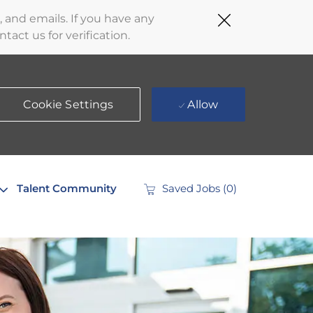
Close
 and emails. If you have any
Covid-
act us for verification.
19
banner
Cookie Settings
Allow
Talent Community
Saved Jobs
(0)