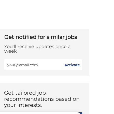
Get notified for similar jobs
You'll receive updates once a
week
Enter
Activate
Email
address
(Required)
Get tailored job
recommendations based on
your interests.