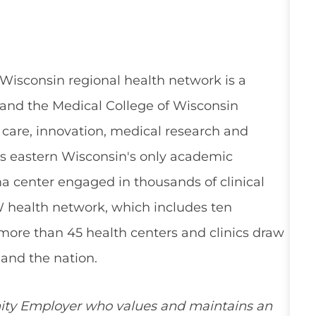
 Wisconsin regional health network is a
and the Medical College of Wisconsin
 care, innovation, medical research and
s eastern Wisconsin's only academic
a center engaged in thousands of clinical
W health network, which includes ten
 more than 45 health centers and clinics draw
and the nation.
ity Employer who values and maintains an