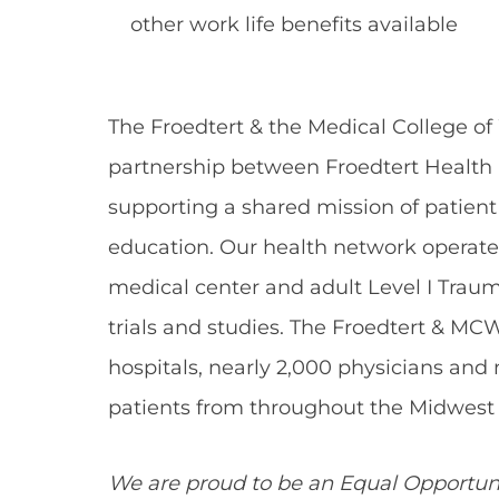
other work life benefits available
The Froedtert & the Medical College of
partnership between Froedtert Health 
supporting a shared mission of patient
education. Our health network operate
medical center and adult Level I Traum
trials and studies. The Froedtert & MC
hospitals, nearly 2,000 physicians and
patients from throughout the Midwest 
We are proud to be an Equal Opportun