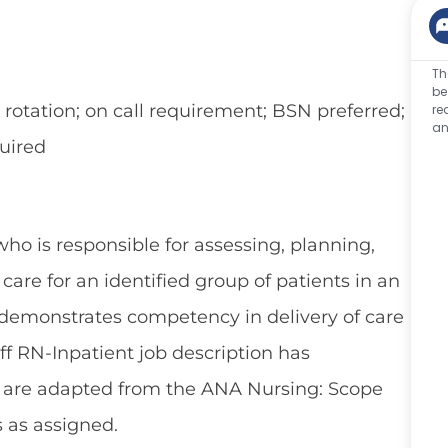
Th
be
tation; on call requirement; BSN preferred;
re
an
uired
who is responsible for assessing, planning,
are for an identified group of patients in an
 demonstrates competency in delivery of care
aff RN-Inpatient job description has
h are adapted from the ANA Nursing: Scope
s as assigned.