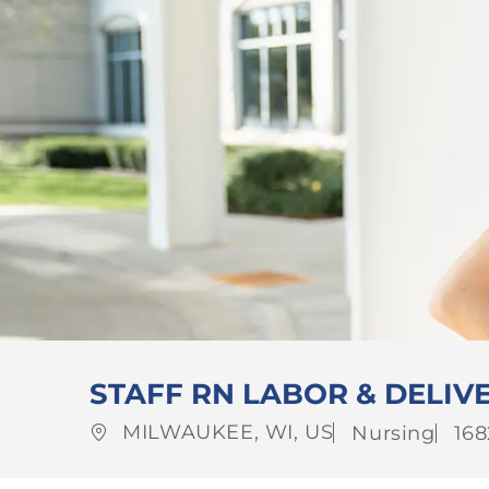
STAFF RN LABOR & DELIVE
Location
Category
Jo
MILWAUKEE, WI, US
Nursing
168
Id