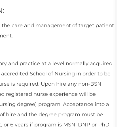
N:
n the care and management of target patient
ment.
ry and practice at a level normally acquired
accredited School of Nursing in order to be
Nurse is required. Upon hire any non-BSN
ed registered nurse experience will be
 nursing degree) program. Acceptance into a
 of hire and the degree program must be
, or 6 years if program is MSN, DNP or PhD