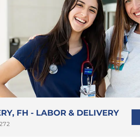
RY, FH - LABOR & DELIVERY
b
272