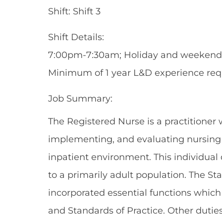
Shift: Shift 3
Shift Details:
7:00pm-7:30am; Holiday and weekend ro
Minimum of 1 year L&D experience req
Job Summary:
The Registered Nurse is a practitioner 
implementing, and evaluating nursing c
inpatient environment. This individual
to a primarily adult population. The St
incorporated essential functions whic
and Standards of Practice. Other dutie