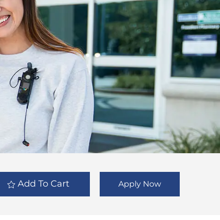
Add To Cart
Apply Now