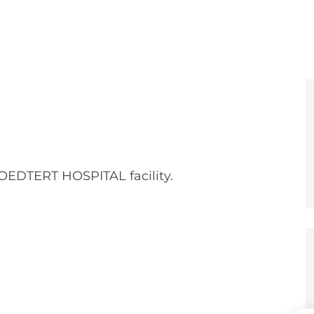
e
er
OEDTERT HOSPITAL facility.