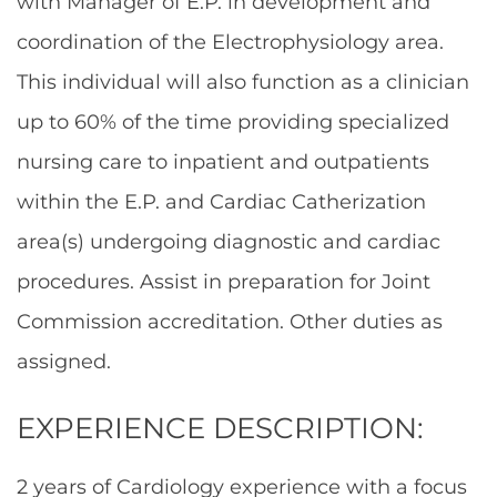
with Manager of E.P. in development and
coordination of the Electrophysiology area.
This individual will also function as a clinician
up to 60% of the time providing specialized
nursing care to inpatient and outpatients
within the E.P. and Cardiac Catherization
area(s) undergoing diagnostic and cardiac
procedures. Assist in preparation for Joint
Commission accreditation. Other duties as
assigned.
EXPERIENCE DESCRIPTION:
2 years of Cardiology experience with a focus