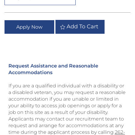
Add To Cart
Apply Now
Request Assistance and Reasonable
Accommodations
If you are a qualified individual with a disability or
a disabled veteran, you may request a reasonable
accommodation if you are unable or limited in
your ability to access job openings or apply for a
job on this site as a result of your disability.
Applicants may contact our recruitment team to
request and arrange for accommodations at any
time during the applicant process by calling
262-