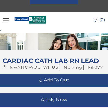
Skip to main content
(0)
-
-
CARDIAC CATH LAB RN LEAD
Location
Category
Job
MANITOWOC, WI, US
Nursing
168377
Id
Add To Cart
Apply Now