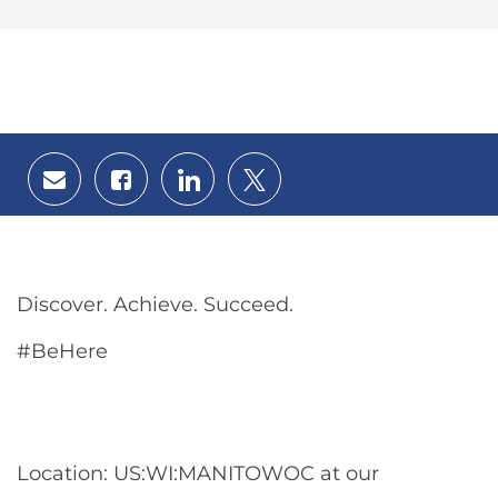
Share
Share
Share
Share
via
via
via
via
email
Facebook
LinkedIn
twitter
Discover. Achieve. Succeed.
#BeHere
Location: US:WI:MANITOWOC at our