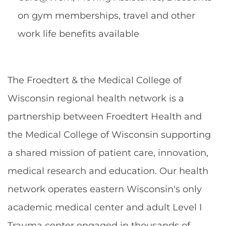
on gym memberships, travel and other
work life benefits available
The Froedtert & the Medical College of
Wisconsin regional health network is a
partnership between Froedtert Health and
the Medical College of Wisconsin supporting
a shared mission of patient care, innovation,
medical research and education. Our health
network operates eastern Wisconsin's only
academic medical center and adult Level I
Trauma center engaged in thousands of