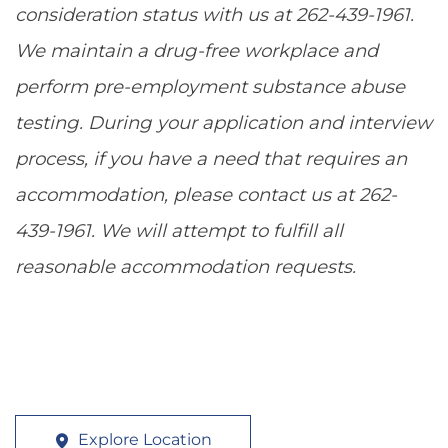
consideration status with us at 262-439-1961.
We maintain a drug-free workplace and
perform pre-employment substance abuse
testing. During your application and interview
process, if you have a need that requires an
accommodation, please contact us at 262-
439-1961. We will attempt to fulfill all
reasonable accommodation requests.
Explore Location