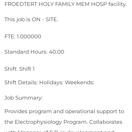
FROEDTERT HOLY FAMILY MEM HOSP facility.
This job is ON - SITE.
FTE: 1.000000
Standard Hours: 40.00
Shift: Shift 1
Shift Details: Holidays: Weekends:
Job Summary:
Provides program and operational support to
the Electrophysiology Program. Collaborates