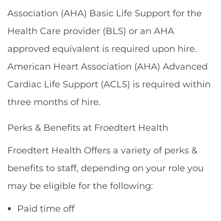
Association (AHA) Basic Life Support for the
Health Care provider (BLS) or an AHA
approved equivalent is required upon hire.
American Heart Association (AHA) Advanced
Cardiac Life Support (ACLS) is required within
three months of hire.
Perks & Benefits at Froedtert Health
Froedtert Health Offers a variety of perks &
benefits to staff, depending on your role you
may be eligible for the following:
Paid time off