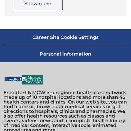
i
o
Show more
o
r
n
y
Career Site Cookie Settings
Personal Information
Froedtert & MCW is a regional health care network
made up of 10 hospital locations and more than 45
health centers and clinics. On our web site, you can
find a doctor, browse our medical services or get
directions to hospitals, clinics and pharmacies. We
also offer health resources such as classes and
events, videos, news and a complete health library
of medical content, interactive tools, animated
procedures and more.