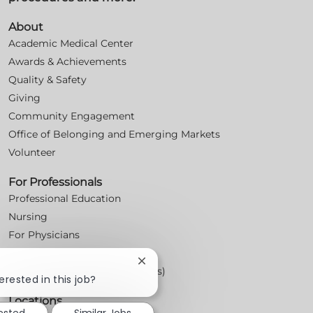
About
Academic Medical Center
Awards & Achievements
Quality & Safety
Giving
Community Engagement
Office of Belonging and Emerging Markets
Volunteer
For Professionals
Professional Education
Nursing
For Physicians
Careers
Close
Workplace Posters (Labor Laws)
chatbot
erested in this job?
notification
Locations