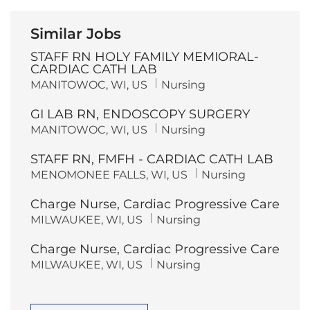
Similar Jobs
STAFF RN HOLY FAMILY MEMIORAL-
CARDIAC CATH LAB
L
C
MANITOWOC, WI, US
Nursing
o
a
c
t
GI LAB RN, ENDOSCOPY SURGERY
a
e
t
g
L
C
MANITOWOC, WI, US
Nursing
i
o
o
a
o
r
c
t
n
y
STAFF RN, FMFH - CARDIAC CATH LAB
a
e
t
g
L
C
MENOMONEE FALLS, WI, US
Nursing
i
o
o
a
o
r
c
t
n
y
Charge Nurse, Cardiac Progressive Care
a
e
t
g
L
C
MILWAUKEE, WI, US
Nursing
i
o
o
a
o
r
c
t
n
y
Charge Nurse, Cardiac Progressive Care
a
e
t
g
L
C
MILWAUKEE, WI, US
Nursing
i
o
o
a
o
r
c
t
n
y
a
e
t
g