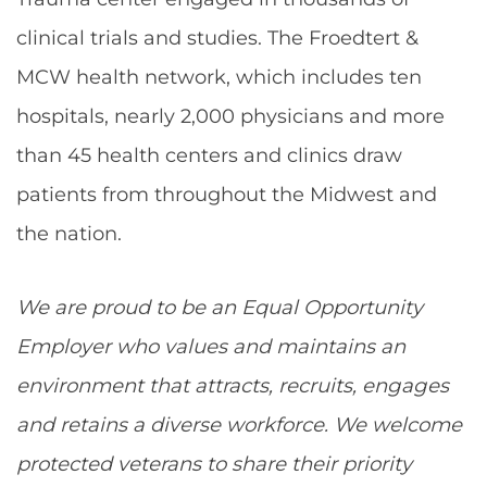
clinical trials and studies. The Froedtert &
MCW health network, which includes ten
hospitals, nearly 2,000 physicians and more
than 45 health centers and clinics draw
patients from throughout the Midwest and
the nation.
We are proud to be an Equal Opportunity
Employer who values and maintains an
environment that attracts, recruits, engages
and retains a diverse workforce. We welcome
protected veterans to share their priority