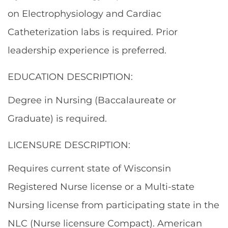
on Electrophysiology and Cardiac
Catheterization labs is required. Prior
leadership experience is preferred.
EDUCATION DESCRIPTION:
Degree in Nursing (Baccalaureate or
Graduate) is required.
LICENSURE DESCRIPTION:
Requires current state of Wisconsin
Registered Nurse license or a Multi-state
Nursing license from participating state in the
NLC (Nurse licensure Compact). American