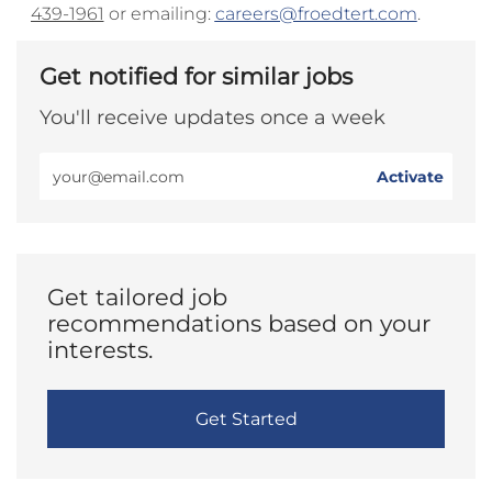
439-1961
or emailing:
careers@froedtert.com
.
Get notified for similar jobs
You'll receive updates once a week
Enter
Activate
Email
address
(Required)
Get tailored job
recommendations based on your
interests.
Get Started