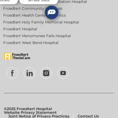
rested
Similar Jobs
Froedtert Bluemound Rehabilitation Hospital
Froedtert Community Hospitals
Froedtert Health Centers & Clinics
Froedtert Holy Family Memorial Hospital
Froedtert Hospital
Froedtert Menomonee Falls Hospital
Froedtert West Bend Hospital
follow
us
Separator
©2025 Froedtert Hospital
Website Privacy Statement
Joint Notice of Privacy Practices
Contact Us