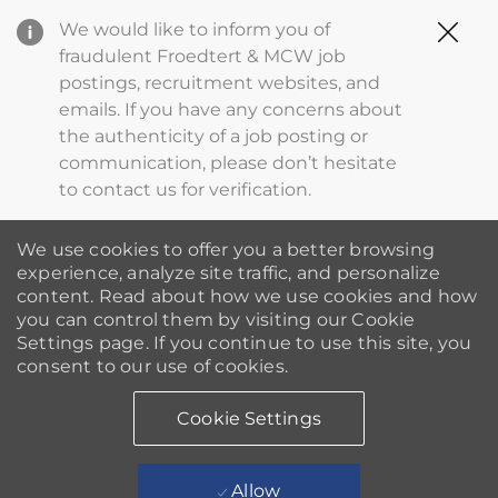
Clo
We would like to inform you of
Cov
fraudulent Froedtert & MCW job
19
postings, recruitment websites, and
ba
emails. If you have any concerns about
the authenticity of a job posting or
communication, please don’t hesitate
to contact us for verification.
We use cookies to offer you a better browsing
experience, analyze site traffic, and personalize
content. Read about how we use cookies and how
you can control them by visiting our Cookie
Settings page. If you continue to use this site, you
consent to our use of cookies.
Cookie Settings
Allow