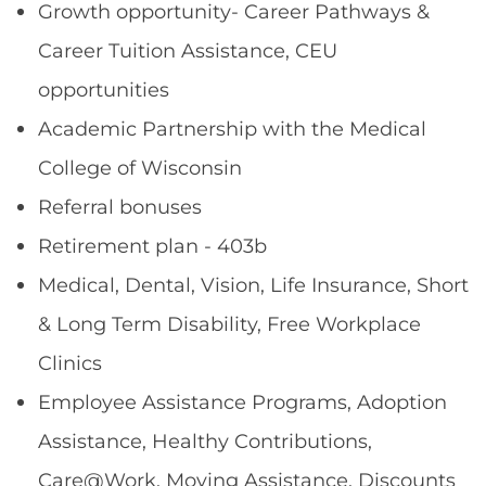
Growth opportunity- Career Pathways &
Career Tuition Assistance, CEU
opportunities
Academic Partnership with the Medical
College of Wisconsin
Referral bonuses
Retirement plan - 403b
Medical, Dental, Vision, Life Insurance, Short
& Long Term Disability, Free Workplace
Clinics
Employee Assistance Programs, Adoption
Assistance, Healthy Contributions,
Care@Work, Moving Assistance, Discounts