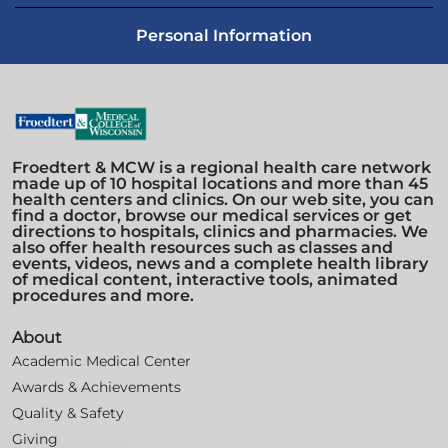
Personal Information
Froedtert & MCW is a regional health care network
made up of 10 hospital locations and more than 45
health centers and clinics. On our web site, you can
find a doctor, browse our medical services or get
directions to hospitals, clinics and pharmacies. We
also offer health resources such as classes and
events, videos, news and a complete health library
of medical content, interactive tools, animated
procedures and more.
About
Academic Medical Center
Awards & Achievements
Quality & Safety
Giving