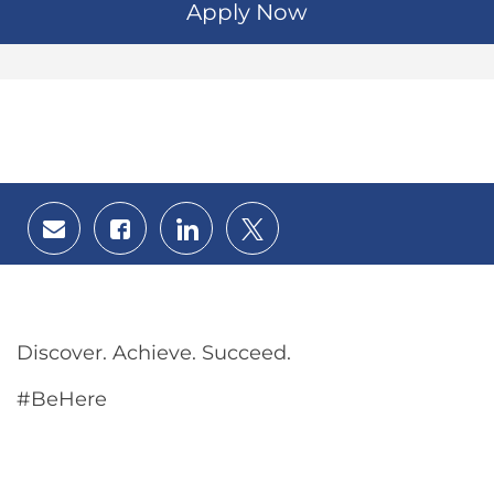
Apply Now
Share
Share
Share
Share
via
via
via
via
email
Facebook
LinkedIn
twitter
Discover. Achieve. Succeed.
#BeHere