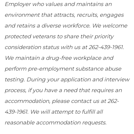
Employer who values and maintains an
environment that attracts, recruits, engages
and retains a diverse workforce. We welcome
protected veterans to share their priority
consideration status with us at 262-439-1961.
We maintain a drug-free workplace and
perform pre-employment substance abuse
testing. During your application and interview
process, if you have a need that requires an
accommodation, please contact us at 262-
439-1961. We will attempt to fulfill all
reasonable accommodation requests.