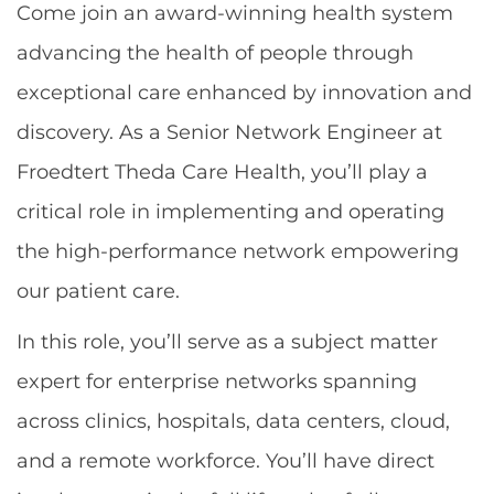
Come join an award-winning health system
advancing the health of people through
exceptional care enhanced by innovation and
discovery. As a Senior Network Engineer at
Froedtert Theda Care Health, you’ll play a
critical role in implementing and operating
the high-performance network empowering
our patient care.
In this role, you’ll serve as a subject matter
expert for enterprise networks spanning
across clinics, hospitals, data centers, cloud,
and a remote workforce. You’ll have direct