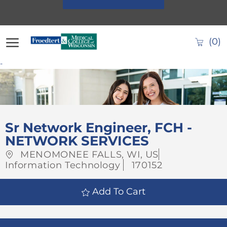
Skip to main content
(0)
-
-
Sr Network Engineer, FCH -
NETWORK SERVICES
Location
Category
MENOMONEE FALLS, WI, US
Job
Information Technology
170152
Id
Add To Cart