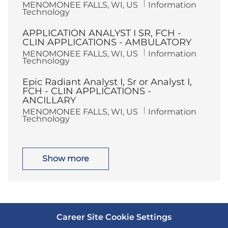
L
C
MENOMONEE FALLS, WI, US
Information
n
y
o
a
Technology
c
t
a
e
APPLICATION ANALYST I SR, FCH -
t
g
i
o
CLIN APPLICATIONS - AMBULATORY
o
r
L
C
MENOMONEE FALLS, WI, US
Information
n
y
o
a
Technology
c
t
a
e
Epic Radiant Analyst I, Sr or Analyst I,
t
g
i
o
FCH - CLIN APPLICATIONS -
o
r
ANCILLARY
n
y
L
C
MENOMONEE FALLS, WI, US
Information
o
a
Technology
c
t
a
e
t
g
i
o
o
r
Show more
n
y
Career Site Cookie Settings