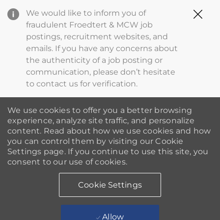
Clo
We would like to inform you of
Cov
fraudulent Froedtert & MCW job
19
postings, recruitment websites, and
ba
emails. If you have any concerns about
the authenticity of a job posting or
communication, please don’t hesitate
to contact us for verification.
We use cookies to offer you a better browsing
experience, analyze site traffic, and personalize
content. Read about how we use cookies and how
you can control them by visiting our Cookie
Settings page. If you continue to use this site, you
consent to our use of cookies.
Cookie Settings
Allow