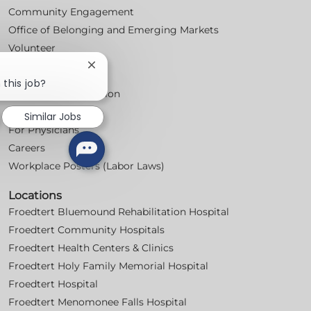
Community Engagement
Office of Belonging and Emerging Markets
Volunteer
Close
For Professionals
chatbot
 this job?
notification
Professional Education
Nursing
Similar Jobs
For Physicians
Careers
Workplace Posters (Labor Laws)
Locations
Froedtert Bluemound Rehabilitation Hospital
Froedtert Community Hospitals
Froedtert Health Centers & Clinics
Froedtert Holy Family Memorial Hospital
Froedtert Hospital
Froedtert Menomonee Falls Hospital