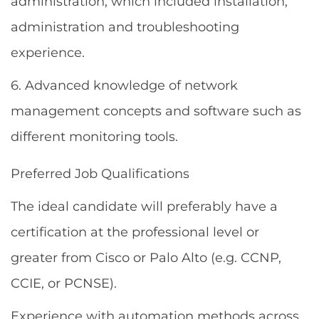
administration, which included installation,
administration and troubleshooting
experience.
6. Advanced knowledge of network
management concepts and software such as
different monitoring tools.
Preferred Job Qualifications
The ideal candidate will preferably have a
certification at the professional level or
greater from Cisco or Palo Alto (e.g. CCNP,
CCIE, or PCNSE).
Experience with automation methods across