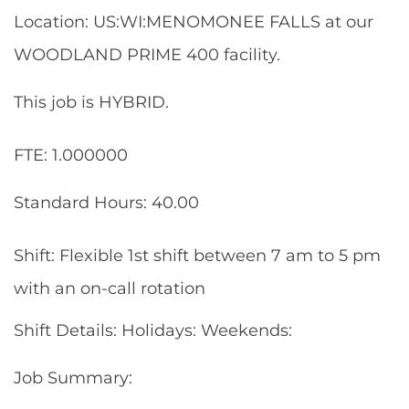
Location: US:WI:MENOMONEE FALLS at our
WOODLAND PRIME 400 facility.
This job is HYBRID.
FTE: 1.000000
Standard Hours: 40.00
Shift: Flexible 1st shift between 7 am to 5 pm
with an on-call rotation
Shift Details: Holidays: Weekends:
Job Summary: