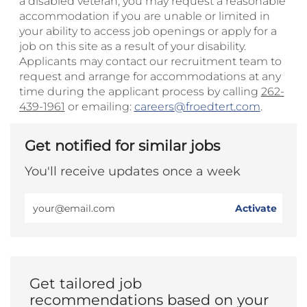
a disabled veteran, you may request a reasonable
accommodation if you are unable or limited in
your ability to access job openings or apply for a
job on this site as a result of your disability.
Applicants may contact our recruitment team to
request and arrange for accommodations at any
time during the applicant process by calling
262-
439-1961
or emailing:
careers@froedtert.com
.
Get notified for similar jobs
You'll receive updates once a week
Enter
Activate
Email
address
(Required)
Get tailored job
recommendations based on your