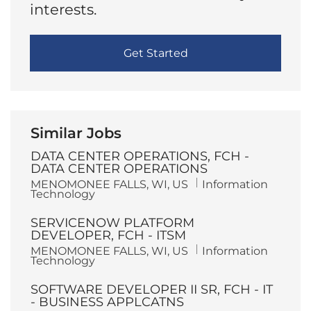
interests.
Get Started
Similar Jobs
DATA CENTER OPERATIONS, FCH -
DATA CENTER OPERATIONS
L
C
MENOMONEE FALLS, WI, US
Information
o
a
Technology
c
t
a
e
SERVICENOW PLATFORM
t
g
i
o
DEVELOPER, FCH - ITSM
o
r
L
C
MENOMONEE FALLS, WI, US
Information
n
y
o
a
Technology
c
t
a
e
SOFTWARE DEVELOPER II SR, FCH - IT
t
g
i
o
- BUSINESS APPLCATNS
o
r