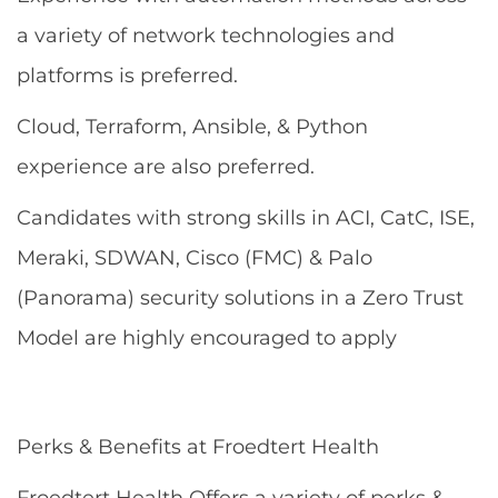
a variety of network technologies and
platforms is preferred.
Cloud, Terraform, Ansible, & Python
experience are also preferred.
Candidates with strong skills in ACI, CatC, ISE,
Meraki, SDWAN, Cisco (FMC) & Palo
(Panorama) security solutions in a Zero Trust
Model are highly encouraged to apply
Perks & Benefits at Froedtert Health
Froedtert Health Offers a variety of perks &