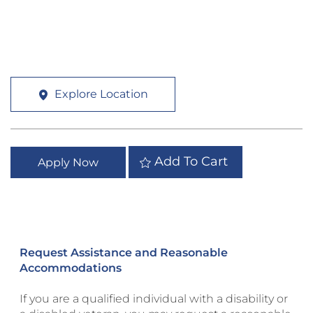
Explore Location
Add To Cart
Apply Now
Request Assistance and Reasonable
Accommodations
If you are a qualified individual with a disability or