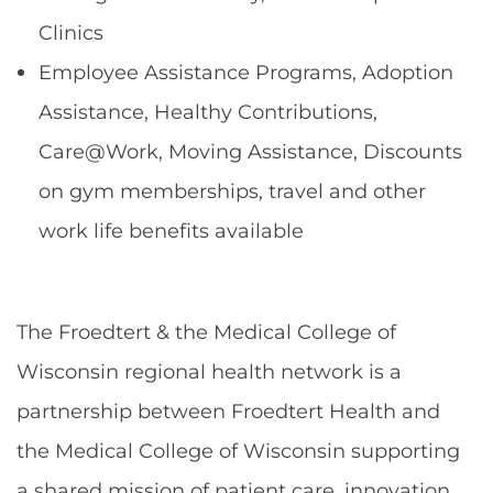
Clinics
Employee Assistance Programs, Adoption
Assistance, Healthy Contributions,
Care@Work, Moving Assistance, Discounts
on gym memberships, travel and other
work life benefits available
The Froedtert & the Medical College of
Wisconsin regional health network is a
partnership between Froedtert Health and
the Medical College of Wisconsin supporting
a shared mission of patient care, innovation,