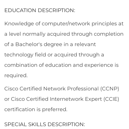
EDUCATION DESCRIPTION:
Knowledge of computer/network principles at
a level normally acquired through completion
of a Bachelor's degree in a relevant
technology field or acquired through a
combination of education and experience is
required.
Cisco Certified Network Professional (CCNP)
or Cisco Certified Internetwork Expert (CCIE)
certification is preferred.
SPECIAL SKILLS DESCRIPTION: