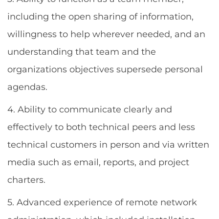
including the open sharing of information,
willingness to help wherever needed, and an
understanding that team and the
organizations objectives supersede personal
agendas.
4. Ability to communicate clearly and
effectively to both technical peers and less
technical customers in person and via written
media such as email, reports, and project
charters.
5. Advanced experience of remote network