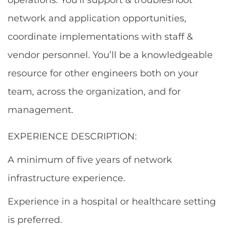
network and application opportunities,
coordinate implementations with staff &
vendor personnel. You’ll be a knowledgeable
resource for other engineers both on your
team, across the organization, and for
management.
EXPERIENCE DESCRIPTION:
A minimum of five years of network
infrastructure experience.
Experience in a hospital or healthcare setting
is preferred.