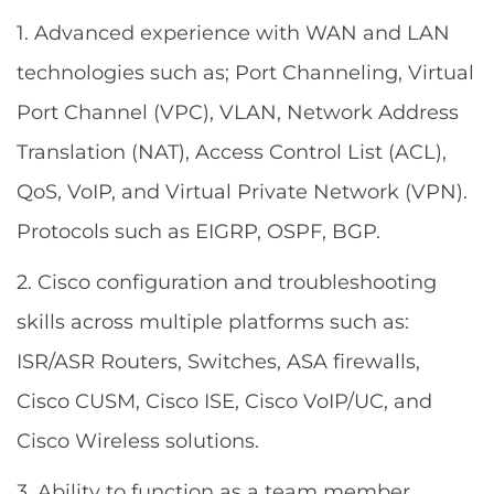
1. Advanced experience with WAN and LAN
technologies such as; Port Channeling, Virtual
Port Channel (VPC), VLAN, Network Address
Translation (NAT), Access Control List (ACL),
QoS, VoIP, and Virtual Private Network (VPN).
Protocols such as EIGRP, OSPF, BGP.
2. Cisco configuration and troubleshooting
skills across multiple platforms such as:
ISR/ASR Routers, Switches, ASA firewalls,
Cisco CUSM, Cisco ISE, Cisco VoIP/UC, and
Cisco Wireless solutions.
3. Ability to function as a team member,