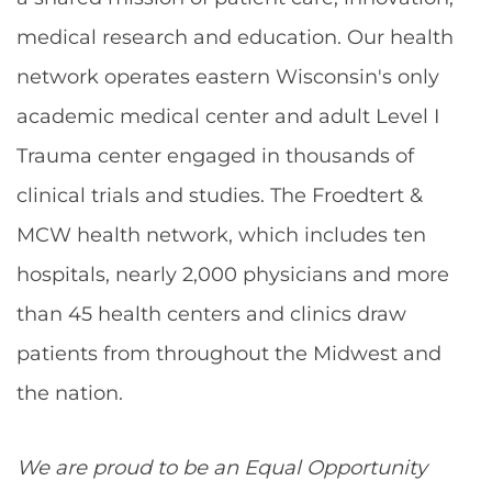
medical research and education. Our health
network operates eastern Wisconsin's only
academic medical center and adult Level I
Trauma center engaged in thousands of
clinical trials and studies. The Froedtert &
MCW health network, which includes ten
hospitals, nearly 2,000 physicians and more
than 45 health centers and clinics draw
patients from throughout the Midwest and
the nation.
We are proud to be an Equal Opportunity