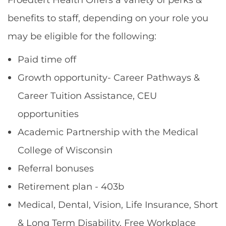
benefits to staff, depending on your role you
may be eligible for the following:
Paid time off
Growth opportunity- Career Pathways &
Career Tuition Assistance, CEU
opportunities
Academic Partnership with the Medical
College of Wisconsin
Referral bonuses
Retirement plan - 403b
Medical, Dental, Vision, Life Insurance, Short
& Long Term Disability, Free Workplace