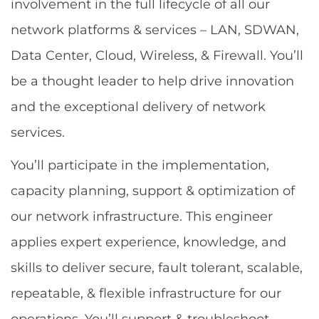
involvement in the full lifecycle of all our
network platforms & services – LAN, SDWAN,
Data Center, Cloud, Wireless, & Firewall. You’ll
be a thought leader to help drive innovation
and the exceptional delivery of network
services.
You’ll participate in the implementation,
capacity planning, support & optimization of
our network infrastructure. This engineer
applies expert experience, knowledge, and
skills to deliver secure, fault tolerant, scalable,
repeatable, & flexible infrastructure for our
operations. You’ll support & troubleshoot