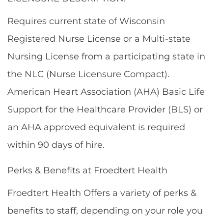
Requires current state of Wisconsin
Registered Nurse License or a Multi-state
Nursing License from a participating state in
the NLC (Nurse Licensure Compact).
American Heart Association (AHA) Basic Life
Support for the Healthcare Provider (BLS) or
an AHA approved equivalent is required
within 90 days of hire.
Perks & Benefits at Froedtert Health
Froedtert Health Offers a variety of perks &
benefits to staff, depending on your role you