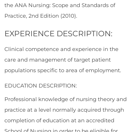
the ANA Nursing: Scope and Standards of
Practice, 2nd Edition (2010).
EXPERIENCE DESCRIPTION:
Clinical competence and experience in the
care and management of target patient
populations specific to area of employment.
EDUCATION DESCRIPTION:
Professional knowledge of nursing theory and
practice at a level normally acquired through
completion of education at an accredited
School of Nursing in order to be eligible for