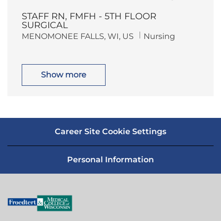
o
a
n
y
c
t
STAFF RN, FMFH - 5TH FLOOR
a
e
t
g
SURGICAL
i
o
L
C
MENOMONEE FALLS, WI, US
Nursing
o
r
o
a
n
y
c
t
a
e
t
g
i
o
Show more
o
r
n
y
Career Site Cookie Settings
Personal Information