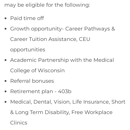
may be eligible for the following:
Paid time off
Growth opportunity- Career Pathways &
Career Tuition Assistance, CEU
opportunities
Academic Partnership with the Medical
College of Wisconsin
Referral bonuses
Retirement plan - 403b
Medical, Dental, Vision, Life Insurance, Short
& Long Term Disability, Free Workplace
Clinics