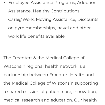
Employee Assistance Programs, Adoption
Assistance, Healthy Contributions,
Care@Work, Moving Assistance, Discounts
on gym memberships, travel and other
work life benefits available
The Froedtert & the Medical College of
Wisconsin regional health network is a
partnership between Froedtert Health and
the Medical College of Wisconsin supporting
a shared mission of patient care, innovation,
medical research and education. Our health