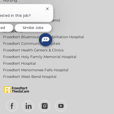
Nursing
For Physicians
Close
Careers
chatbot
ested in this job?
notification
Workplace Posters (Labor Laws)
ted
Similar Jobs
Locations
Froedtert Bluemound Rehabilitation Hospital
Froedtert Community Hospitals
Froedtert Health Centers & Clinics
Froedtert Holy Family Memorial Hospital
Froedtert Hospital
Froedtert Menomonee Falls Hospital
Froedtert West Bend Hospital
follow