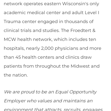
network operates eastern Wisconsin's only
academic medical center and adult Level I
Trauma center engaged in thousands of
clinical trials and studies. The Froedtert &
MCW health network, which includes ten
hospitals, nearly 2,000 physicians and more
than 45 health centers and clinics draw
patients from throughout the Midwest and
the nation.
We are proud to be an Equal Opportunity
Employer who values and maintains an
environment that attracts, recruits, engages