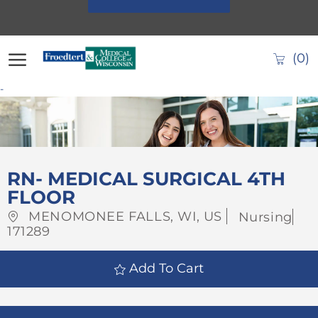
Skip to main content
(0)
-
-
RN- MEDICAL SURGICAL 4TH
FLOOR
Location
Category
MENOMONEE FALLS, WI, US
Nursing
Job
171289
Id
Add To Cart