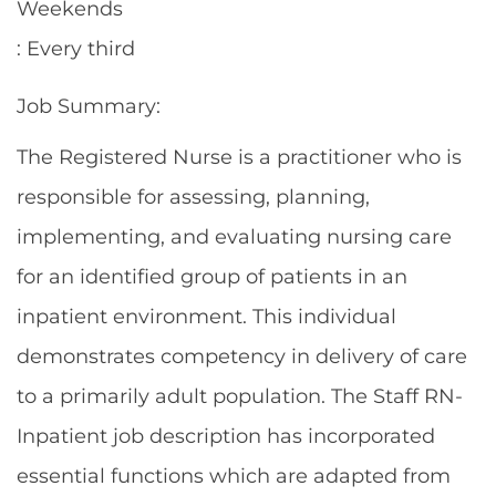
Weekends
: Every third
Job Summary:
The Registered Nurse is a practitioner who is
responsible for assessing, planning,
implementing, and evaluating nursing care
for an identified group of patients in an
inpatient environment. This individual
demonstrates competency in delivery of care
to a primarily adult population. The Staff RN-
Inpatient job description has incorporated
essential functions which are adapted from