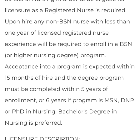
licensure as a Registered Nurse is required.
Upon hire any non-BSN nurse with less than
one year of licensed registered nurse
experience will be required to enroll in a BSN
(or higher nursing degree) program.
Acceptance into a program is expected within
15 months of hire and the degree program
must be completed within 5 years of
enrollment, or 6 years if program is MSN, DNP
or PhD in Nursing. Bachelor's Degree in
Nursing is preferred.
LICENSURE DESCRIPTION: