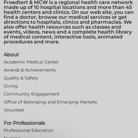
Froedtert & MCW is a regional health care network
made up of 10 hospital locations and more than 45
health centers and clinics. On our web site, you can
find a doctor, browse our medical services or get
directions to hospitals, clinics and pharmacies. We
also offer health resources such as classes and
events, videos, news and a complete health library
of medical content, interactive tools, animated
procedures and more.
About
Academic Medical Center
Awards & Achievements
Quality & Safety
Giving
Community Engagement
Office of Belonging and Emerging Markets
Volunteer
For Professionals
Professional Education