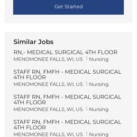
Get Started
Similar Jobs
RN,- MEDICAL SURGICAL 4TH FLOOR
L
C
MENOMONEE FALLS, WI, US
Nursing
o
a
c
t
STAFF RN, FMFH - MEDICAL SURGICAL
a
e
t
g
4TH FLOOR
i
o
L
C
MENOMONEE FALLS, WI, US
Nursing
o
r
o
a
n
y
c
t
STAFF RN, FMFH - MEDICAL SURGICAL
a
e
t
g
4TH FLOOR
i
o
L
C
MENOMONEE FALLS, WI, US
Nursing
o
r
o
a
n
y
c
t
STAFF RN, FMFH - MEDICAL SURGICAL
a
e
t
g
4TH FLOOR
i
o
L
C
MENOMONEE FALLS, WI, US
Nursing
o
r