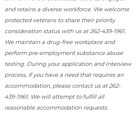
and retains a diverse workforce. We welcome
protected veterans to share their priority
consideration status with us at 262-439-1961.
We maintain a drug-free workplace and
perform pre-employment substance abuse
testing. During your application and interview
process, if you have a need that requires an
accommodation, please contact us at 262-
439-1961. We will attempt to fulfill all
reasonable accommodation requests.