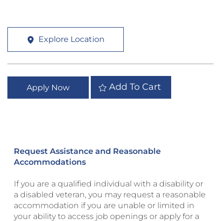
Explore Location
Add To Cart
Apply Now
Request Assistance and Reasonable
Accommodations
If you are a qualified individual with a disability or
a disabled veteran, you may request a reasonable
accommodation if you are unable or limited in
your ability to access job openings or apply for a