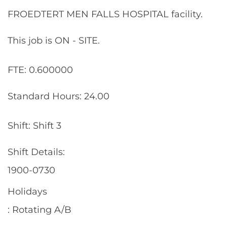
FROEDTERT MEN FALLS HOSPITAL facility.
This job is ON - SITE.
FTE: 0.600000
Standard Hours: 24.00
Shift: Shift 3
Shift Details:
1900-0730
Holidays
: Rotating A/B