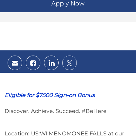
Apply Now
Share
Share
Share
Share
via
via
via
via
email
Facebook
LinkedIn
twitter
Eligible for $7500 Sign-on Bonus
Discover. Achieve. Succeed. #BeHere
Location: US:WI:MENOMONEE FALLS at our