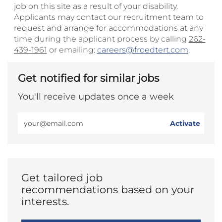
job on this site as a result of your disability.
Applicants may contact our recruitment team to
request and arrange for accommodations at any
time during the applicant process by calling
262-
439-1961
or emailing:
careers@froedtert.com
.
Get notified for similar jobs
You'll receive updates once a week
Enter
Activate
Email
address
(Required)
Get tailored job
recommendations based on your
interests.