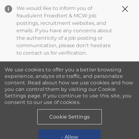
Clo
We would like to inform you of
Cov
fraudulent Froedtert & MCW job
19
postings, recruitment websites, and
ba
emails. If you have any concerns about
the authenticity of a job posting or
communication, please don’t hesitate
to contact us for verification.
We use cookies to offer you a better browsing
experience, analyze site traffic, and personalize
content. Read about how we use cookies and how
you can control them by visiting our Cookie
Settings page. If you continue to use this site, you
consent to our use of cookies.
Cookie Settings
Allow