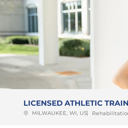
LICENSED ATHLETIC TRAI
Location
Category
MILWAUKEE, WI, US
Rehabilitati