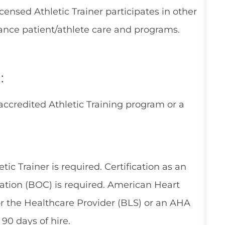
icensed Athletic Trainer participates in other
ance patient/athlete care and programs.
:
accredited Athletic Training program or a
tic Trainer is required. Certification as an
ication (BOC) is required. American Heart
or the Healthcare Provider (BLS) or an AHA
90 days of hire.