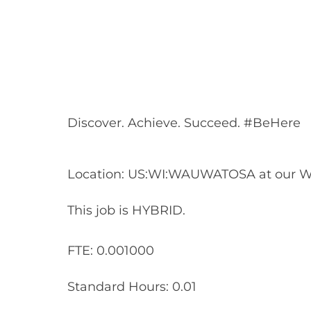
Share
Share
Shar
Share
via
via
via
via
Facebook
LinkedIn
twitt
email
Discover. Achieve. Succeed. #BeHere
Location: US:WI:WAUWATOSA at our W
This job is HYBRID.
FTE: 0.001000
Standard Hours: 0.01