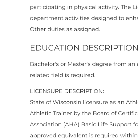
participating in physical activity. The L
department activities designed to enh
Other duties as assigned.
EDUCATION DESCRIPTION
Bachelor's or Master's degree from an 
related field is required.
LICENSURE DESCRIPTION:
State of Wisconsin licensure as an Athle
Athletic Trainer by the Board of Certif
Association (AHA) Basic Life Support f
approved equivalent is required within 