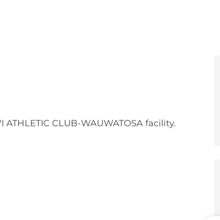
e
er
I ATHLETIC CLUB-WAUWATOSA facility.