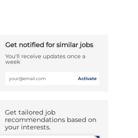
Get notified for similar jobs
You'll receive updates once a
week
Enter
Activate
Email
address
(Required)
Get tailored job
recommendations based on
your interests.