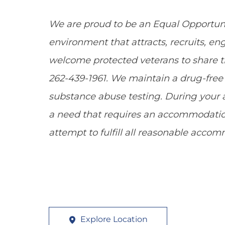
We are proud to be an Equal Opportun
environment that attracts, recruits, e
welcome protected veterans to share the
262-439-1961. We maintain a drug-fr
substance abuse testing. During your a
a need that requires an accommodation
attempt to fulfill all reasonable acco
Explore Location