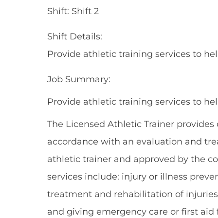
Shift: Shift 2
Shift Details:
Provide athletic training services to h
Job Summary:
Provide athletic training services to h
The Licensed Athletic Trainer provides
accordance with an evaluation and trea
athletic trainer and approved by the co
services include: injury or illness pr
treatment and rehabilitation of injuries
and giving emergency care or first aid f