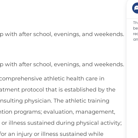
Th
be
elp with after school, evenings, and weekends.
re
an
elp with after school, evenings, and weekends.
 comprehensive athletic health care in
tment protocol that is established by the
nsulting physician. The athletic training
evention programs; evaluation, management,
 or illness sustained during physical activity;
or an injury or illness sustained while