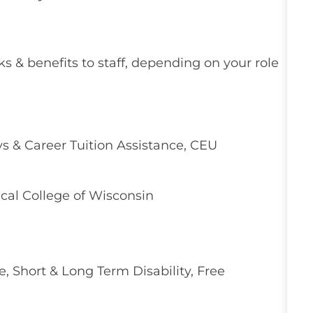
ks & benefits to staff, depending on your role
 & Career Tuition Assistance, CEU
cal College of Wisconsin
e, Short & Long Term Disability, Free