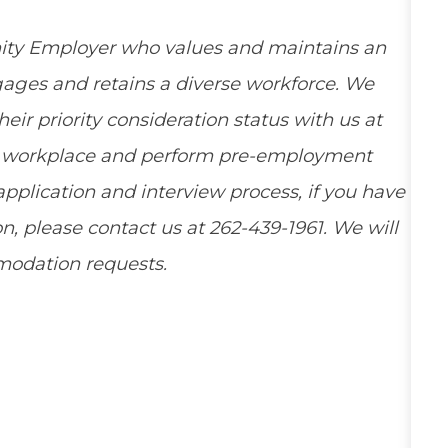
ity Employer who values and maintains an
ngages and retains a diverse workforce. We
ir priority consideration status with us at
ee workplace and perform pre-employment
pplication and interview process, if you have
, please contact us at 262-439-1961. We will
mmodation requests.