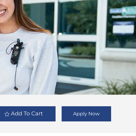
Add To Cart
Apply Now