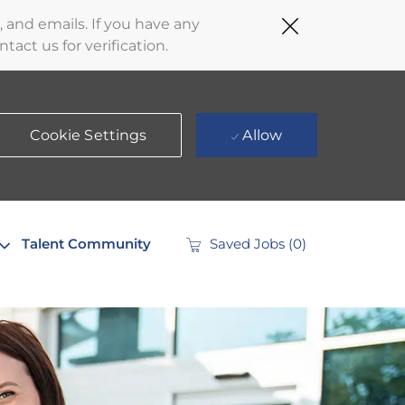
Close
 and emails. If you have any
Covid-
act us for verification.
19
banner
Cookie Settings
Allow
Talent Community
Saved Jobs
(0)