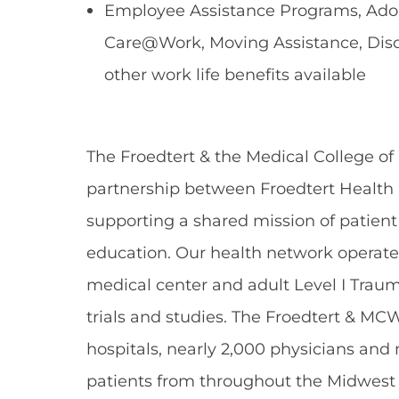
Employee Assistance Programs, Adopt
Care@Work, Moving Assistance, Dis
other work life benefits available
The Froedtert & the Medical College of
partnership between Froedtert Health 
supporting a shared mission of patient
education. Our health network operate
medical center and adult Level I Traum
trials and studies. The Froedtert & MC
hospitals, nearly 2,000 physicians and
patients from throughout the Midwest 