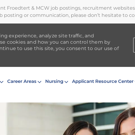
ent Froedtert & MCW job postings, recruitment websites,
b posting or communication, please don’t hesitate to cont
ng experience, analyze site traffic, and
se cookies and how you can control them by
ntinue to use this site, you consent to our use of
Skip to main content
Career Areas
Nursing
Applicant Resource Center