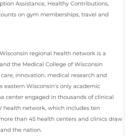
ion Assistance, Healthy Contributions,
counts on gym memberships, travel and
 Wisconsin regional health network is a
and the Medical College of Wisconsin
 care, innovation, medical research and
s eastern Wisconsin's only academic
a center engaged in thousands of clinical
W health network, which includes ten
 more than 45 health centers and clinics draw
and the nation.