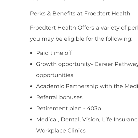
Perks & Benefits at Froedtert Health
Froedtert Health Offers a variety of per
you may be eligible for the following:
Paid time off
Growth opportunity- Career Pathways
opportunities
Academic Partnership with the Medi
Referral bonuses
Retirement plan - 403b
Medical, Dental, Vision, Life Insuranc
Workplace Clinics