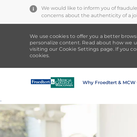
We would like to inform you of fraudul
concerns about the authenticity of a jo
We use cookies to offer you a better browsi
personalize content. Read about how we u
visiting our Cookie Settings page. If you co
cookies.
Why Froedtert & MCW
-
-