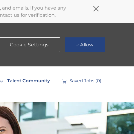
Close
 and emails. If you have any
Covid-
act us for verification.
19
banner
Cookie Settings
Allow
Talent Community
Saved Jobs
(0)