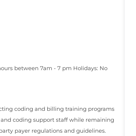
le hours between 7am - 7 pm Holidays: No
ting coding and billing training programs
e and coding support staff while remaining
arty payer regulations and guidelines.