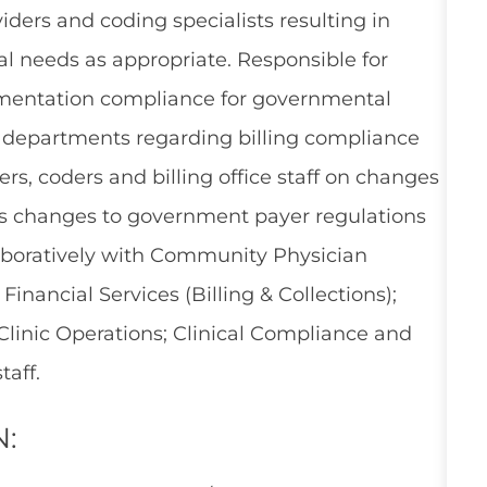
ders and coding specialists resulting in
al needs as appropriate. Responsible for
umentation compliance for governmental
 departments regarding billing compliance
s, coders and billing office staff on changes
as changes to government payer regulations
llaboratively with Community Physician
Financial Services (Billing & Collections);
Clinic Operations; Clinical Compliance and
aff.
N: