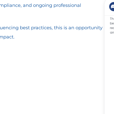
ompliance, and ongoing professional
Th
be
luencing best practices, this is an opportunity
re
an
impact.