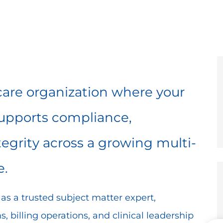
e
er
hcare organization where your
supports compliance,
egrity across a growing multi-
e.
ve as a trusted subject matter expert,
, billing operations, and clinical leadership