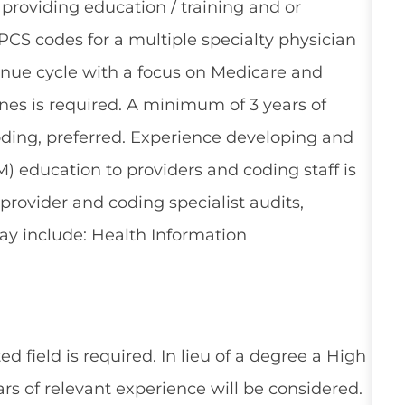
providing education / training and or
PCS codes for a multiple specialty physician
enue cycle with a focus on Medicare and
ines is required. A minimum of 3 years of
oding, preferred. Experience developing and
 education to providers and coding staff is
provider and coding specialist audits,
ay include: Health Information
d field is required. In lieu of a degree a High
rs of relevant experience will be considered.