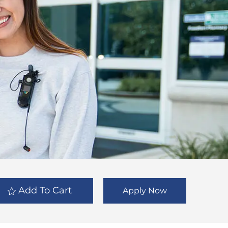
Add To Cart
Apply Now