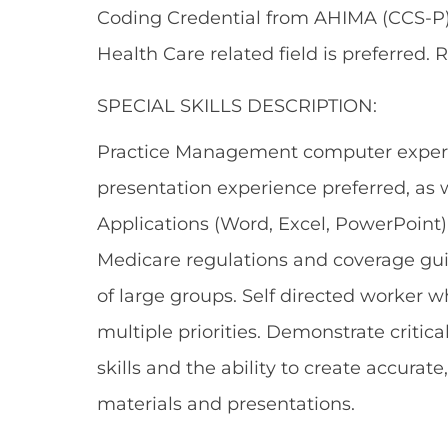
Coding Credential from AHIMA (CCS-P)
Health Care related field is preferred. 
SPECIAL SKILLS DESCRIPTION:
Practice Management computer experie
presentation experience preferred, as w
Applications (Word, Excel, PowerPoint)
Medicare regulations and coverage guid
of large groups. Self directed worker 
multiple priorities. Demonstrate critic
skills and the ability to create accurat
materials and presentations.