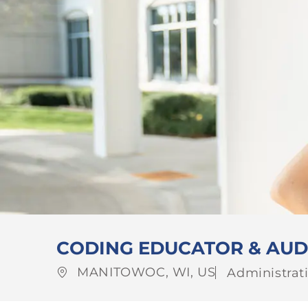
CODING EDUCATOR & AUD
Location
Category
MANITOWOC, WI, US
Administrati