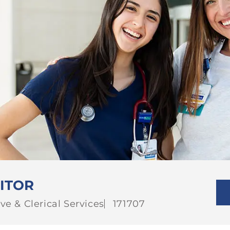
ITOR
Job
ve & Clerical Services
171707
Id