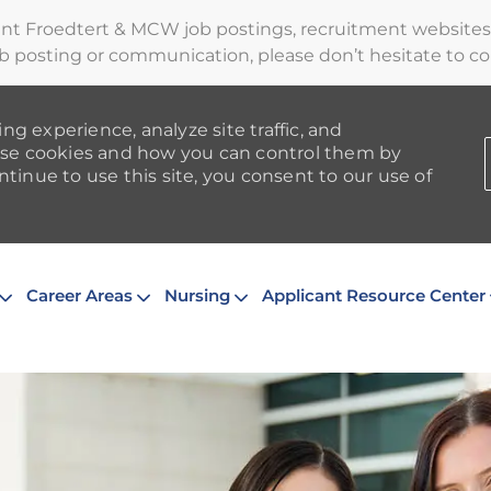
ent Froedtert & MCW job postings, recruitment websites,
b posting or communication, please don’t hesitate to cont
ng experience, analyze site traffic, and
se cookies and how you can control them by
ntinue to use this site, you consent to our use of
Skip to main content
Career Areas
Nursing
Applicant Resource Center