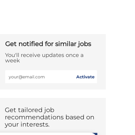
Get notified for similar jobs
You'll receive updates once a
week
Enter
Activate
Email
address
(Required)
Get tailored job
recommendations based on
your interests.