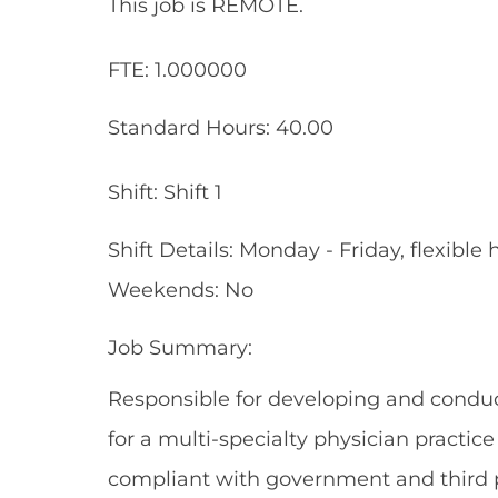
This job is REMOTE.
FTE: 1.000000
Standard Hours: 40.00
Shift: Shift 1
Shift Details: Monday - Friday, flexib
Weekends: No
Job Summary:
Responsible for developing and conduc
for a multi-specialty physician practic
compliant with government and third p