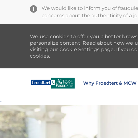
We would like to inform you of fraudul
concerns about the authenticity of a jo
We use cookies to offer you a better browsi
personalize content. Read about how we u
visiting our Cookie Settings page. If you co
cookies.
Why Froedtert & MCW
-
-