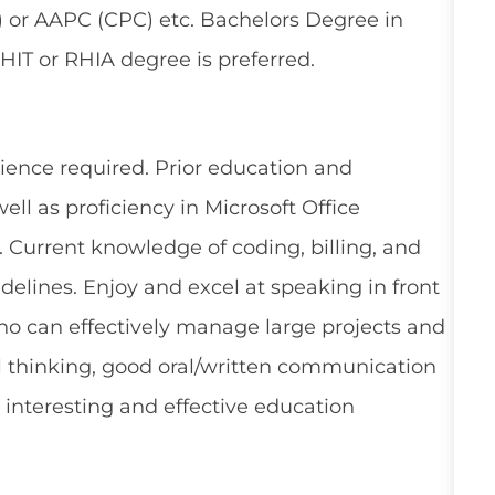
 or AAPC (CPC) etc. Bachelors Degree in
RHIT or RHIA degree is preferred.
nce required. Prior education and
ell as proficiency in Microsoft Office
. Current knowledge of coding, billing, and
elines. Enjoy and excel at speaking in front
who can effectively manage large projects and
al thinking, good oral/written communication
e, interesting and effective education