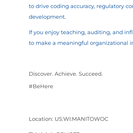
to drive coding accuracy, regulatory c
development.
If you enjoy teaching, auditing, and inf
to make a meaningful organizational 
Discover. Achieve. Succeed.
#BeHere
Location: US:WI:MANITOWOC