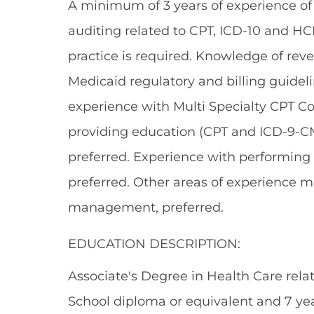
A minimum of 3 years of experience of 
auditing related to CPT, ICD-10 and HC
practice is required. Knowledge of rev
Medicaid regulatory and billing guidel
experience with Multi Specialty CPT C
providing education (CPT and ICD-9-CM)
preferred. Experience with performing 
preferred. Other areas of experience m
management, preferred.
EDUCATION DESCRIPTION:
Associate's Degree in Health Care relate
School diploma or equivalent and 7 yea