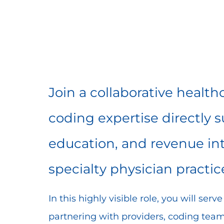
Share
Share
Shar
Share
via
via
via
via
Facebook
LinkedIn
twitt
email
Join a collaborative healt
coding expertise directly 
education, and revenue int
specialty physician practic
In this highly visible role, you will ser
partnering with providers, coding teams