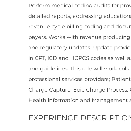
Perform medical coding audits for provi
detailed reports; addressing education
revenue cycle billing coding and doc
payers. Works with revenue producing
and regulatory updates. Update provider
in CPT, ICD and HCPCS codes as well 
and guidelines. This role will work co
professional services providers; Patient 
Charge Capture; Epic Charge Process; 
Health information and Management st
EXPERIENCE DESCRIPTIO