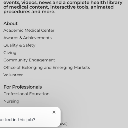
events, videos, news and a complete health library
of medical content, interactive tools, animated
procedures and more.
About
Academic Medical Center
Awards & Achievements
Quality & Safety
Giving
Community Engagement
Office of Belonging and Emerging Markets
Volunteer
For Professionals
Professional Education
Nursing
For Physicians
Close
Careers
chatbot
ested in this job?
Workplace Posters (Labor Laws)
notification