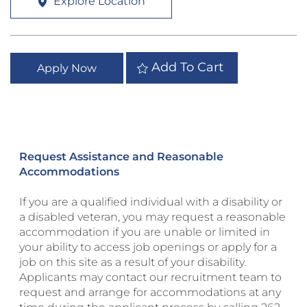
Explore Location
Add To Cart
Apply Now
Request Assistance and Reasonable
Accommodations
If you are a qualified individual with a disability or
a disabled veteran, you may request a reasonable
accommodation if you are unable or limited in
your ability to access job openings or apply for a
job on this site as a result of your disability.
Applicants may contact our recruitment team to
request and arrange for accommodations at any