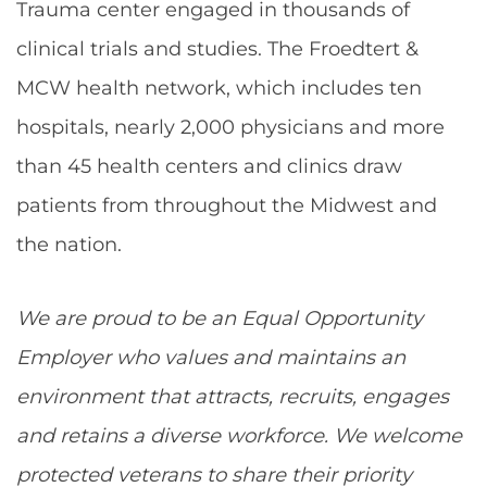
Trauma center engaged in thousands of
clinical trials and studies. The Froedtert &
MCW health network, which includes ten
hospitals, nearly 2,000 physicians and more
than 45 health centers and clinics draw
patients from throughout the Midwest and
the nation.
We are proud to be an Equal Opportunity
Employer who values and maintains an
environment that attracts, recruits, engages
and retains a diverse workforce. We welcome
protected veterans to share their priority