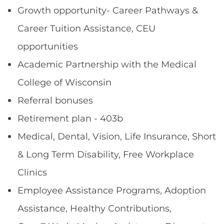
Growth opportunity- Career Pathways &
Career Tuition Assistance, CEU
opportunities
Academic Partnership with the Medical
College of Wisconsin
Referral bonuses
Retirement plan - 403b
Medical, Dental, Vision, Life Insurance, Short
& Long Term Disability, Free Workplace
Clinics
Employee Assistance Programs, Adoption
Assistance, Healthy Contributions,