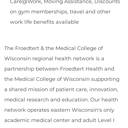
Care@Work, Moving Assistance, Discounts
on gym memberships, travel and other
work life benefits available
The Froedtert & the Medical College of
Wisconsin regional health network is a
partnership between Froedtert Health and
the Medical College of Wisconsin supporting
a shared mission of patient care, innovation,
medical research and education. Our health
network operates eastern Wisconsin's only
academic medical center and adult Level I