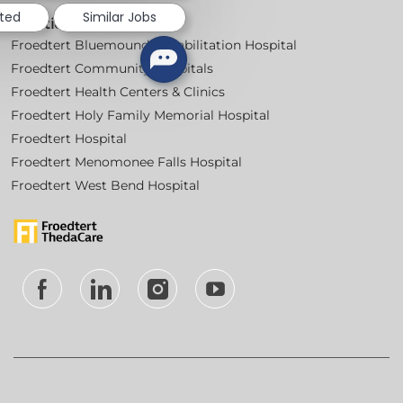
sted
Similar Jobs
Locations
Froedtert Bluemound Rehabilitation Hospital
Froedtert Community Hospitals
Froedtert Health Centers & Clinics
Froedtert Holy Family Memorial Hospital
Froedtert Hospital
Froedtert Menomonee Falls Hospital
Froedtert West Bend Hospital
follow
us
Separator