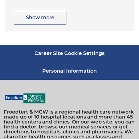
c
t
n
y
a
e
t
g
i
o
Show more
o
r
n
y
Career Site Cookie Settings
Personal Information
Froedtert & MCW is a regional health care network
made up of 10 hospital locations and more than 45
health centers and clinics. On our web site, you can
find a doctor, browse our medical services or get
directions to hospitals, clinics and pharmacies. We
also offer health resources such as classes and