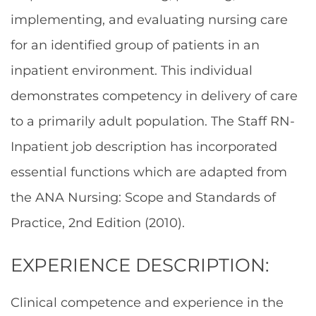
implementing, and evaluating nursing care
for an identified group of patients in an
inpatient environment. This individual
demonstrates competency in delivery of care
to a primarily adult population. The Staff RN-
Inpatient job description has incorporated
essential functions which are adapted from
the ANA Nursing: Scope and Standards of
Practice, 2nd Edition (2010).
EXPERIENCE DESCRIPTION:
Clinical competence and experience in the