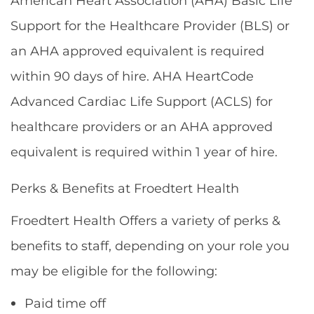
American Heart Association (AHA) Basic Life
Support for the Healthcare Provider (BLS) or
an AHA approved equivalent is required
within 90 days of hire. AHA HeartCode
Advanced Cardiac Life Support (ACLS) for
healthcare providers or an AHA approved
equivalent is required within 1 year of hire.
Perks & Benefits at Froedtert Health
Froedtert Health Offers a variety of perks &
benefits to staff, depending on your role you
may be eligible for the following:
Paid time off