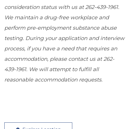
consideration status with us at 262-439-1961.
We maintain a drug-free workplace and
perform pre-employment substance abuse
testing. During your application and interview
process, if you have a need that requires an
accommodation, please contact us at 262-
439-1961. We will attempt to fulfill all
reasonable accommodation requests.