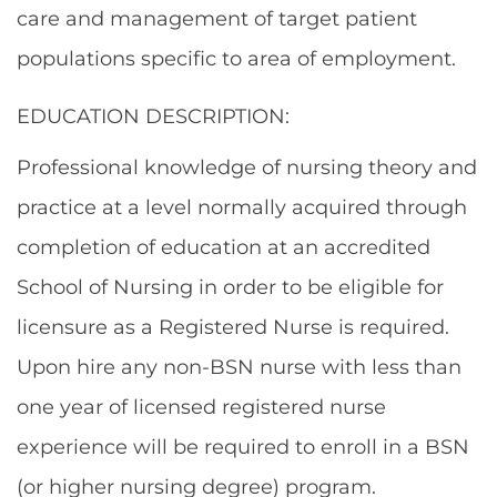
care and management of target patient
populations specific to area of employment.
EDUCATION DESCRIPTION:
Professional knowledge of nursing theory and
practice at a level normally acquired through
completion of education at an accredited
School of Nursing in order to be eligible for
licensure as a Registered Nurse is required.
Upon hire any non-BSN nurse with less than
one year of licensed registered nurse
experience will be required to enroll in a BSN
(or higher nursing degree) program.