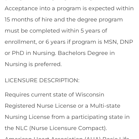
Acceptance into a program is expected within
15 months of hire and the degree program
must be completed within 5 years of
enrollment, or 6 years if program is MSN, DNP
or PhD in Nursing. Bachelors Degree in
Nursing is preferred.
LICENSURE DESCRIPTION:
Requires current state of Wisconsin
Registered Nurse License or a Multi-state
Nursing License from a participating state in
the NLC (Nurse Licensure Compact).