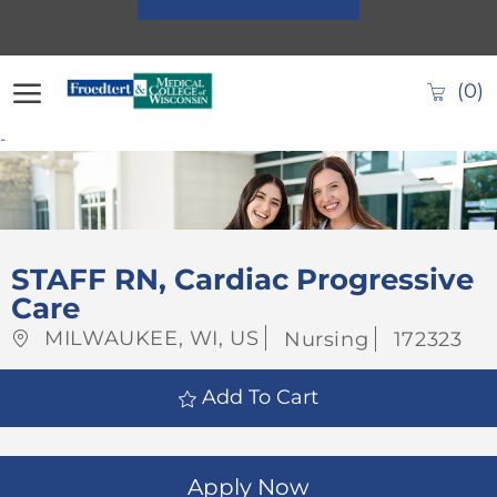
Skip to main content
(0)
-
-
STAFF RN, Cardiac Progressive
Care
Location
Category
Job
MILWAUKEE, WI, US
Nursing
172323
Id
Add To Cart
Apply Now