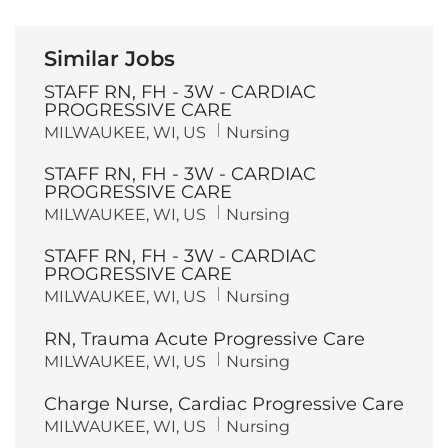
Similar Jobs
STAFF RN, FH - 3W - CARDIAC
PROGRESSIVE CARE
L
C
MILWAUKEE, WI, US
Nursing
o
a
c
t
STAFF RN, FH - 3W - CARDIAC
a
e
t
g
PROGRESSIVE CARE
i
o
L
C
MILWAUKEE, WI, US
Nursing
o
r
o
a
n
y
c
t
STAFF RN, FH - 3W - CARDIAC
a
e
t
g
PROGRESSIVE CARE
i
o
L
C
MILWAUKEE, WI, US
Nursing
o
r
o
a
n
y
c
t
RN, Trauma Acute Progressive Care
a
e
t
g
L
C
MILWAUKEE, WI, US
Nursing
i
o
o
a
o
r
c
t
n
y
Charge Nurse, Cardiac Progressive Care
a
e
t
g
L
C
MILWAUKEE, WI, US
Nursing
i
o
o
a
o
r