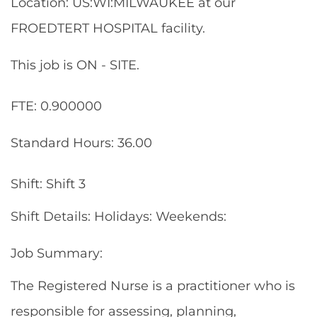
Location: US:WI:MILWAUKEE at our
FROEDTERT HOSPITAL facility.
This job is ON - SITE.
FTE: 0.900000
Standard Hours: 36.00
Shift: Shift 3
Shift Details: Holidays: Weekends:
Job Summary:
The Registered Nurse is a practitioner who is
responsible for assessing, planning,