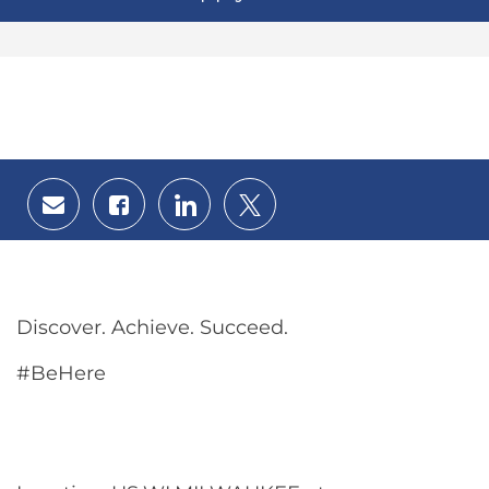
Share
Share
Share
Share
via
via
via
via
email
Facebook
LinkedIn
twitter
Discover. Achieve. Succeed.
#BeHere