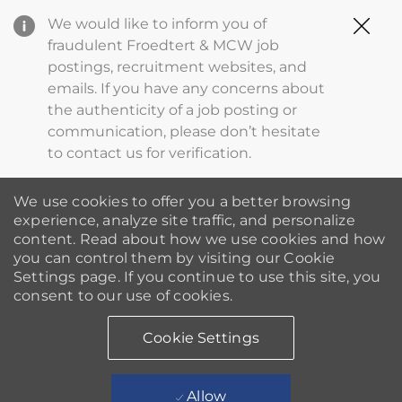
Clo
We would like to inform you of
Cov
fraudulent Froedtert & MCW job
19
postings, recruitment websites, and
ba
emails. If you have any concerns about
the authenticity of a job posting or
communication, please don’t hesitate
to contact us for verification.
We use cookies to offer you a better browsing
experience, analyze site traffic, and personalize
content. Read about how we use cookies and how
you can control them by visiting our Cookie
Settings page. If you continue to use this site, you
consent to our use of cookies.
Cookie Settings
Allow