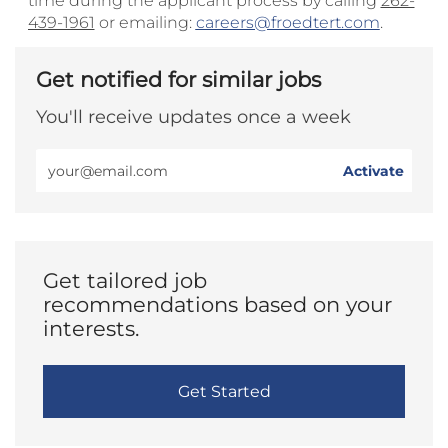
time during the applicant process by calling
262-
439-1961
or emailing:
careers@froedtert.com
.
Get notified for similar jobs
You'll receive updates once a week
Enter
Activate
Email
address
(Required)
Get tailored job
recommendations based on your
interests.
Get Started