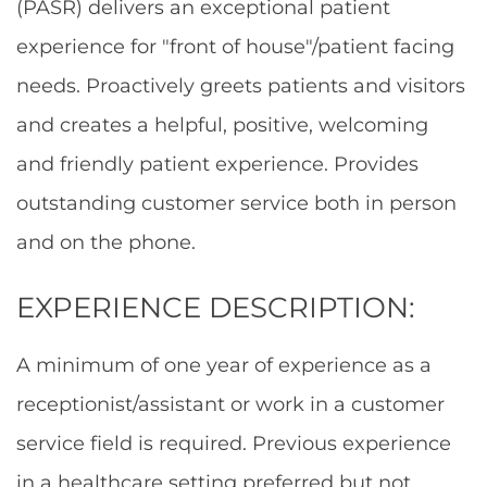
(PASR) delivers an exceptional patient
experience for "front of house"/patient facing
needs. Proactively greets patients and visitors
and creates a helpful, positive, welcoming
and friendly patient experience. Provides
outstanding customer service both in person
and on the phone.
EXPERIENCE DESCRIPTION:
A minimum of one year of experience as a
receptionist/assistant or work in a customer
service field is required. Previous experience
in a healthcare setting preferred but not