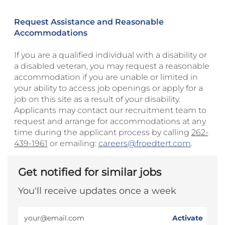
Request Assistance and Reasonable
Accommodations
If you are a qualified individual with a disability or
a disabled veteran, you may request a reasonable
accommodation if you are unable or limited in
your ability to access job openings or apply for a
job on this site as a result of your disability.
Applicants may contact our recruitment team to
request and arrange for accommodations at any
time during the applicant process by calling
262-
439-1961
or emailing:
careers@froedtert.com
.
Get notified for similar jobs
You'll receive updates once a week
Enter
Activate
Email