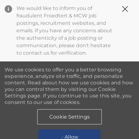
Clo
We would like to inform you of
Cov
fraudulent Froedtert & MCW job
19
postings, recruitment websites, and
ba
emails. If you have any concerns about
the authenticity of a job posting or
communication, please don’t hesitate
to contact us for verification.
We use cookies to offer you a better browsing
experience, analyze site traffic, and personalize
content. Read about how we use cookies and how
you can control them by visiting our Cookie
Settings page. If you continue to use this site, you
consent to our use of cookies.
Cookie Settings
Allow