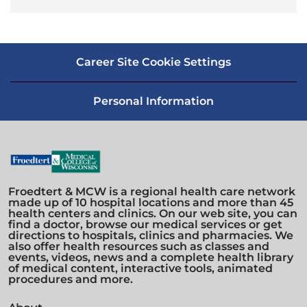
Career Site Cookie Settings
Personal Information
Froedtert & MCW is a regional health care network
made up of 10 hospital locations and more than 45
health centers and clinics. On our web site, you can
find a doctor, browse our medical services or get
directions to hospitals, clinics and pharmacies. We
also offer health resources such as classes and
events, videos, news and a complete health library
of medical content, interactive tools, animated
procedures and more.