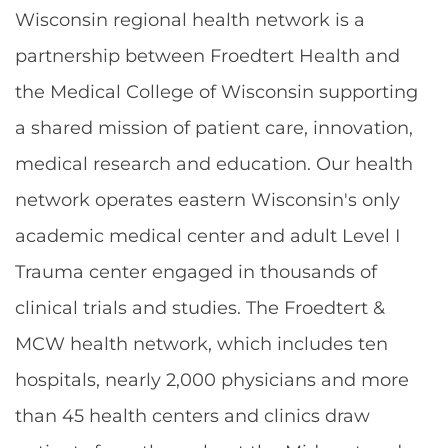
Wisconsin regional health network is a
partnership between Froedtert Health and
the Medical College of Wisconsin supporting
a shared mission of patient care, innovation,
medical research and education. Our health
network operates eastern Wisconsin's only
academic medical center and adult Level I
Trauma center engaged in thousands of
clinical trials and studies. The Froedtert &
MCW health network, which includes ten
hospitals, nearly 2,000 physicians and more
than 45 health centers and clinics draw