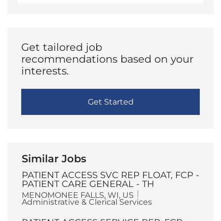
address
(Required)
Get tailored job
recommendations based on your
interests.
Get Started
Similar Jobs
PATIENT ACCESS SVC REP FLOAT, FCP -
PATIENT CARE GENERAL - TH
L
C
MENOMONEE FALLS, WI, US
o
a
Administrative & Clerical Services
c
t
a
e