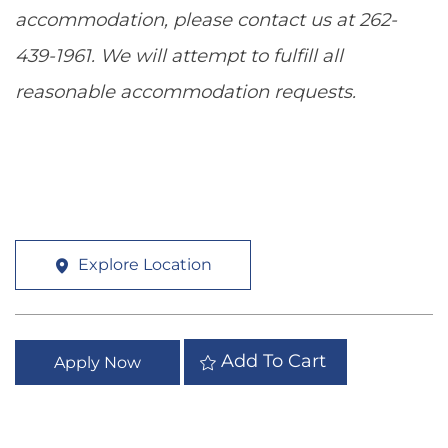
accommodation, please contact us at 262-
439-1961. We will attempt to fulfill all
reasonable accommodation requests.
Explore Location
Add To Cart
Apply Now