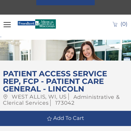
Skip to main content
(0)
-
-
PATIENT ACCESS SERVICE
REP, FCP - PATIENT CARE
GENERAL - LINCOLN
Location
Category
WEST ALLIS, WI, US
Administrative &
Job
Clerical Services
173042
Id
Add To Cart