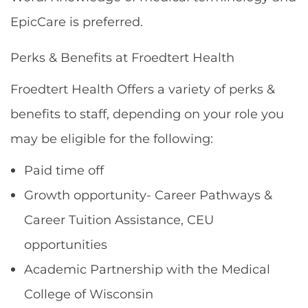
EpicCare is preferred.
Perks & Benefits at Froedtert Health
Froedtert Health Offers a variety of perks &
benefits to staff, depending on your role you
may be eligible for the following:
Paid time off
Growth opportunity- Career Pathways &
Career Tuition Assistance, CEU
opportunities
Academic Partnership with the Medical
College of Wisconsin