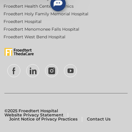
Froedtert Health Centers & Clinics
Froedtert Holy Family Memorial Hospital
Froedtert Hospital
Froedtert Menomonee Falls Hospital
Froedtert West Bend Hospital
follow
us
Separator
©2025 Froedtert Hospital
Website Privacy Statement
Joint Notice of Privacy Practices
Contact Us