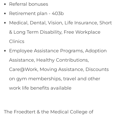
Referral bonuses
Retirement plan - 403b
Medical, Dental, Vision, Life Insurance, Short
& Long Term Disability, Free Workplace
Clinics
Employee Assistance Programs, Adoption
Assistance, Healthy Contributions,
Care@Work, Moving Assistance, Discounts
on gym memberships, travel and other
work life benefits available
The Froedtert & the Medical College of