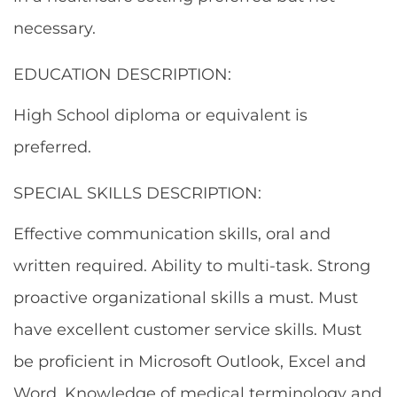
necessary.
EDUCATION DESCRIPTION:
High School diploma or equivalent is
preferred.
SPECIAL SKILLS DESCRIPTION:
Effective communication skills, oral and
written required. Ability to multi-task. Strong
proactive organizational skills a must. Must
have excellent customer service skills. Must
be proficient in Microsoft Outlook, Excel and
Word. Knowledge of medical terminology and