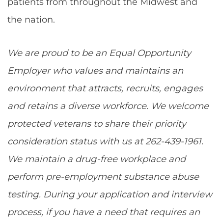
patients from throughout the Midwest and
the nation.
We are proud to be an Equal Opportunity
Employer who values and maintains an
environment that attracts, recruits, engages
and retains a diverse workforce. We welcome
protected veterans to share their priority
consideration status with us at 262-439-1961.
We maintain a drug-free workplace and
perform pre-employment substance abuse
testing. During your application and interview
process, if you have a need that requires an