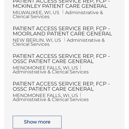
PATIENT ACCESS SERVICE REP, FCP -
t
g
i
o
MCKINLEY PATIENT CARE GENERAL
o
r
L
C
MILWAUKEE, WI, US
Administrative &
n
y
o
a
Clerical Services
c
t
a
e
PATIENT ACCESS SERVICE REP, FCP -
t
g
i
o
MOORLAND PATIENT CARE GENERAL
o
r
L
C
NEW BERLIN, WI, US
Administrative &
n
y
o
a
Clerical Services
c
t
a
e
PATIENT ACCESS SERVICE REP, FCP -
t
g
i
o
OSSC PATIENT CARE GENERAL
o
r
L
C
MENOMONEE FALLS, WI, US
n
y
o
a
Administrative & Clerical Services
c
t
a
e
PATIENT ACCESS SERVICE REP, FCP -
t
g
i
o
OSSC PATIENT CARE GENERAL
o
r
L
C
MENOMONEE FALLS, WI, US
n
y
o
a
Administrative & Clerical Services
c
t
a
e
t
g
i
o
o
r
Show more
n
y