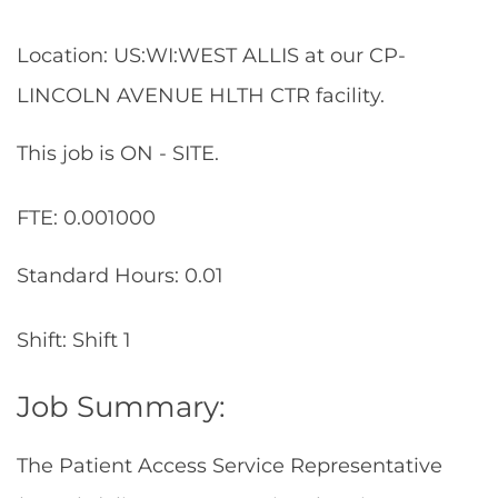
Location: US:WI:WEST ALLIS at our CP-
LINCOLN AVENUE HLTH CTR facility.
This job is ON - SITE.
FTE: 0.001000
Standard Hours: 0.01
Shift: Shift 1
Job Summary:
The Patient Access Service Representative