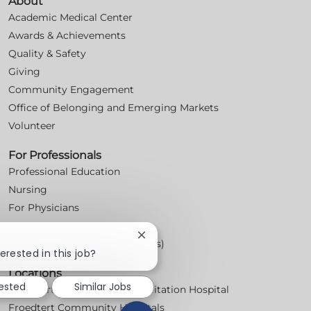
About
Academic Medical Center
Awards & Achievements
Quality & Safety
Giving
Community Engagement
Office of Belonging and Emerging Markets
Volunteer
For Professionals
Professional Education
Nursing
For Physicians
Careers
Close
Workplace Posters (Labor Laws)
chatbot
erested in this job?
notification
Locations
rested
Similar Jobs
Froedtert Bluemound Rehabilitation Hospital
Froedtert Community Hospitals