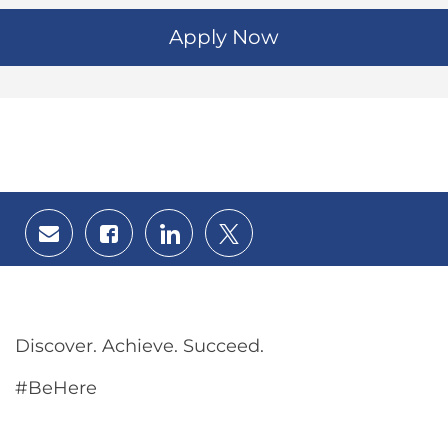
Apply Now
Share
Share
Share
Share
via
via
via
via
email
Facebook
LinkedIn
twitter
Discover. Achieve. Succeed.
#BeHere