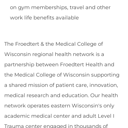
on gym memberships, travel and other
work life benefits available
The Froedtert & the Medical College of
Wisconsin regional health network is a
partnership between Froedtert Health and
the Medical College of Wisconsin supporting
a shared mission of patient care, innovation,
medical research and education. Our health
network operates eastern Wisconsin's only
academic medical center and adult Level I
Trauma center engaged in thousands of