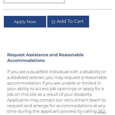
Add To Cart
Apply Now
Request Assistance and Reasonable
Accommodations
If you are a qualified individual with a disability or
a disabled veteran, you may request a reasonable
accommodation if you are unable or limited in
your ability to access job openings or apply for a
job on this site as a result of your disability.
Applicants may contact our recruitment team to
request and arrange for accommodations at any
time during the applicant process by calling
262-