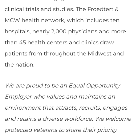
clinical trials and studies. The Froedtert &
MCW health network, which includes ten
hospitals, nearly 2,000 physicians and more
than 45 health centers and clinics draw
patients from throughout the Midwest and
the nation.
We are proud to be an Equal Opportunity
Employer who values and maintains an
environment that attracts, recruits, engages
and retains a diverse workforce. We welcome
protected veterans to share their priority