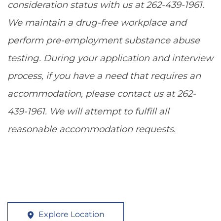
consideration status with us at 262-439-1961.
We maintain a drug-free workplace and
perform pre-employment substance abuse
testing. During your application and interview
process, if you have a need that requires an
accommodation, please contact us at 262-
439-1961. We will attempt to fulfill all
reasonable accommodation requests.
Explore Location