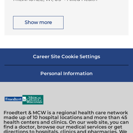
o
a
n
y
c
t
a
e
t
g
i
o
Show more
o
r
n
y
Career Site Cookie Settings
Personal Information
Froedtert & MCW is a regional health care network
made up of 10 hospital locations and more than 45
health centers and clinics. On our web site, you can
find a doctor, browse our medical services or get
directions to hospitals, clinics and pharmacies. We