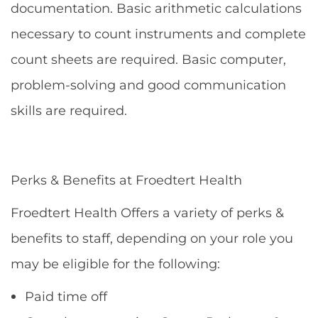
documentation. Basic arithmetic calculations
necessary to count instruments and complete
count sheets are required. Basic computer,
problem-solving and good communication
skills are required.
Perks & Benefits at Froedtert Health
Froedtert Health Offers a variety of perks &
benefits to staff, depending on your role you
may be eligible for the following:
Paid time off