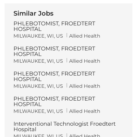
Similar Jobs
PHLEBOTOMIST, FROEDTERT
HOSPITAL
L
C
MILWAUKEE, WI, US
Allied Health
o
a
c
t
PHLEBOTOMIST, FROEDTERT
a
e
t
g
HOSPITAL
i
o
L
C
MILWAUKEE, WI, US
Allied Health
o
r
o
a
n
y
c
t
PHLEBOTOMIST, FROEDTERT
a
e
t
g
HOSPITAL
i
o
L
C
MILWAUKEE, WI, US
Allied Health
o
r
o
a
n
y
c
t
PHLEBOTOMIST, FROEDTERT
a
e
t
g
HOSPITAL
i
o
L
C
MILWAUKEE, WI, US
Allied Health
o
r
o
a
n
y
c
t
Interventional Technologist Froedtert
a
e
t
g
Hospital
i
o
L
C
MILWAUKEE, WI, US
Allied Health
o
r