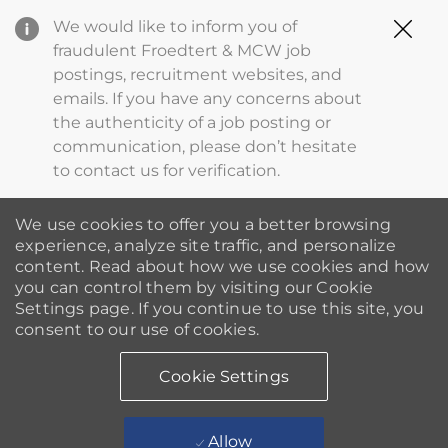
Clo
We would like to inform you of
Cov
fraudulent Froedtert & MCW job
19
postings, recruitment websites, and
ba
emails. If you have any concerns about
the authenticity of a job posting or
communication, please don’t hesitate
to contact us for verification.
We use cookies to offer you a better browsing
experience, analyze site traffic, and personalize
content. Read about how we use cookies and how
you can control them by visiting our Cookie
Settings page. If you continue to use this site, you
consent to our use of cookies.
Cookie Settings
Allow