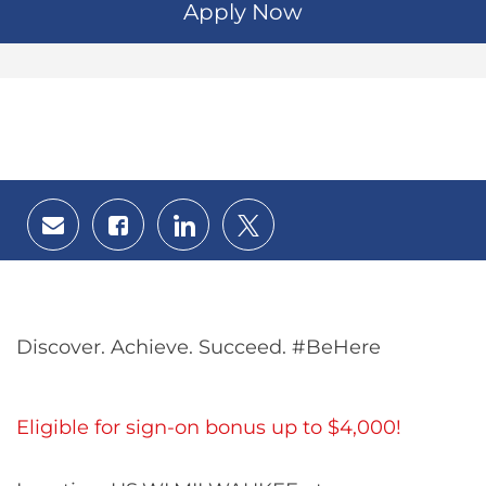
Apply Now
Share
Share
Share
Share
via
via
via
via
email
Facebook
LinkedIn
twitter
Discover. Achieve. Succeed. #BeHere
Eligible for sign-on bonus up to $4,000!