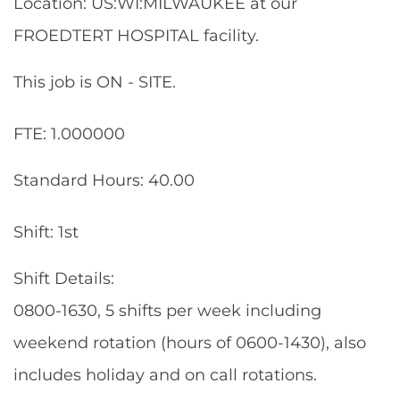
Location: US:WI:MILWAUKEE at our
FROEDTERT HOSPITAL facility.
This job is ON - SITE.
FTE: 1.000000
Standard Hours: 40.00
Shift: 1st
Shift Details:
0800-1630, 5 shifts per week including
weekend rotation (hours of 0600-1430), also
includes holiday and on call rotations.