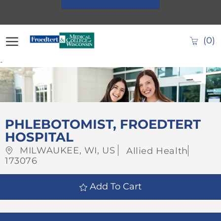
Skip to main content
(0)
-
-
PHLEBOTOMIST, FROEDTERT
HOSPITAL
Location
Category
Job
MILWAUKEE, WI, US
Allied Health
Id
173076
Add To Cart