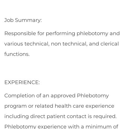
Job Summary:
Responsible for performing phlebotomy and
various technical, non technical, and clerical
functions.
EXPERIENCE:
Completion of an approved Phlebotomy
program or related health care experience
including direct patient contact is required.
Phlebotomy experience with a minimum of