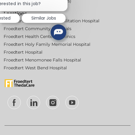
Workplace Posters (Labor Laws)
chatbot
erested in this job?
notification
Locations
ested
Similar Jobs
Froedtert Bluemound Rehabilitation Hospital
Froedtert Community Hospitals
Froedtert Health Centers & Clinics
Froedtert Holy Family Memorial Hospital
Froedtert Hospital
Froedtert Menomonee Falls Hospital
Froedtert West Bend Hospital
follow
us
Separator