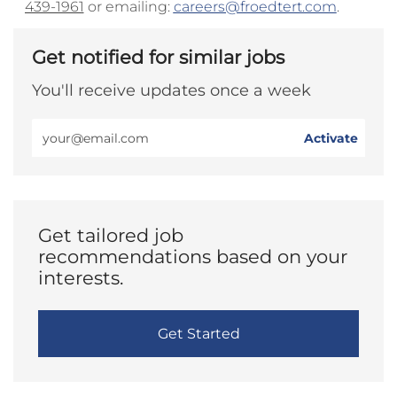
439-1961
or emailing:
careers@froedtert.com
.
Get notified for similar jobs
You'll receive updates once a week
Enter
Activate
Email
address
(Required)
Get tailored job
recommendations based on your
interests.
Get Started