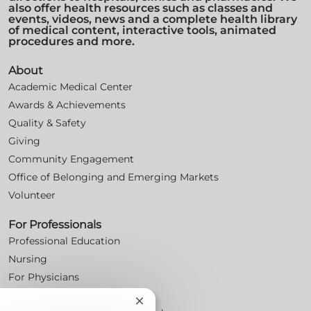
also offer health resources such as classes and
events, videos, news and a complete health library
of medical content, interactive tools, animated
procedures and more.
About
Academic Medical Center
Awards & Achievements
Quality & Safety
Giving
Community Engagement
Office of Belonging and Emerging Markets
Volunteer
For Professionals
Professional Education
Nursing
For Physicians
Careers
Close