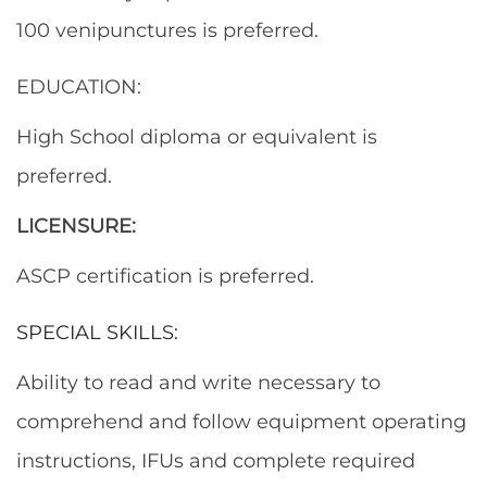
100 venipunctures is preferred.
EDUCATION:
High School diploma or equivalent is
preferred.
LICENSURE:
ASCP certification is preferred.
SPECIAL SKILLS:
Ability to read and write necessary to
comprehend and follow equipment operating
instructions, IFUs and complete required