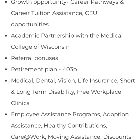
Growth opportunity- Career Pathways &
Career Tuition Assistance, CEU
opportunities
Academic Partnership with the Medical
College of Wisconsin
Referral bonuses
Retirement plan - 403b
Medical, Dental, Vision, Life Insurance, Short
& Long Term Disability, Free Workplace
Clinics
Employee Assistance Programs, Adoption
Assistance, Healthy Contributions,
Care@Work, Moving Assistance, Discounts