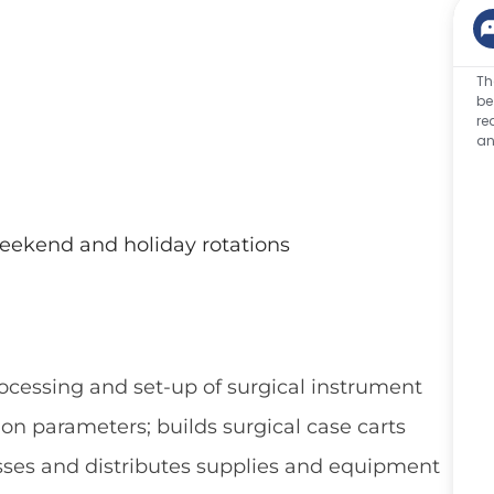
Th
be
re
an
weekend and holiday rotations
ocessing and set-up of surgical instrument
tion parameters; builds surgical case carts
esses and distributes supplies and equipment