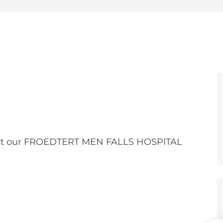
e
er
at our FROEDTERT MEN FALLS HOSPITAL