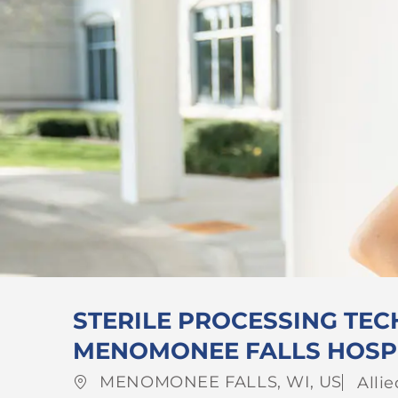
STERILE PROCESSING TECH
MENOMONEE FALLS HOSP
Location
Cate
MENOMONEE FALLS, WI, US
Alli