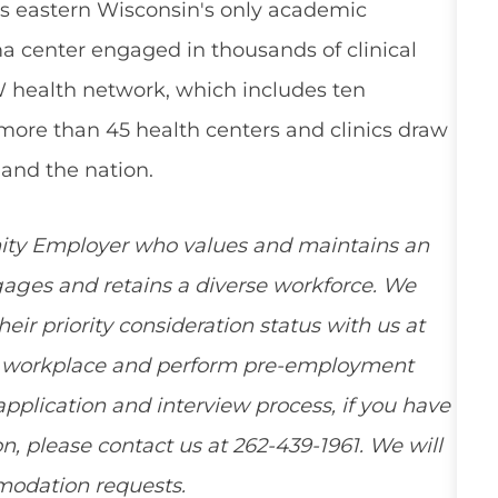
s eastern Wisconsin's only academic
a center engaged in thousands of clinical
W health network, which includes ten
 more than 45 health centers and clinics draw
and the nation.
ity Employer who values and maintains an
ngages and retains a diverse workforce. We
ir priority consideration status with us at
ee workplace and perform pre-employment
pplication and interview process, if you have
, please contact us at 262-439-1961. We will
mmodation requests.