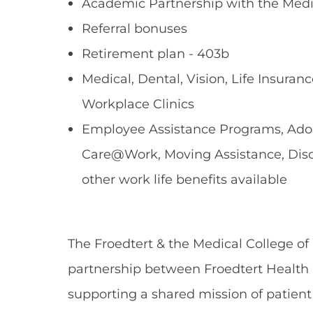
Academic Partnership with the Medi
Referral bonuses
Retirement plan - 403b
Medical, Dental, Vision, Life Insuranc
Workplace Clinics
Employee Assistance Programs, Adopt
Care@Work, Moving Assistance, Dis
other work life benefits available
The Froedtert & the Medical College of
partnership between Froedtert Health 
supporting a shared mission of patient