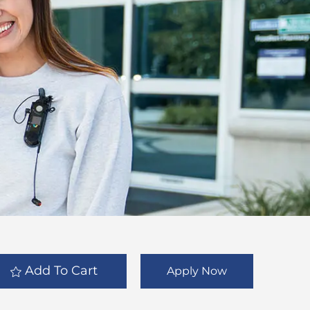
Add To Cart
Apply Now