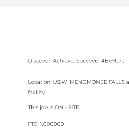
Share
Share
Shar
Share
via
via
via
via
Facebook
LinkedIn
twitt
email
Discover. Achieve. Succeed. #BeHere
Location: US:WI:MENOMONEE FALLS 
facility.
This job is ON - SITE.
FTE: 1.000000