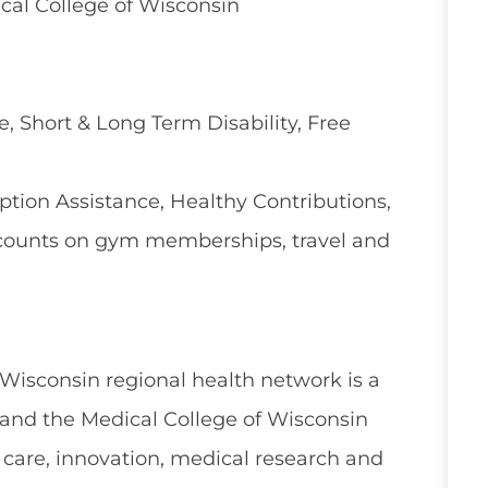
cal College of Wisconsin
e, Short & Long Term Disability, Free
ion Assistance, Healthy Contributions,
counts on gym memberships, travel and
 Wisconsin regional health network is a
and the Medical College of Wisconsin
 care, innovation, medical research and