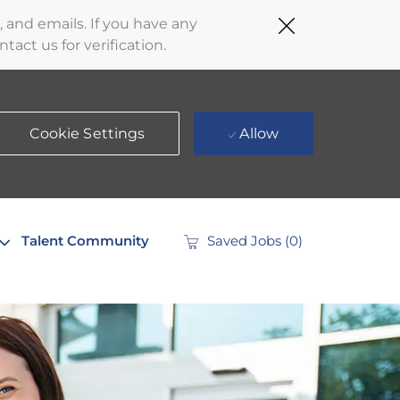
Close
 and emails. If you have any
Covid-
act us for verification.
19
banner
Cookie Settings
Allow
Talent Community
Saved Jobs
(0)