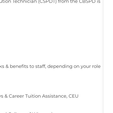
ibution Technician (CSPDT) from the CBSPD is
ks & benefits to staff, depending on your role
 & Career Tuition Assistance, CEU