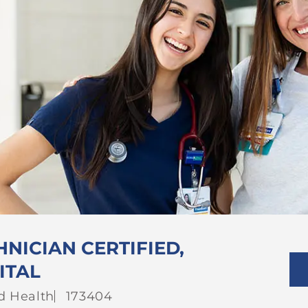
NICIAN CERTIFIED,
ITAL
gory
Job
ed Health
173404
Id