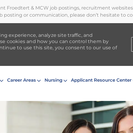
ent Froedtert & MCW job postings, recruitment websites,
b posting or communication, please don’t hesitate to cont
ng experience, analyze site traffic, and
se cookies and how you can control them by
ntinue to use this site, you consent to our use of
Skip to main content
Career Areas
Nursing
Applicant Resource Center