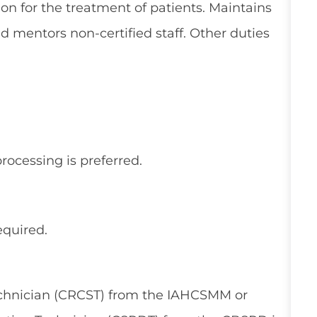
ion for the treatment of patients. Maintains
nd mentors non-certified staff. Other duties
processing is preferred.
equired.
Technician (CRCST) from the IAHCSMM or