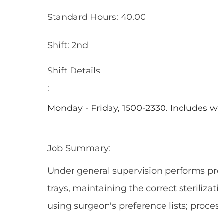
Standard Hours: 40.00
Shift: 2nd
Shift Details
:
Monday - Friday, 1500-2330. Includes 
Job Summary:
Under general supervision performs pr
trays, maintaining the correct steriliza
using surgeon's preference lists; proc