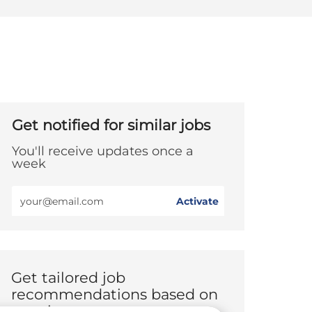
Get notified for similar jobs
You'll receive updates once a
week
Enter
Activate
Email
address
(Required)
Get tailored job
recommendations based on
your interests.