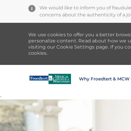
We would like to inform you of fraudul
concerns about the authenticity of a jo
We use cookies to offer you a better browsi
personalize content. Read about how we u
visiting our Cookie Settings page. If you co
cookies.
Why Froedtert & MCW
-
-