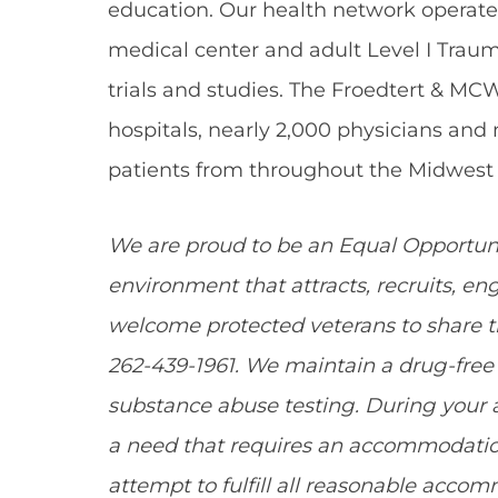
education. Our health network operate
medical center and adult Level I Traum
trials and studies. The Froedtert & MC
hospitals, nearly 2,000 physicians and
patients from throughout the Midwest 
We are proud to be an Equal Opportun
environment that attracts, recruits, e
welcome protected veterans to share the
262-439-1961. We maintain a drug-fr
substance abuse testing. During your a
a need that requires an accommodation
attempt to fulfill all reasonable acco