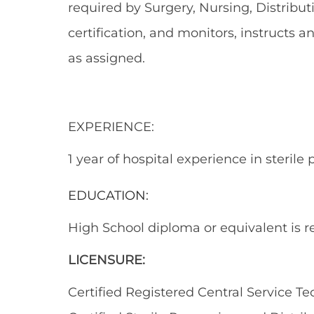
required by Surgery, Nursing, Distribut
certification, and monitors, instructs a
as assigned.
EXPERIENCE:
1 year of hospital experience in sterile 
EDUCATION:
High School diploma or equivalent is r
LICENSURE:
Certified Registered Central Service 