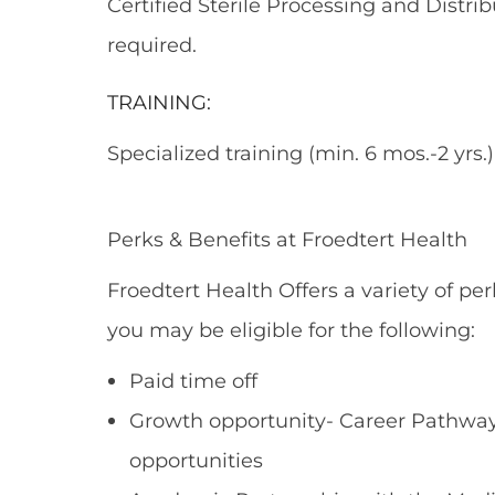
Certified Sterile Processing and Distr
required.
TRAINING:
Specialized training (min. 6 mos.-2 yrs.)
Perks & Benefits at Froedtert Health
Froedtert Health Offers a variety of per
you may be eligible for the following:
Paid time off
Growth opportunity- Career Pathways
opportunities