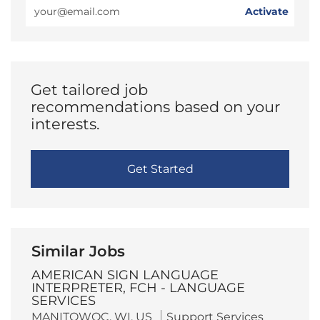
Enter
Activate
Email
address
(Required)
Get tailored job
recommendations based on your
interests.
Get Started
Similar Jobs
AMERICAN SIGN LANGUAGE
INTERPRETER, FCH - LANGUAGE
SERVICES
L
C
MANITOWOC, WI, US
Support Services