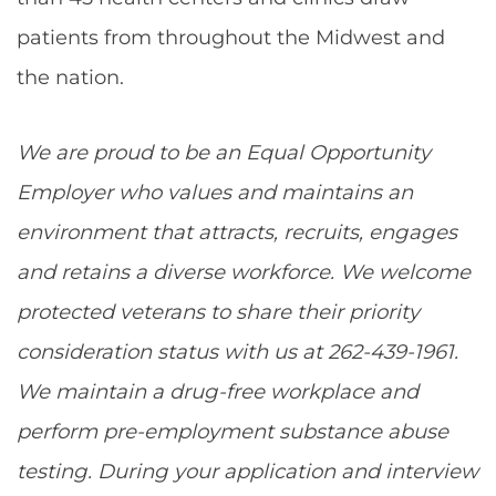
patients from throughout the Midwest and
the nation.
We are proud to be an Equal Opportunity
Employer who values and maintains an
environment that attracts, recruits, engages
and retains a diverse workforce. We welcome
protected veterans to share their priority
consideration status with us at 262-439-1961.
We maintain a drug-free workplace and
perform pre-employment substance abuse
testing. During your application and interview