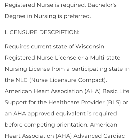
Registered Nurse is required. Bachelor's
Degree in Nursing is preferred.
LICENSURE DESCRIPTION:
Requires current state of Wisconsin
Registered Nurse License or a Multi-state
Nursing License from a participating state in
the NLC (Nurse Licensure Compact).
American Heart Association (AHA) Basic Life
Support for the Healthcare Provider (BLS) or
an AHA approved equivalent is required
before competing orientation. American
Heart Association (AHA) Advanced Cardiac