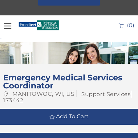
Skip to main content
(0)
-
-
Emergency Medical Services
Coordinator
Location
Category
MANITOWOC, WI, US
Support Services
Job
173442
Id
Add To Cart