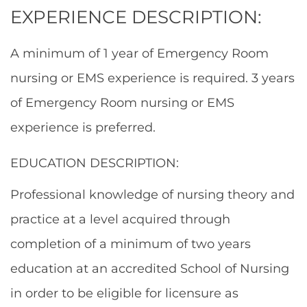
EXPERIENCE DESCRIPTION:
A minimum of 1 year of Emergency Room
nursing or EMS experience is required. 3 years
of Emergency Room nursing or EMS
experience is preferred.
EDUCATION DESCRIPTION:
Professional knowledge of nursing theory and
practice at a level acquired through
completion of a minimum of two years
education at an accredited School of Nursing
in order to be eligible for licensure as