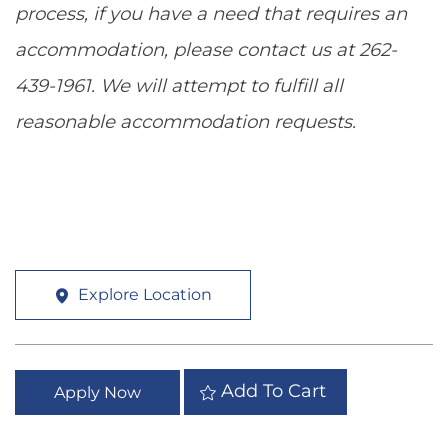
process, if you have a need that requires an
accommodation, please contact us at 262-
439-1961. We will attempt to fulfill all
reasonable accommodation requests.
Explore Location
Add To Cart
Apply Now