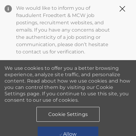
Clo
We would like to inform you of
Cov
fraudulent Froedtert & MCW job
19
postings, recruitment websites, and
ba
emails. If you have any concerns about
the authenticity of a job posting or
communication, please don’t hesitate
to contact us for verification.
We use cookies to offer you a better browsing
experience, analyze site traffic, and personalize
content. Read about how we use cookies and how
you can control them by visiting our Cookie
Settings page. If you continue to use this site, you
consent to our use of cookies.
Cookie Settings
Allow