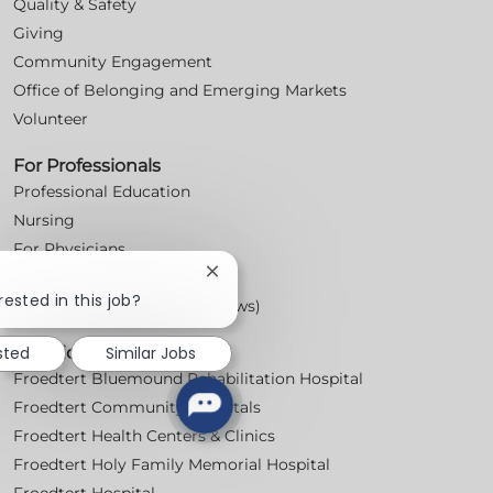
Quality & Safety
Giving
Community Engagement
Office of Belonging and Emerging Markets
Volunteer
For Professionals
Professional Education
Nursing
For Physicians
Close
Careers
chatbot
rested in this job?
Workplace Posters (Labor Laws)
notification
sted
Similar Jobs
Locations
Froedtert Bluemound Rehabilitation Hospital
Froedtert Community Hospitals
Froedtert Health Centers & Clinics
Froedtert Holy Family Memorial Hospital
Froedtert Hospital