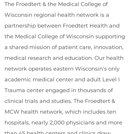
The Froedtert & the Medical College of
Wisconsin regional health network is a
partnership between Froedtert Health and
the Medical College of Wisconsin supporting
a shared mission of patient care, innovation,
medical research and education. Our health
network operates eastern Wisconsin's only
academic medical center and adult Level I
Trauma center engaged in thousands of
clinical trials and studies. The Froedtert &
MCW health network, which includes ten
hospitals, nearly 2,000 physicians and more
than 45 health centers and clinics draw