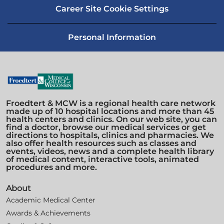
Career Site Cookie Settings
Personal Information
Froedtert & MCW is a regional health care network
made up of 10 hospital locations and more than 45
health centers and clinics. On our web site, you can
find a doctor, browse our medical services or get
directions to hospitals, clinics and pharmacies. We
also offer health resources such as classes and
events, videos, news and a complete health library
of medical content, interactive tools, animated
procedures and more.
About
Academic Medical Center
Awards & Achievements