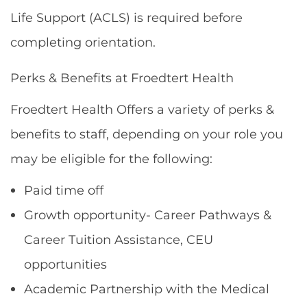
Life Support (ACLS) is required before
completing orientation.
Perks & Benefits at Froedtert Health
Froedtert Health Offers a variety of perks &
benefits to staff, depending on your role you
may be eligible for the following:
Paid time off
Growth opportunity- Career Pathways &
Career Tuition Assistance, CEU
opportunities
Academic Partnership with the Medical