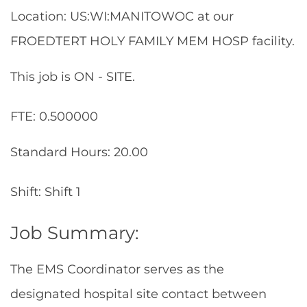
Location: US:WI:MANITOWOC at our
FROEDTERT HOLY FAMILY MEM HOSP facility.
This job is ON - SITE.
FTE: 0.500000
Standard Hours: 20.00
Shift: Shift 1
Job Summary:
The EMS Coordinator serves as the
designated hospital site contact between