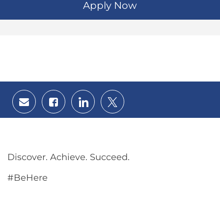
Apply Now
Share
Share
Share
Share
via
via
via
via
email
Facebook
LinkedIn
twitter
Discover. Achieve. Succeed.
#BeHere