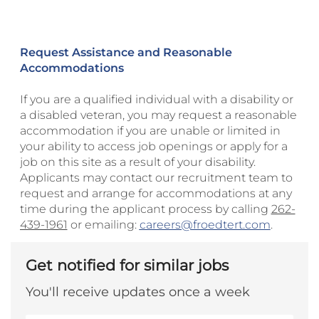
Request Assistance and Reasonable
Accommodations
If you are a qualified individual with a disability or
a disabled veteran, you may request a reasonable
accommodation if you are unable or limited in
your ability to access job openings or apply for a
job on this site as a result of your disability.
Applicants may contact our recruitment team to
request and arrange for accommodations at any
time during the applicant process by calling
262-
439-1961
or emailing:
careers@froedtert.com
.
Get notified for similar jobs
You'll receive updates once a week