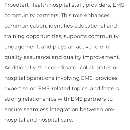
Froedtert Health hospital staff, providers, EMS
community partners. This role enhances
communication, identifies educational and
training opportunities, supports community
engagement, and plays an active role in
quality assurance and quality improvement.
Additionally, the coordinator collaborates on
hospital operations involving EMS, provides
expertise on EMS-related topics, and fosters
strong relationships with EMS partners to
ensure seamless integration between pre-
hospital and hospital care.