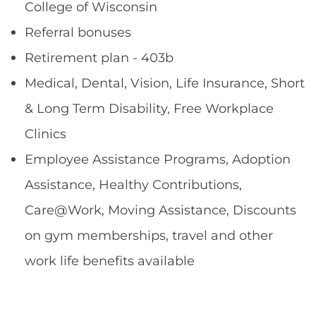
College of Wisconsin
Referral bonuses
Retirement plan - 403b
Medical, Dental, Vision, Life Insurance, Short
& Long Term Disability, Free Workplace
Clinics
Employee Assistance Programs, Adoption
Assistance, Healthy Contributions,
Care@Work, Moving Assistance, Discounts
on gym memberships, travel and other
work life benefits available