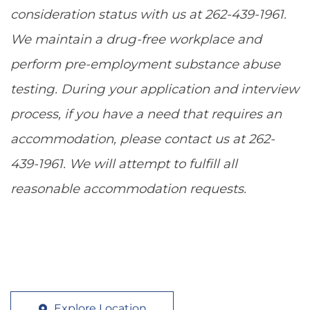
consideration status with us at 262-439-1961.
We maintain a drug-free workplace and
perform pre-employment substance abuse
testing. During your application and interview
process, if you have a need that requires an
accommodation, please contact us at 262-
439-1961. We will attempt to fulfill all
reasonable accommodation requests.
Explore Location