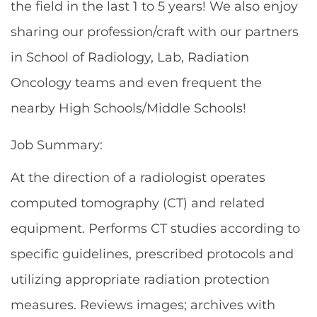
the field in the last 1 to 5 years! We also enjoy
sharing our profession/craft with our partners
in School of Radiology, Lab, Radiation
Oncology teams and even frequent the
nearby High Schools/Middle Schools!
Job Summary:
At the direction of a radiologist operates
computed tomography (CT) and related
equipment. Performs CT studies according to
specific guidelines, prescribed protocols and
utilizing appropriate radiation protection
measures. Reviews images; archives with