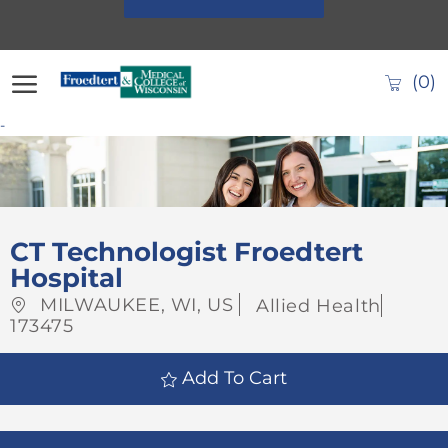
Skip to main content
(0)
-
-
CT Technologist Froedtert
Hospital
Location
Category
Job
MILWAUKEE, WI, US
Allied Health
Id
173475
Add To Cart