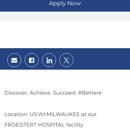
Apply Now
Share
Share
Share
Share
via
via
via
via
email
Facebook
LinkedIn
twitter
Discover. Achieve. Succeed. #BeHere
Location: US:WI:MILWAUKEE at our
FROEDTERT HOSPITAL facility.