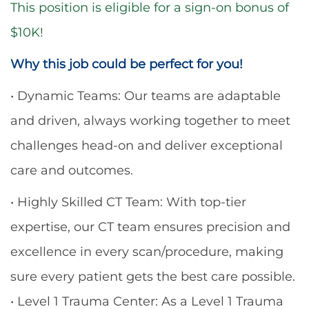
This position is eligible for a sign-on bonus of
$10K!
Why this job could be perfect for you!
• Dynamic Teams: Our teams are adaptable
and driven, always working together to meet
challenges head-on and deliver exceptional
care and outcomes.
• Highly Skilled CT Team: With top-tier
expertise, our CT team ensures precision and
excellence in every scan/procedure, making
sure every patient gets the best care possible.
• Level 1 Trauma Center: As a Level 1 Trauma