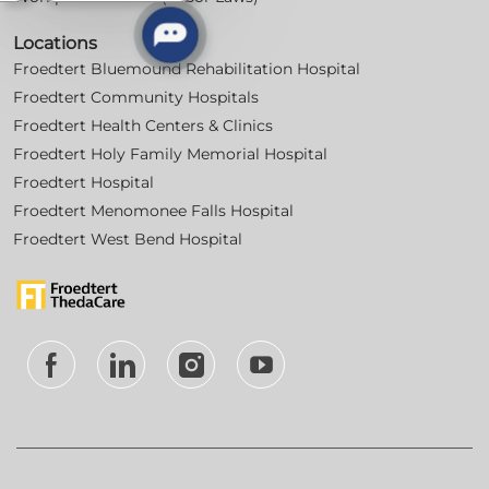
Locations
Froedtert Bluemound Rehabilitation Hospital
Froedtert Community Hospitals
Froedtert Health Centers & Clinics
Froedtert Holy Family Memorial Hospital
Froedtert Hospital
Froedtert Menomonee Falls Hospital
Froedtert West Bend Hospital
follow
us
Separator