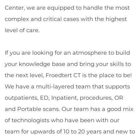
Center, we are equipped to handle the most
complex and critical cases with the highest
level of care.
If you are looking for an atmosphere to build
your knowledge base and bring your skills to
the next level, Froedtert CT is the place to be!
We have a multi-layered team that supports
outpatients, ED, Inpatient, procedures, OR
and Portable scans. Our team has a good mix
of technologists who have been with our
team for upwards of 10 to 20 years and new to