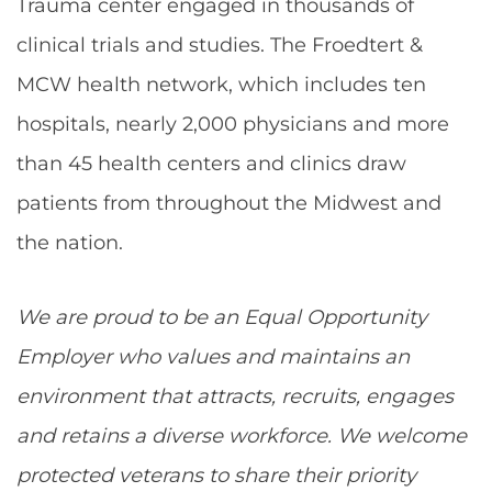
Trauma center engaged in thousands of
clinical trials and studies. The Froedtert &
MCW health network, which includes ten
hospitals, nearly 2,000 physicians and more
than 45 health centers and clinics draw
patients from throughout the Midwest and
the nation.
We are proud to be an Equal Opportunity
Employer who values and maintains an
environment that attracts, recruits, engages
and retains a diverse workforce. We welcome
protected veterans to share their priority