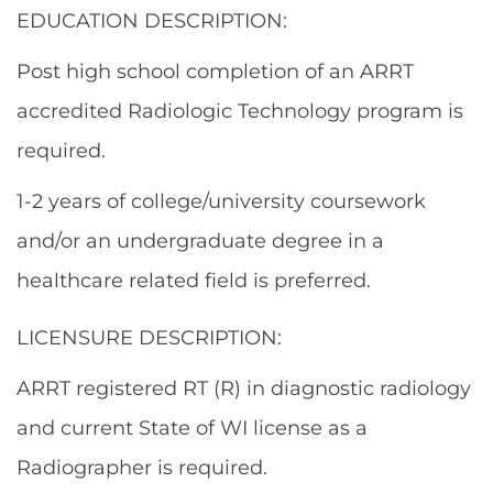
EDUCATION DESCRIPTION:
Post high school completion of an ARRT
accredited Radiologic Technology program is
required.
1-2 years of college/university coursework
and/or an undergraduate degree in a
healthcare related field is preferred.
LICENSURE DESCRIPTION:
ARRT registered RT (R) in diagnostic radiology
and current State of WI license as a
Radiographer is required.