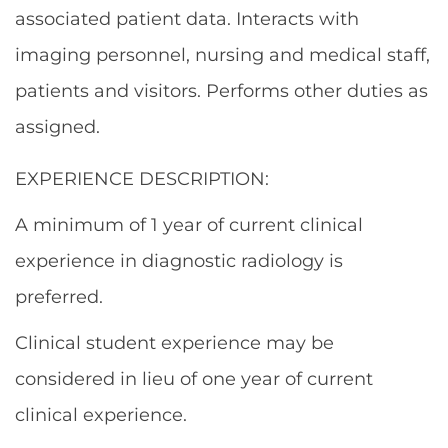
associated patient data. Interacts with
imaging personnel, nursing and medical staff,
patients and visitors. Performs other duties as
assigned.
EXPERIENCE DESCRIPTION:
A minimum of 1 year of current clinical
experience in diagnostic radiology is
preferred.
Clinical student experience may be
considered in lieu of one year of current
clinical experience.