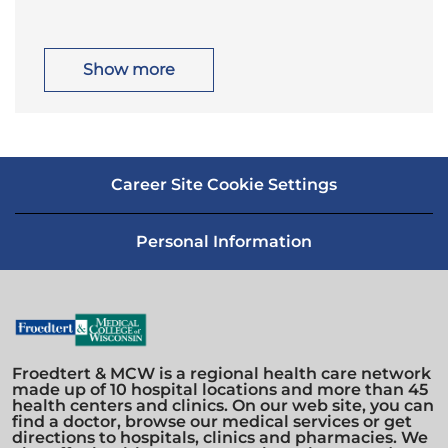
o
a
n
y
c
t
a
e
t
g
i
o
Show more
o
r
n
y
Career Site Cookie Settings
Personal Information
Froedtert & MCW is a regional health care network
made up of 10 hospital locations and more than 45
health centers and clinics. On our web site, you can
find a doctor, browse our medical services or get
directions to hospitals, clinics and pharmacies. We