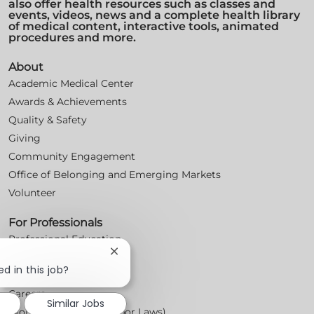
also offer health resources such as classes and
events, videos, news and a complete health library
of medical content, interactive tools, animated
procedures and more.
About
Academic Medical Center
Awards & Achievements
Quality & Safety
Giving
Community Engagement
Office of Belonging and Emerging Markets
Volunteer
For Professionals
Professional Education
Close
Nursing
chatbot
d in this job?
For Physicians
notification
Careers
Similar Jobs
Workplace Posters (Labor Laws)