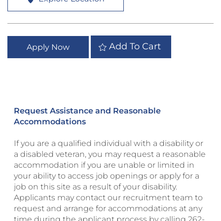
Add To Cart
Apply Now
Request Assistance and Reasonable
Accommodations
If you are a qualified individual with a disability or
a disabled veteran, you may request a reasonable
accommodation if you are unable or limited in
your ability to access job openings or apply for a
job on this site as a result of your disability.
Applicants may contact our recruitment team to
request and arrange for accommodations at any
time during the applicant process by calling
262-