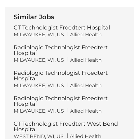
Similar Jobs
CT Technologist Froedtert Hospital
L
C
MILWAUKEE, WI, US
Allied Health
o
a
c
t
Radiologic Technologist Froedtert
a
e
t
g
Hospital
i
o
L
C
MILWAUKEE, WI, US
Allied Health
o
r
o
a
n
y
c
t
Radiologic Technologist Froedtert
a
e
t
g
Hospital
i
o
L
C
MILWAUKEE, WI, US
Allied Health
o
r
o
a
n
y
c
t
Radiologic Technologist Froedtert
a
e
t
g
Hospital
i
o
L
C
MILWAUKEE, WI, US
Allied Health
o
r
o
a
n
y
c
t
CT Technologist Froedtert West Bend
a
e
t
g
Hospital
i
o
L
C
WEST BEND, WI, US
Allied Health
o
r