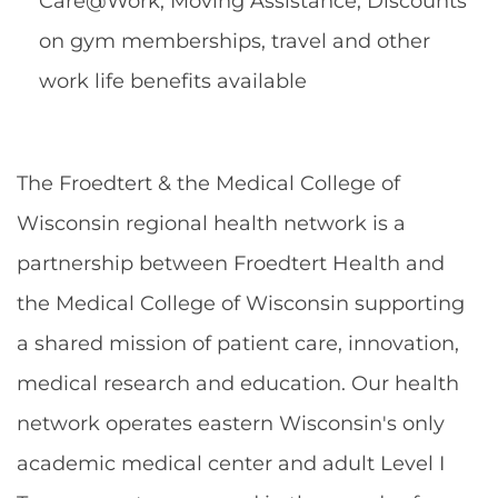
Care@Work, Moving Assistance, Discounts
on gym memberships, travel and other
work life benefits available
The Froedtert & the Medical College of
Wisconsin regional health network is a
partnership between Froedtert Health and
the Medical College of Wisconsin supporting
a shared mission of patient care, innovation,
medical research and education. Our health
network operates eastern Wisconsin's only
academic medical center and adult Level I