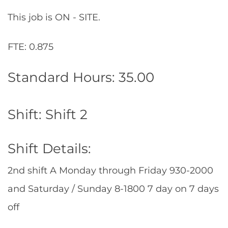
This job is ON - SITE.
FTE: 0.875
Standard Hours: 35.00
Shift: Shift 2
Shift Details:
2nd shift A Monday through Friday 930-2000
and Saturday / Sunday 8-1800 7 day on 7 days
off