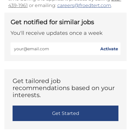
439-1961
or emailing:
careers@froedtert.com
.
Get notified for similar jobs
You'll receive updates once a week
Enter
Activate
Email
address
(Required)
Get tailored job
recommendations based on your
interests.
Get Started