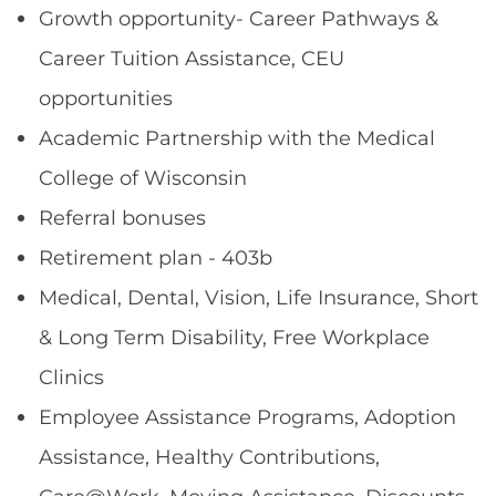
Growth opportunity- Career Pathways &
Career Tuition Assistance, CEU
opportunities
Academic Partnership with the Medical
College of Wisconsin
Referral bonuses
Retirement plan - 403b
Medical, Dental, Vision, Life Insurance, Short
& Long Term Disability, Free Workplace
Clinics
Employee Assistance Programs, Adoption
Assistance, Healthy Contributions,