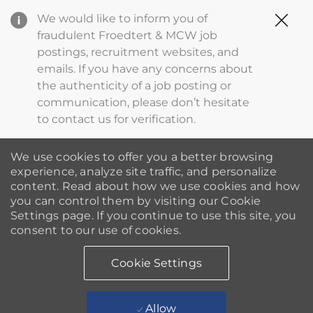
Clo
We would like to inform you of
Cov
fraudulent Froedtert & MCW job
19
postings, recruitment websites, and
ba
emails. If you have any concerns about
the authenticity of a job posting or
communication, please don’t hesitate
to contact us for verification.
We use cookies to offer you a better browsing
experience, analyze site traffic, and personalize
content. Read about how we use cookies and how
you can control them by visiting our Cookie
Settings page. If you continue to use this site, you
consent to our use of cookies.
Cookie Settings
Allow