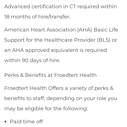
Advanced certification in CT required within
18 months of hire/transfer.
American Heart Association (AHA) Basic Life
Support for the Healthcare Provider (BLS) or
an AHA approved equivalent is required
within 90 days of hire.
Perks & Benefits at Froedtert Health
Froedtert Health Offers a variety of perks &
benefits to staff, depending on your role you
may be eligible for the following:
Paid time off