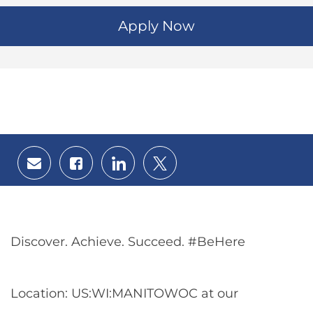
Apply Now
Share
Share
Share
Share
via
via
via
via
email
Facebook
LinkedIn
twitter
Discover. Achieve. Succeed. #BeHere
Location: US:WI:MANITOWOC at our