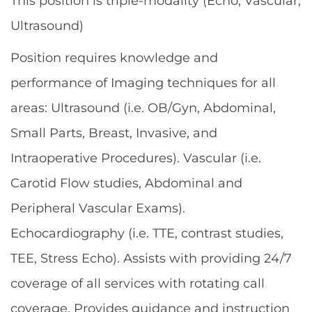
This position is triple-modality (Echo, Vascular,
Ultrasound)
Position requires knowledge and
performance of Imaging techniques for all
areas: Ultrasound (i.e. OB/Gyn, Abdominal,
Small Parts, Breast, Invasive, and
Intraoperative Procedures). Vascular (i.e.
Carotid Flow studies, Abdominal and
Peripheral Vascular Exams).
Echocardiography (i.e. TTE, contrast studies,
TEE, Stress Echo). Assists with providing 24/7
coverage of all services with rotating call
coverage. Provides guidance and instruction