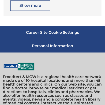
t
g
i
o
Show more
o
r
n
y
Career Site Cookie Settings
Personal Information
Froedtert & MCW is a regional health care network
made up of 10 hospital locations and more than 45
health centers and clinics. On our web site, you can
find a doctor, browse our medical services or get
directions to hospitals, clinics and pharmacies. We
also offer health resources such as classes and
events, videos, news and a complete health library
of medical content, interactive tools, animated