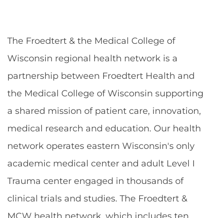
The Froedtert & the Medical College of
Wisconsin regional health network is a
partnership between Froedtert Health and
the Medical College of Wisconsin supporting
a shared mission of patient care, innovation,
medical research and education. Our health
network operates eastern Wisconsin's only
academic medical center and adult Level I
Trauma center engaged in thousands of
clinical trials and studies. The Froedtert &
MCW health network, which includes ten