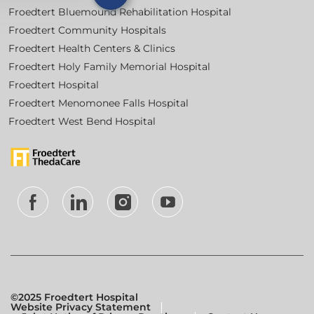
Froedtert Bluemound Rehabilitation Hospital
Froedtert Community Hospitals
Froedtert Health Centers & Clinics
Froedtert Holy Family Memorial Hospital
Froedtert Hospital
Froedtert Menomonee Falls Hospital
Froedtert West Bend Hospital
follow
us
Separator
©2025 Froedtert Hospital
Website Privacy Statement