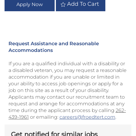
Add To Cart
Apply Now
Request Assistance and Reasonable
Accommodations
If you are a qualified individual with a disability or
a disabled veteran, you may request a reasonable
accommodation if you are unable or limited in
your ability to access job openings or apply for a
job on this site as a result of your disability.
Applicants may contact our recruitment team to
request and arrange for accommodations at any
time during the applicant process by calling
262-
439-1961
or emailing:
careers@froedtert.com
.
Get notified for similar jobs