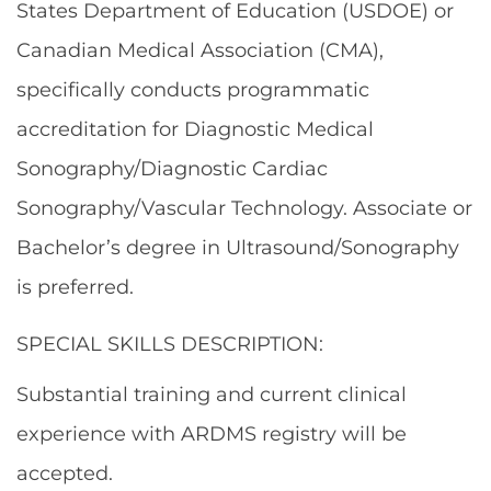
States Department of Education (USDOE) or
Canadian Medical Association (CMA),
specifically conducts programmatic
accreditation for Diagnostic Medical
Sonography/Diagnostic Cardiac
Sonography/Vascular Technology. Associate or
Bachelor’s degree in Ultrasound/Sonography
is preferred.
SPECIAL SKILLS DESCRIPTION:
Substantial training and current clinical
experience with ARDMS registry will be
accepted.