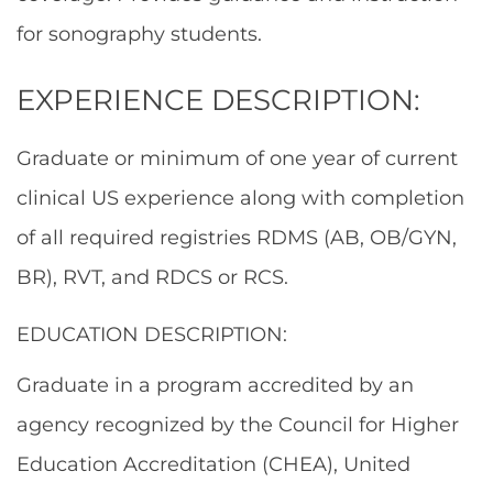
for sonography students.
EXPERIENCE DESCRIPTION:
Graduate or minimum of one year of current
clinical US experience along with completion
of all required registries RDMS (AB, OB/GYN,
BR), RVT, and RDCS or RCS.
EDUCATION DESCRIPTION:
Graduate in a program accredited by an
agency recognized by the Council for Higher
Education Accreditation (CHEA), United