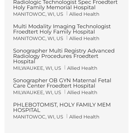
Radiologic Technologist Spec Froedtert
Holy Family Memorial Hospital
L
C
MANITOWOC, WI, US
Allied Health
o
a
c
t
Multi Modality Imaging Technologist
a
e
t
g
Froedtert Holy Family Hospital
i
o
L
C
MANITOWOC, WI, US
Allied Health
o
r
o
a
n
y
c
t
Sonographer Multi Registry Advanced
a
e
t
g
Radiology Procedures Froedtert
i
o
Hospital
o
r
n
y
L
C
MILWAUKEE, WI, US
Allied Health
o
a
c
t
Sonographer OB GYN Maternal Fetal
a
e
t
g
Care Center Froedtert Hospital
i
o
L
C
MILWAUKEE, WI, US
Allied Health
o
r
o
a
n
y
c
t
PHLEBOTOMIST, HOLY FAMILY MEM
a
e
t
g
HOSPITAL
i
o
L
C
MANITOWOC, WI, US
Allied Health
o
r
o
a
n
y
c
t
a
e