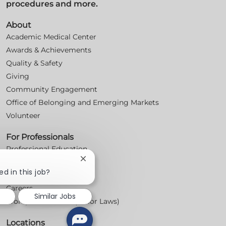
procedures and more.
About
Academic Medical Center
Awards & Achievements
Quality & Safety
Giving
Community Engagement
Office of Belonging and Emerging Markets
Volunteer
For Professionals
Professional Education
Close
Nursing
chatbot
ed in this job?
For Physicians
notification
Careers
Similar Jobs
Workplace Posters (Labor Laws)
Locations