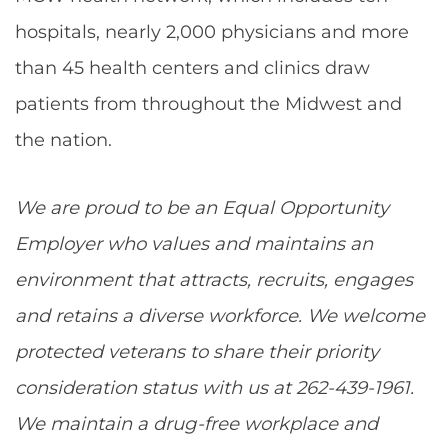
hospitals, nearly 2,000 physicians and more
than 45 health centers and clinics draw
patients from throughout the Midwest and
the nation.
We are proud to be an Equal Opportunity
Employer who values and maintains an
environment that attracts, recruits, engages
and retains a diverse workforce. We welcome
protected veterans to share their priority
consideration status with us at 262-439-1961.
We maintain a drug-free workplace and