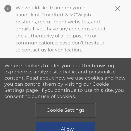
Clo
We would like to inform you of
Cov
fraudulent Froedtert & MCW job
19
postings, recruitment websites, and
ba
emails. If you have any concerns about
the authenticity of a job posting or
communication, please don’t hesitate
to contact us for verification.
We use cookies to offer you a better browsing
experience, analyze site traffic, and personalize
content. Read about how we use cookies and how
you can control them by visiting our Cookie
Settings page. If you continue to use this site, you
consent to our use of cookies.
Cookie Settings
Allow