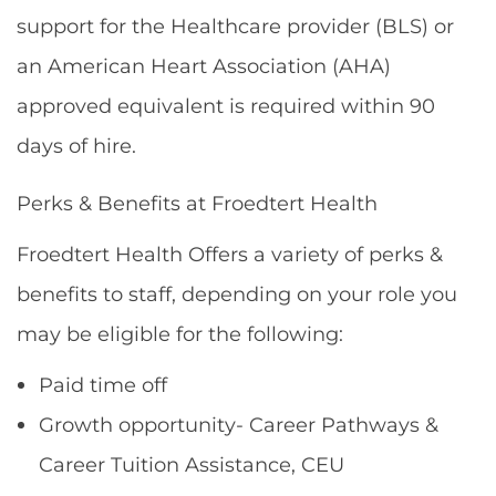
support for the Healthcare provider (BLS) or
an American Heart Association (AHA)
approved equivalent is required within 90
days of hire.
Perks & Benefits at Froedtert Health
Froedtert Health Offers a variety of perks &
benefits to staff, depending on your role you
may be eligible for the following:
Paid time off
Growth opportunity- Career Pathways &
Career Tuition Assistance, CEU