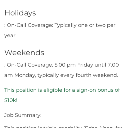
Holidays
: On-Call Coverage: Typically one or two per
year.
Weekends
: On-Call Coverage: 5:00 pm Friday until 7:00
am Monday, typically every fourth weekend.
This position is eligible for a sign-on bonus of
$10k!
Job Summary: