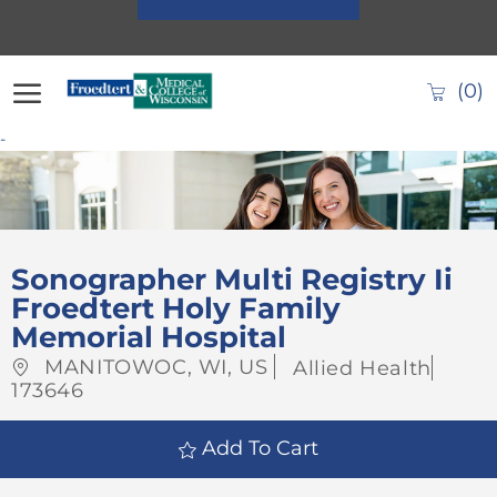
Skip to main content
(0)
-
-
Sonographer Multi Registry Ii
Froedtert Holy Family
Memorial Hospital
Location
Category
Job
MANITOWOC, WI, US
Allied Health
Id
173646
Add To Cart