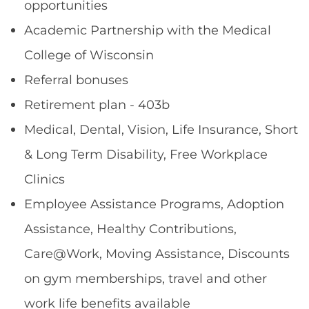
opportunities
Academic Partnership with the Medical
College of Wisconsin
Referral bonuses
Retirement plan - 403b
Medical, Dental, Vision, Life Insurance, Short
& Long Term Disability, Free Workplace
Clinics
Employee Assistance Programs, Adoption
Assistance, Healthy Contributions,
Care@Work, Moving Assistance, Discounts
on gym memberships, travel and other
work life benefits available