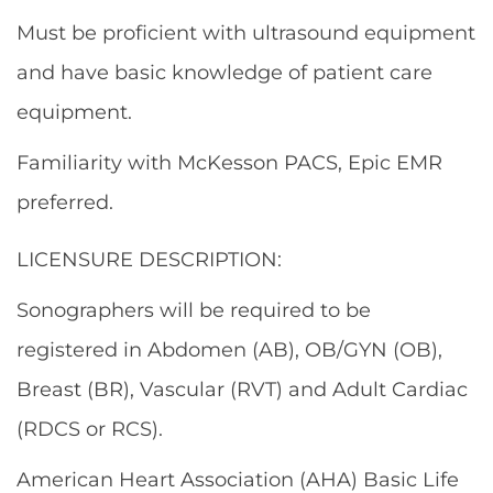
Must be proficient with ultrasound equipment
and have basic knowledge of patient care
equipment.
Familiarity with McKesson PACS, Epic EMR
preferred.
LICENSURE DESCRIPTION:
Sonographers will be required to be
registered in Abdomen (AB), OB/GYN (OB),
Breast (BR), Vascular (RVT) and Adult Cardiac
(RDCS or RCS).
American Heart Association (AHA) Basic Life