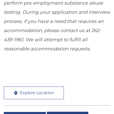
perform pre-employment substance abuse
testing. During your application and interview
process, if you have a need that requires an
accommodation, please contact us at 262-
439-1961. We will attempt to fulfill all
reasonable accommodation requests.
Explore Location