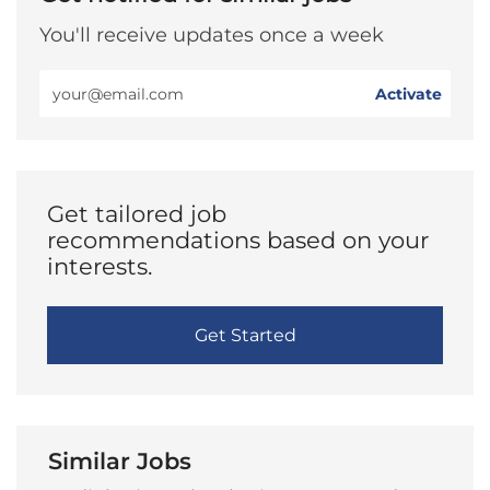
You'll receive updates once a week
Enter
Activate
Email
address
(Required)
Get tailored job
recommendations based on your
interests.
Get Started
Similar Jobs