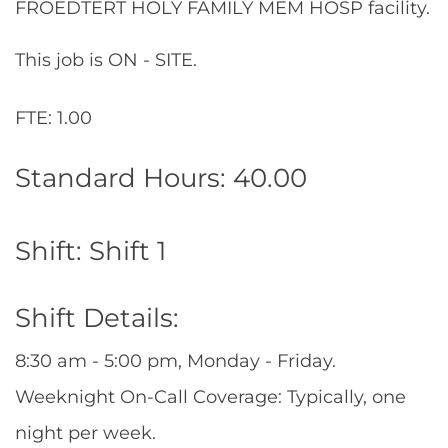
FROEDTERT HOLY FAMILY MEM HOSP facility.
This job is ON - SITE.
FTE: 1.00
Standard Hours: 40.00
Shift: Shift 1
Shift Details:
8:30 am - 5:00 pm, Monday - Friday.
Weeknight On-Call Coverage: Typically, one
night per week.