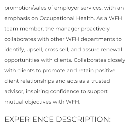
promotion/sales of employer services, with an
emphasis on Occupational Health. As a WFH
team member, the manager proactively
collaborates with other WFH departments to
identify, upsell, cross sell, and assure renewal
opportunities with clients. Collaborates closely
with clients to promote and retain positive
client relationships and acts as a trusted
advisor, inspiring confidence to support
mutual objectives with WFH.
EXPERIENCE DESCRIPTION: