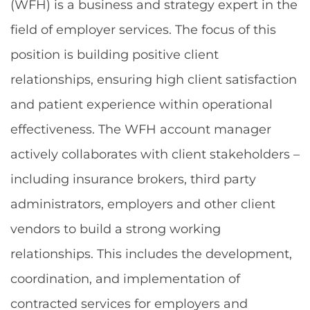
(WFH) is a business and strategy expert in the
field of employer services. The focus of this
position is building positive client
relationships, ensuring high client satisfaction
and patient experience within operational
effectiveness. The WFH account manager
actively collaborates with client stakeholders –
including insurance brokers, third party
administrators, employers and other client
vendors to build a strong working
relationships. This includes the development,
coordination, and implementation of
contracted services for employers and