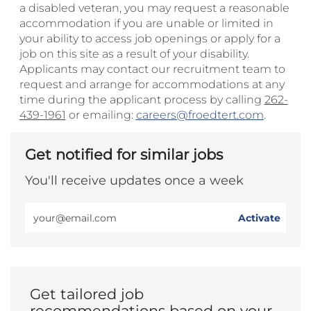
a disabled veteran, you may request a reasonable
accommodation if you are unable or limited in
your ability to access job openings or apply for a
job on this site as a result of your disability.
Applicants may contact our recruitment team to
request and arrange for accommodations at any
time during the applicant process by calling
262-
439-1961
or emailing:
careers@froedtert.com
.
Get notified for similar jobs
You'll receive updates once a week
Enter
Activate
Email
address
(Required)
Get tailored job
recommendations based on your