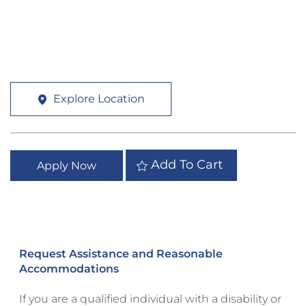
Explore Location
Add To Cart
Apply Now
Request Assistance and Reasonable
Accommodations
If you are a qualified individual with a disability or