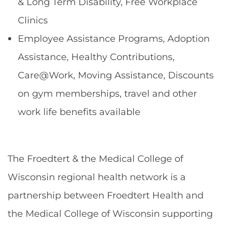
& Long Term Disability, Free Workplace
Clinics
Employee Assistance Programs, Adoption
Assistance, Healthy Contributions,
Care@Work, Moving Assistance, Discounts
on gym memberships, travel and other
work life benefits available
The Froedtert & the Medical College of
Wisconsin regional health network is a
partnership between Froedtert Health and
the Medical College of Wisconsin supporting