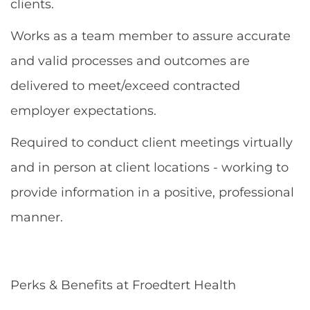
clients.
Works as a team member to assure accurate
and valid processes and outcomes are
delivered to meet/exceed contracted
employer expectations.
Required to conduct client meetings virtually
and in person at client locations - working to
provide information in a positive, professional
manner.
Perks & Benefits at Froedtert Health