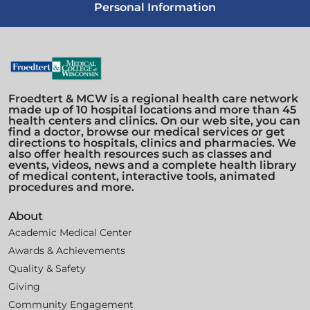
Personal Information
Froedtert & MCW is a regional health care network
made up of 10 hospital locations and more than 45
health centers and clinics. On our web site, you can
find a doctor, browse our medical services or get
directions to hospitals, clinics and pharmacies. We
also offer health resources such as classes and
events, videos, news and a complete health library
of medical content, interactive tools, animated
procedures and more.
About
Academic Medical Center
Awards & Achievements
Quality & Safety
Giving
Community Engagement