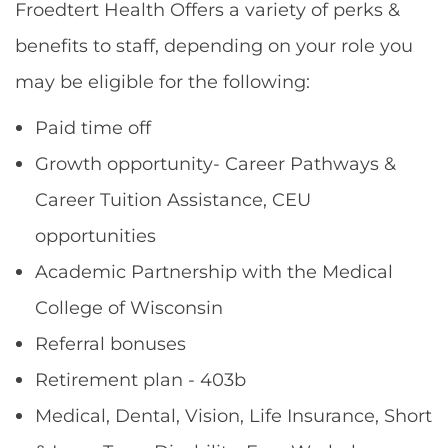
Froedtert Health Offers a variety of perks &
benefits to staff, depending on your role you
may be eligible for the following:
Paid time off
Growth opportunity- Career Pathways &
Career Tuition Assistance, CEU
opportunities
Academic Partnership with the Medical
College of Wisconsin
Referral bonuses
Retirement plan - 403b
Medical, Dental, Vision, Life Insurance, Short