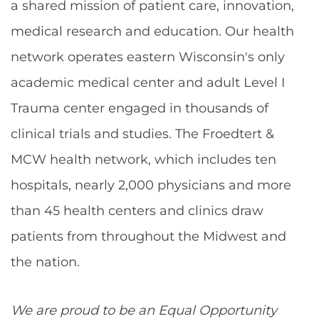
a shared mission of patient care, innovation,
medical research and education. Our health
network operates eastern Wisconsin's only
academic medical center and adult Level I
Trauma center engaged in thousands of
clinical trials and studies. The Froedtert &
MCW health network, which includes ten
hospitals, nearly 2,000 physicians and more
than 45 health centers and clinics draw
patients from throughout the Midwest and
the nation.
We are proud to be an Equal Opportunity