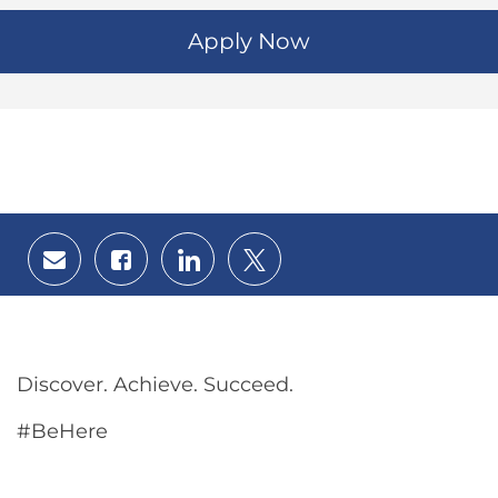
Apply Now
Share
Share
Share
Share
via
via
via
via
email
Facebook
LinkedIn
twitter
Discover. Achieve. Succeed.
#BeHere