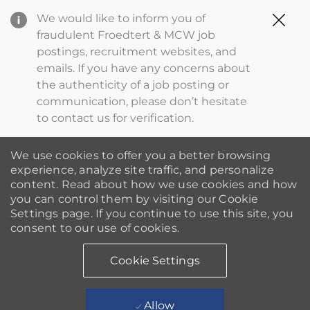
Clo
We would like to inform you of
Cov
fraudulent Froedtert & MCW job
19
postings, recruitment websites, and
ba
emails. If you have any concerns about
the authenticity of a job posting or
communication, please don’t hesitate
to contact us for verification.
We use cookies to offer you a better browsing
experience, analyze site traffic, and personalize
content. Read about how we use cookies and how
you can control them by visiting our Cookie
Settings page. If you continue to use this site, you
consent to our use of cookies.
Cookie Settings
Allow