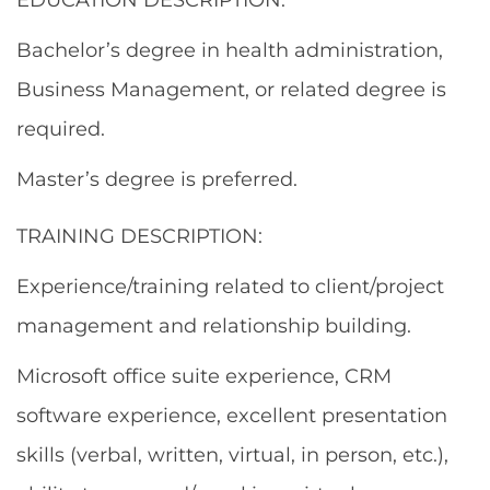
Bachelor’s degree in health administration,
Business Management, or related degree is
required.
Master’s degree is preferred.
TRAINING DESCRIPTION:
Experience/training related to client/project
management and relationship building.
Microsoft office suite experience, CRM
software experience, excellent presentation
skills (verbal, written, virtual, in person, etc.),