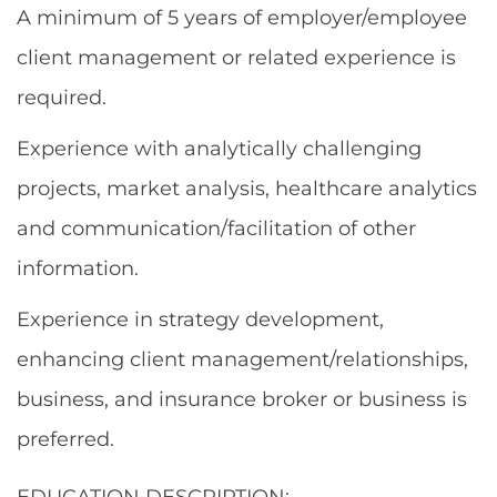
A minimum of 5 years of employer/employee
client management or related experience is
required.
Experience with analytically challenging
projects, market analysis, healthcare analytics
and communication/facilitation of other
information.
Experience in strategy development,
enhancing client management/relationships,
business, and insurance broker or business is
preferred.
EDUCATION DESCRIPTION: