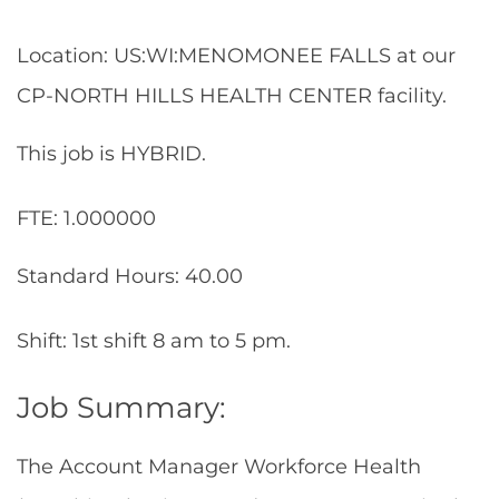
Location: US:WI:MENOMONEE FALLS at our
CP-NORTH HILLS HEALTH CENTER facility.
This job is HYBRID.
FTE: 1.000000
Standard Hours: 40.00
Shift: 1st shift 8 am to 5 pm.
Job Summary:
The Account Manager Workforce Health