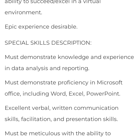
ability to succeed/excel in a virtual
environment.
Epic experience desirable.
SPECIAL SKILLS DESCRIPTION:
Must demonstrate knowledge and experience
in data analysis and reporting.
Must demonstrate proficiency in Microsoft
office, including Word, Excel, PowerPoint.
Excellent verbal, written communication
skills, facilitation, and presentation skills.
Must be meticulous with the ability to