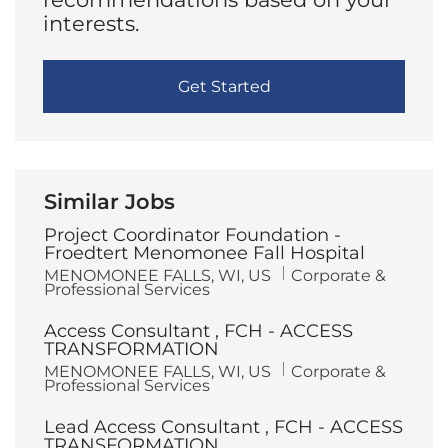
interests.
Get Started
Similar Jobs
Project Coordinator Foundation -
Froedtert Menomonee Fall Hospital
L
C
MENOMONEE FALLS, WI, US
Corporate &
o
a
Professional Services
c
t
a
e
Access Consultant , FCH - ACCESS
t
g
i
o
TRANSFORMATION
o
r
L
C
MENOMONEE FALLS, WI, US
Corporate &
n
y
o
a
Professional Services
c
t
a
e
Lead Access Consultant , FCH - ACCESS
t
g
i
o
TRANSFORMATION