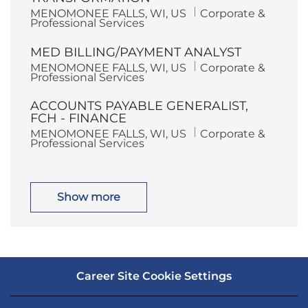
o
r
L
C
MENOMONEE FALLS, WI, US
Corporate &
n
y
o
a
Professional Services
c
t
a
e
MED BILLING/PAYMENT ANALYST
t
g
i
o
L
C
MENOMONEE FALLS, WI, US
Corporate &
o
r
o
a
Professional Services
n
y
c
t
a
e
ACCOUNTS PAYABLE GENERALIST,
t
g
i
o
FCH - FINANCE
o
r
L
C
MENOMONEE FALLS, WI, US
Corporate &
n
y
o
a
Professional Services
c
t
a
e
t
g
i
o
o
r
Show more
n
y
Career Site Cookie Settings