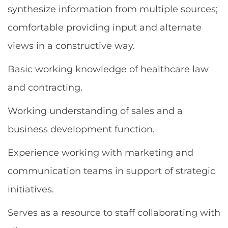
synthesize information from multiple sources;
comfortable providing input and alternate
views in a constructive way.
Basic working knowledge of healthcare law
and contracting.
Working understanding of sales and a
business development function.
Experience working with marketing and
communication teams in support of strategic
initiatives.
Serves as a resource to staff collaborating with