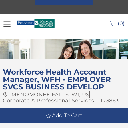
Skip to main content
(0)
-
-
Workforce Health Account
Manager, WFH - EMPLOYER
SVCS BUSINESS DEVELOP
Location
Category
MENOMONEE FALLS, WI, US
Job
Corporate & Professional Services
173863
Id
Add To Cart