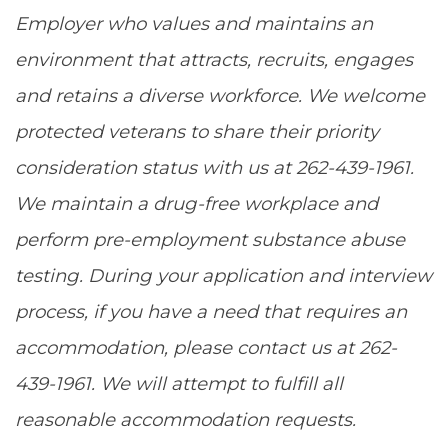
Employer who values and maintains an
environment that attracts, recruits, engages
and retains a diverse workforce. We welcome
protected veterans to share their priority
consideration status with us at 262-439-1961.
We maintain a drug-free workplace and
perform pre-employment substance abuse
testing. During your application and interview
process, if you have a need that requires an
accommodation, please contact us at 262-
439-1961. We will attempt to fulfill all
reasonable accommodation requests.