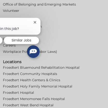
Office of Belonging and Emerging Markets
Volunteer
For Professionals
Close
Professional Education
chatbot
in this job?
notification
Nursing
For Physicians
Similar Jobs
Careers
Workplace Posters (Labor Laws)
Locations
Froedtert Bluemound Rehabilitation Hospital
Froedtert Community Hospitals
Froedtert Health Centers & Clinics
Froedtert Holy Family Memorial Hospital
Froedtert Hospital
Froedtert Menomonee Falls Hospital
Froedtert West Bend Hospital