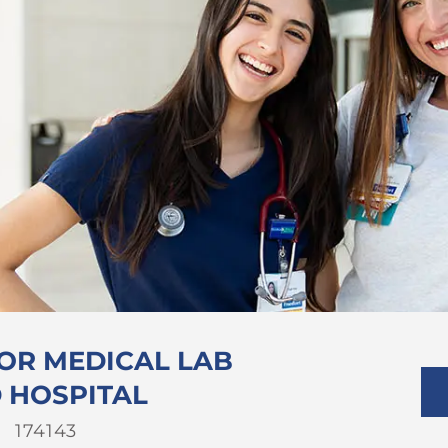
 OR MEDICAL LAB
D HOSPITAL
Job
174143
Id