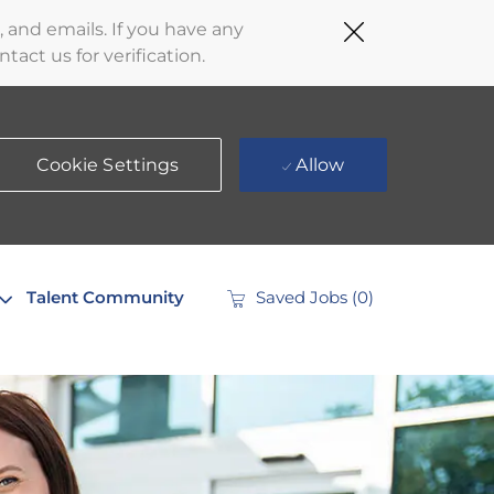
Close
 and emails. If you have any
Covid-
act us for verification.
19
banner
Cookie Settings
Allow
Talent Community
Saved Jobs
(0)