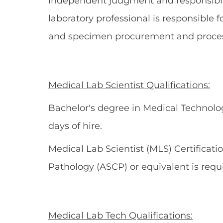
independent judgment and responsibili
laboratory professional is responsible 
and specimen procurement and processi
Medical Lab Scientist Qualifications:
Bachelor's degree in Medical Technolog
days of hire.
Medical Lab Scientist (MLS) Certificati
Pathology (ASCP) or equivalent is requi
Medical Lab Tech Qualifications: