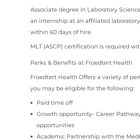
Associate degree in Laboratory Scienc
an internship at an affiliated laborator
within 60 days of hire.
MLT (ASCP) certification is required wi
Perks & Benefits at Froedtert Health
Froedtert Health Offers a variety of per
you may be eligible for the following:
Paid time off
Growth opportunity- Career Pathways
opportunities
Academic Partnership with the Medi