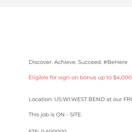
Share
Share
Shar
Share
via
via
via
via
Facebook
LinkedIn
twitt
email
Discover. Achieve. Succeed. #BeHere
Eligible for sign-on bonus up to $4,000
Location: US:WI:WEST BEND at our F
This job is ON - SITE.
FTE: 0.600000