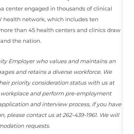
a center engaged in thousands of clinical
W health network, which includes ten
 more than 45 health centers and clinics draw
and the nation.
ity Employer who values and maintains an
ngages and retains a diverse workforce. We
ir priority consideration status with us at
ee workplace and perform pre-employment
pplication and interview process, if you have
, please contact us at 262-439-1961. We will
mmodation requests.