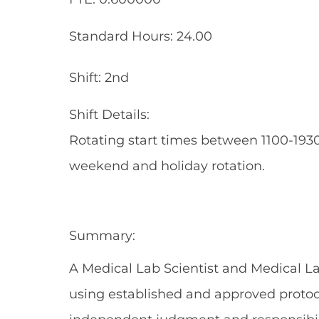
Standard Hours: 24.00
Shift: 2nd
Shift Details:
Rotating start times between 1100-1930
weekend and holiday rotation.
Summary:
A Medical Lab Scientist and Medical L
using established and approved protoco