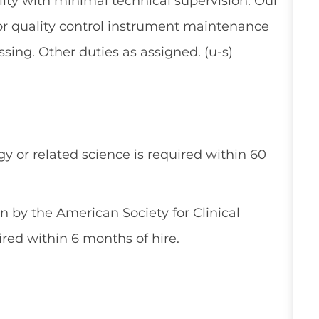
ty with minimal technical supervision. Our
for quality control instrument maintenance
ng. Other duties as assigned. (u-s)
y or related science is required within 60
on by the American Society for Clinical
red within 6 months of hire.