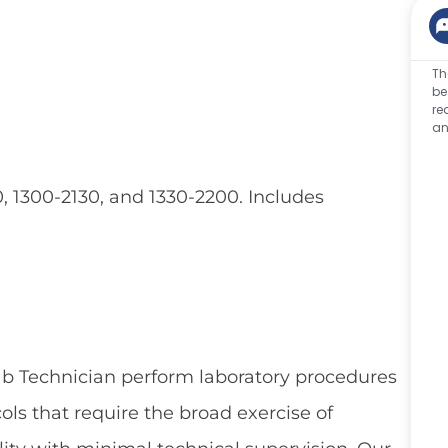
Th
be
re
an
, 1300-2130, and 1330-2200. Includes
ab Technician perform laboratory procedures
ls that require the broad exercise of