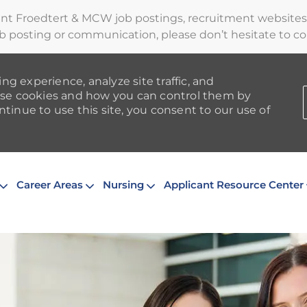
ent Froedtert & MCW job postings, recruitment websites,
b posting or communication, please don’t hesitate to cont
ng experience, analyze site traffic, and
se cookies and how you can control them by
ntinue to use this site, you consent to our use of
Skip to main content
Career Areas
Nursing
Applicant Resource Center