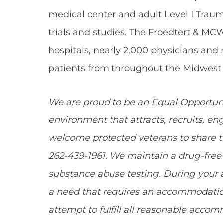
medical center and adult Level I Traum
trials and studies. The Froedtert & MC
hospitals, nearly 2,000 physicians and
patients from throughout the Midwest 
We are proud to be an Equal Opportun
environment that attracts, recruits, e
welcome protected veterans to share the
262-439-1961. We maintain a drug-fr
substance abuse testing. During your a
a need that requires an accommodation
attempt to fulfill all reasonable acco