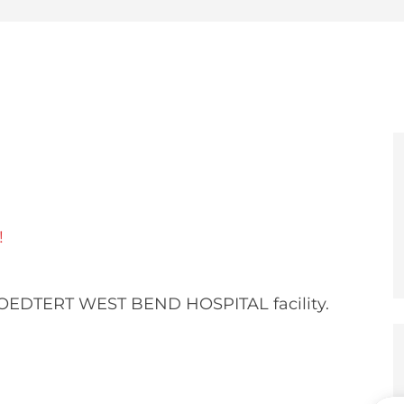
e
er
!
ROEDTERT WEST BEND HOSPITAL facility.