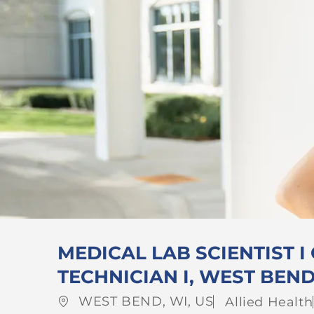
MEDICAL LAB SCIENTIST I
TECHNICIAN I, WEST BEN
Location
Category
WEST BEND, WI, US
Allied Health