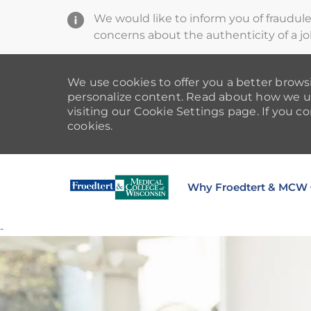
We would like to inform you of fraudul
concerns about the authenticity of a jo
We use cookies to offer you a better browsi
personalize content. Read about how we u
visiting our Cookie Settings page. If you co
cookies.
Why Froedtert & MCW
-
-