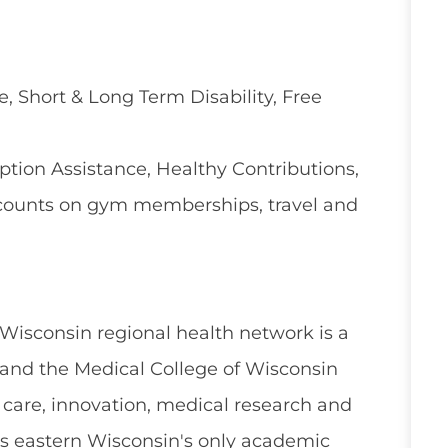
e, Short & Long Term Disability, Free
ion Assistance, Healthy Contributions,
counts on gym memberships, travel and
 Wisconsin regional health network is a
and the Medical College of Wisconsin
 care, innovation, medical research and
s eastern Wisconsin's only academic