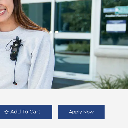
Add To Cart
Apply Now