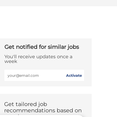
Get notified for similar jobs
You'll receive updates once a
week
Enter
Activate
Email
address
(Required)
Get tailored job
recommendations based on
your interests.