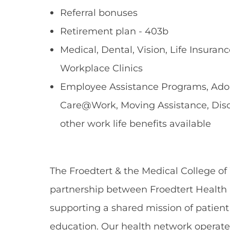
Referral bonuses
Retirement plan - 403b
Medical, Dental, Vision, Life Insuranc
Workplace Clinics
Employee Assistance Programs, Adopt
Care@Work, Moving Assistance, Dis
other work life benefits available
The Froedtert & the Medical College of
partnership between Froedtert Health 
supporting a shared mission of patient
education. Our health network operate