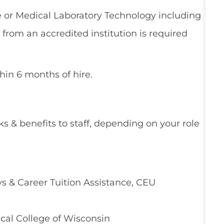
e or Medical Laboratory Technology including
y from an accredited institution is required
thin 6 months of hire.
ks & benefits to staff, depending on your role
 & Career Tuition Assistance, CEU
cal College of Wisconsin