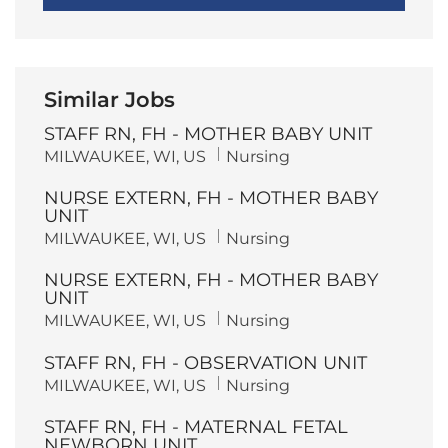
Similar Jobs
STAFF RN, FH - MOTHER BABY UNIT
L
C
MILWAUKEE, WI, US
Nursing
o
a
c
t
NURSE EXTERN, FH - MOTHER BABY
a
e
t
g
UNIT
i
o
L
C
MILWAUKEE, WI, US
Nursing
o
r
o
a
n
y
c
t
NURSE EXTERN, FH - MOTHER BABY
a
e
t
g
UNIT
i
o
L
C
MILWAUKEE, WI, US
Nursing
o
r
o
a
n
y
c
t
STAFF RN, FH - OBSERVATION UNIT
a
e
t
g
L
C
MILWAUKEE, WI, US
Nursing
i
o
o
a
o
r
c
t
n
y
STAFF RN, FH - MATERNAL FETAL
a
e
t
g
NEWBORN UNIT