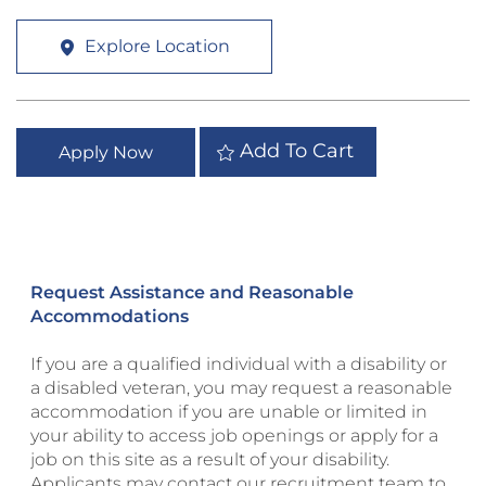
Explore Location
Add To Cart
Apply Now
Request Assistance and Reasonable
Accommodations
If you are a qualified individual with a disability or
a disabled veteran, you may request a reasonable
accommodation if you are unable or limited in
your ability to access job openings or apply for a
job on this site as a result of your disability.
Applicants may contact our recruitment team to