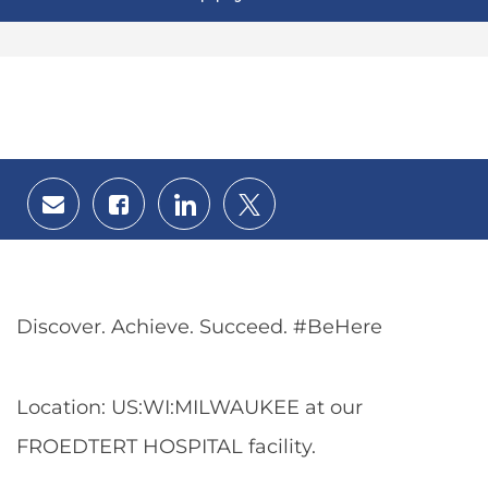
Share
Share
Share
Share
via
via
via
via
email
Facebook
LinkedIn
twitter
Discover. Achieve. Succeed. #BeHere
Location: US:WI:MILWAUKEE at our
FROEDTERT HOSPITAL facility.