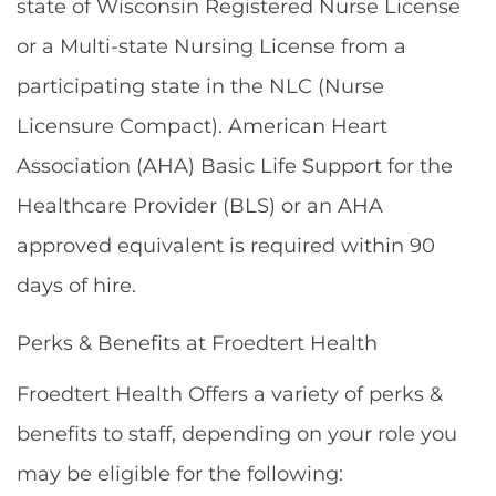
state of Wisconsin Registered Nurse License
or a Multi-state Nursing License from a
participating state in the NLC (Nurse
Licensure Compact). American Heart
Association (AHA) Basic Life Support for the
Healthcare Provider (BLS) or an AHA
approved equivalent is required within 90
days of hire.
Perks & Benefits at Froedtert Health
Froedtert Health Offers a variety of perks &
benefits to staff, depending on your role you
may be eligible for the following: