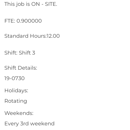
This job is ON - SITE.
FTE: 0.900000
Standard Hours:12.00
Shift: Shift 3
Shift Details:
19-0730
Holidays:
Rotating
Weekends:
Every 3rd weekend