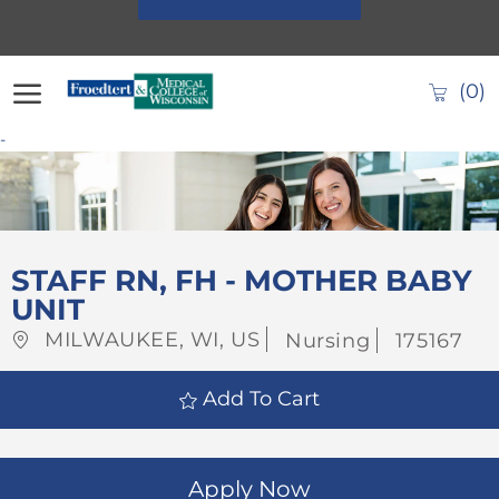
Skip to main content
(0)
-
-
STAFF RN, FH - MOTHER BABY
UNIT
Location
Category
Job
MILWAUKEE, WI, US
Nursing
175167
Id
Add To Cart
Apply Now