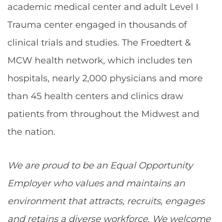
academic medical center and adult Level I
Trauma center engaged in thousands of
clinical trials and studies. The Froedtert &
MCW health network, which includes ten
hospitals, nearly 2,000 physicians and more
than 45 health centers and clinics draw
patients from throughout the Midwest and
the nation.
We are proud to be an Equal Opportunity
Employer who values and maintains an
environment that attracts, recruits, engages
and retains a diverse workforce. We welcome