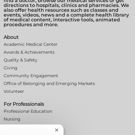
find a doctor, browse our medical services or get
directions to hospitals, clinics and pharmacies. We
also offer health resources such as classes and
events, videos, news and a complete health library
of medical content, interactive tools, animated
procedures and more.
About
Academic Medical Center
Awards & Achievements
Quality & Safety
Giving
Community Engagement
Office of Belonging and Emerging Markets
Volunteer
For Professionals
Professional Education
Nursing
For Physicians
Close
Careers