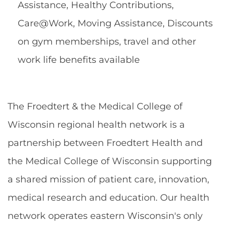
Assistance, Healthy Contributions,
Care@Work, Moving Assistance, Discounts
on gym memberships, travel and other
work life benefits available
The Froedtert & the Medical College of
Wisconsin regional health network is a
partnership between Froedtert Health and
the Medical College of Wisconsin supporting
a shared mission of patient care, innovation,
medical research and education. Our health
network operates eastern Wisconsin's only