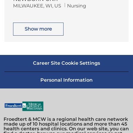
i
o
L
C
MILWAUKEE, WI, US
Nursing
o
r
o
a
n
y
c
t
a
e
t
g
i
o
Show more
o
r
n
y
Career Site Cookie Settings
Personal Information
Froedtert & MCW is a regional health care network
made up of 10 hospital locations and more than 45
health centers and clinics. On our web site, you can