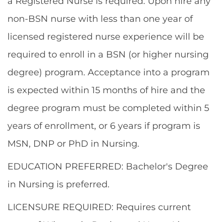
a Registered Nurse is required. Upon hire any
non-BSN nurse with less than one year of
licensed registered nurse experience will be
required to enroll in a BSN (or higher nursing
degree) program. Acceptance into a program
is expected within 15 months of hire and the
degree program must be completed within 5
years of enrollment, or 6 years if program is
MSN, DNP or PhD in Nursing.
EDUCATION PREFERRED: Bachelor's Degree
in Nursing is preferred.
LICENSURE REQUIRED: Requires current