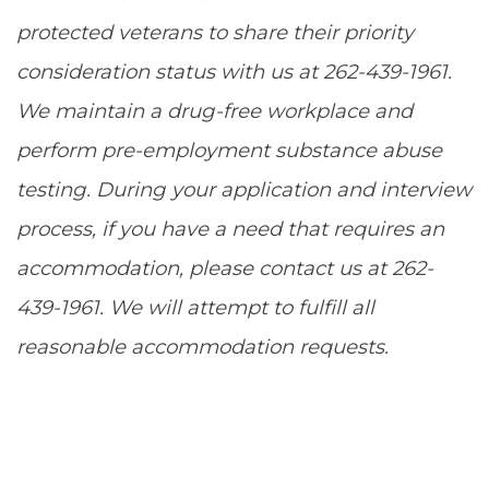
protected veterans to share their priority
consideration status with us at 262-439-1961.
We maintain a drug-free workplace and
perform pre-employment substance abuse
testing. During your application and interview
process, if you have a need that requires an
accommodation, please contact us at 262-
439-1961. We will attempt to fulfill all
reasonable accommodation requests.