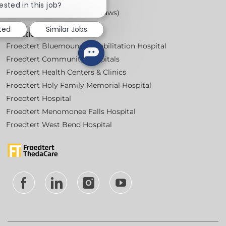
chatbot
ested in this job?
notification
Workplace Posters (Labor Laws)
sted
Similar Jobs
Locations
Froedtert Bluemound Rehabilitation Hospital
Froedtert Community Hospitals
Froedtert Health Centers & Clinics
Froedtert Holy Family Memorial Hospital
Froedtert Hospital
Froedtert Menomonee Falls Hospital
Froedtert West Bend Hospital
follow
us
Separator