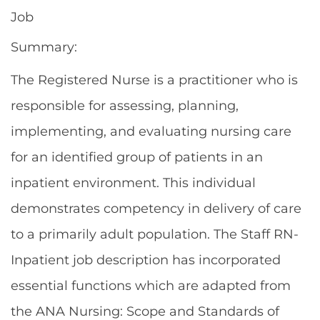
Job
Summary:
The Registered Nurse is a practitioner who is
responsible for assessing, planning,
implementing, and evaluating nursing care
for an identified group of patients in an
inpatient environment. This individual
demonstrates competency in delivery of care
to a primarily adult population. The Staff RN-
Inpatient job description has incorporated
essential functions which are adapted from
the ANA Nursing: Scope and Standards of