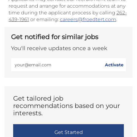
request and arrange for accommodations at any
time during the applicant process by calling
262-
439-1961
or emailing:
careers@froedtert.com
.
Get notified for similar jobs
You'll receive updates once a week
Enter
Activate
Email
address
(Required)
Get tailored job
recommendations based on your
interests.
Get Started