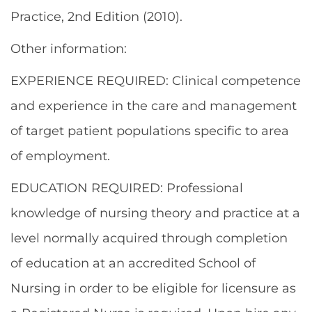
Practice, 2nd Edition (2010).
Other information:
EXPERIENCE REQUIRED: Clinical competence
and experience in the care and management
of target patient populations specific to area
of employment.
EDUCATION REQUIRED: Professional
knowledge of nursing theory and practice at a
level normally acquired through completion
of education at an accredited School of
Nursing in order to be eligible for licensure as