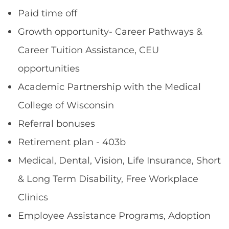
Paid time off
Growth opportunity- Career Pathways &
Career Tuition Assistance, CEU
opportunities
Academic Partnership with the Medical
College of Wisconsin
Referral bonuses
Retirement plan - 403b
Medical, Dental, Vision, Life Insurance, Short
& Long Term Disability, Free Workplace
Clinics
Employee Assistance Programs, Adoption