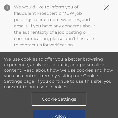
Clo
We would like to inform you of
Cov
fraudulent Froedtert & MCW job
19
postings, recruitment websites, and
ba
emails. If you have any concerns about
the authenticity of a job posting or
communication, please don’t hesitate
to contact us for verification.
We use cookies to offer you a better browsing
experience, analyze site traffic, and personalize
content. Read about how we use cookies and how
you can control them by visiting our Cookie
Settings page. If you continue to use this site, you
consent to our use of cookies.
Cookie Settings
Allow