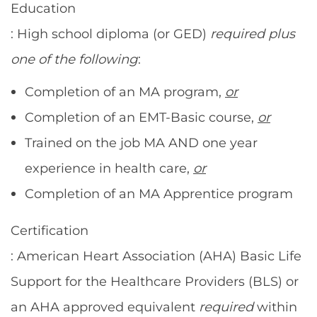
Education
: High school diploma (or GED)
required
plus
one of the following
:
Completion of an MA program,
or
Completion of an EMT-Basic course,
or
Trained on the job MA AND one year
experience in health care,
or
Completion of an MA Apprentice program
Certification
: American Heart Association (AHA) Basic Life
Support for the Healthcare Providers (BLS) or
an AHA approved equivalent
required
within