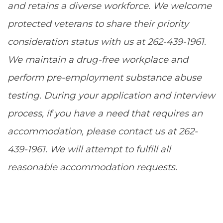
and retains a diverse workforce. We welcome
protected veterans to share their priority
consideration status with us at 262-439-1961.
We maintain a drug-free workplace and
perform pre-employment substance abuse
testing. During your application and interview
process, if you have a need that requires an
accommodation, please contact us at 262-
439-1961. We will attempt to fulfill all
reasonable accommodation requests.