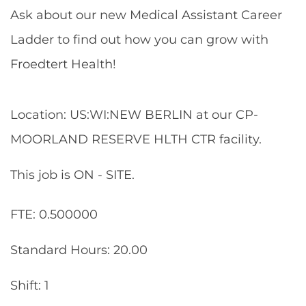
Ask about our new Medical Assistant Career
Ladder to find out how you can grow with
Froedtert Health!
Location: US:WI:NEW BERLIN at our CP-
MOORLAND RESERVE HLTH CTR facility.
This job is ON - SITE.
FTE: 0.500000
Standard Hours: 20.00
Shift: 1