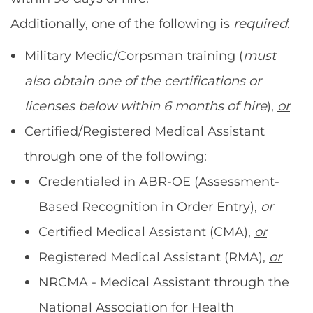
Additionally, one of the following is
required
:
Military Medic/Corpsman training (
must
also obtain one of the certifications or
licenses below within 6 months of hire
),
or
Certified/Registered Medical Assistant
through one of the following:
Credentialed in ABR-OE (Assessment-
Based Recognition in Order Entry),
or
Certified Medical Assistant (CMA),
or
Registered Medical Assistant (RMA),
or
NRCMA - Medical Assistant through the
National Association for Health