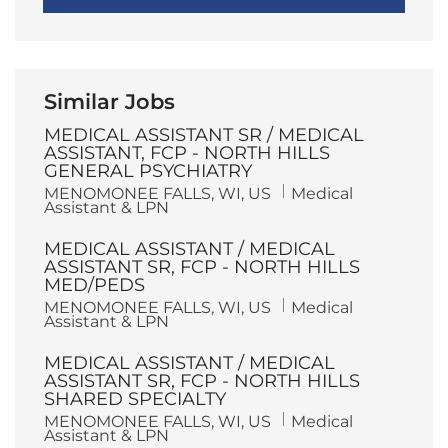
Similar Jobs
MEDICAL ASSISTANT SR / MEDICAL
ASSISTANT, FCP - NORTH HILLS
GENERAL PSYCHIATRY
L
C
MENOMONEE FALLS, WI, US
Medical
o
a
Assistant & LPN
c
t
a
e
MEDICAL ASSISTANT / MEDICAL
t
g
i
o
ASSISTANT SR, FCP - NORTH HILLS
o
r
MED/PEDS
n
y
L
C
MENOMONEE FALLS, WI, US
Medical
o
a
Assistant & LPN
c
t
a
e
MEDICAL ASSISTANT / MEDICAL
t
g
i
o
ASSISTANT SR, FCP - NORTH HILLS
o
r
SHARED SPECIALTY
n
y
L
C
MENOMONEE FALLS, WI, US
Medical
o
a
Assistant & LPN