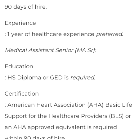
90 days of hire.
Experience
: 1 year of healthcare experience
preferred
.
Medical Assistant Senior (MA Sr):
Education
: HS Diploma or GED is
required
.
Certification
: American Heart Association (AHA) Basic Life
Support for the Healthcare Providers (BLS) or
an AHA approved equivalent is required
within 90 days of hire.