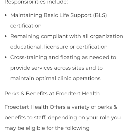
Responsibilities include:
Maintaining Basic Life Support (BLS)
certification
Remaining compliant with all organization
educational, licensure or certification
Cross-training and floating as needed to
provide services across sites and to
maintain optimal clinic operations
Perks & Benefits at Froedtert Health
Froedtert Health Offers a variety of perks &
benefits to staff, depending on your role you
may be eligible for the following: