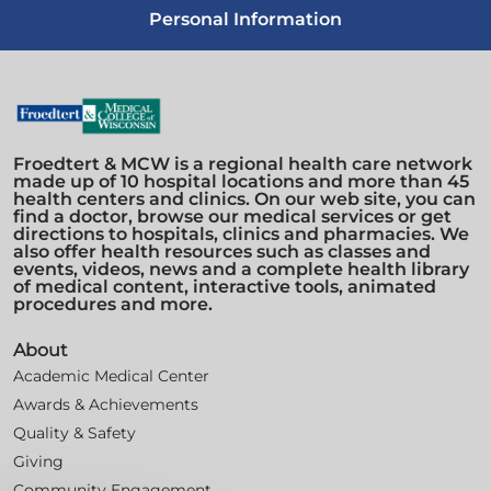
Personal Information
Froedtert & MCW is a regional health care network
made up of 10 hospital locations and more than 45
health centers and clinics. On our web site, you can
find a doctor, browse our medical services or get
directions to hospitals, clinics and pharmacies. We
also offer health resources such as classes and
events, videos, news and a complete health library
of medical content, interactive tools, animated
procedures and more.
About
Academic Medical Center
Awards & Achievements
Quality & Safety
Giving
Community Engagement