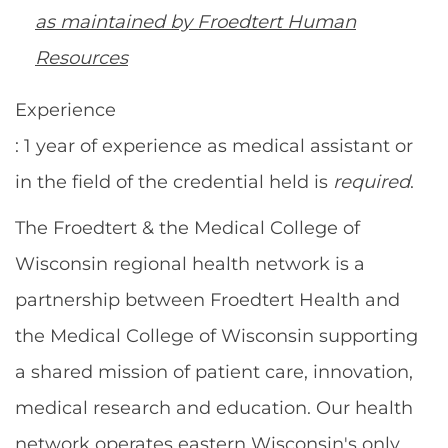
as maintained by Froedtert Human
Resources
Experience
: 1 year of experience as medical assistant or
in the field of the credential held is
required
.
The Froedtert & the Medical College of
Wisconsin regional health network is a
partnership between Froedtert Health and
the Medical College of Wisconsin supporting
a shared mission of patient care, innovation,
medical research and education. Our health
network operates eastern Wisconsin's only