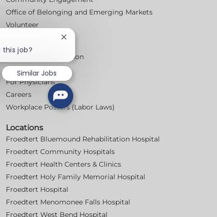
Office of Belonging and Emerging Markets
Volunteer
Close
For Professionals
chatbot
 this job?
Professional Education
notification
Nursing
Similar Jobs
For Physicians
Careers
Workplace Posters (Labor Laws)
Locations
Froedtert Bluemound Rehabilitation Hospital
Froedtert Community Hospitals
Froedtert Health Centers & Clinics
Froedtert Holy Family Memorial Hospital
Froedtert Hospital
Froedtert Menomonee Falls Hospital
Froedtert West Bend Hospital