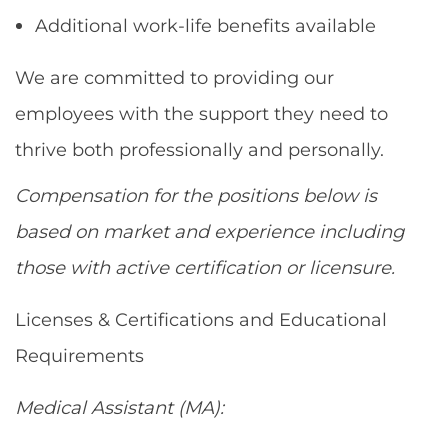
Additional work-life benefits available
We are committed to providing our
employees with the support they need to
thrive both professionally and personally.
Compensation for the positions below is
based on market and experience including
those with active certification or licensure.
Licenses & Certifications and Educational
Requirements
Medical Assistant (MA):