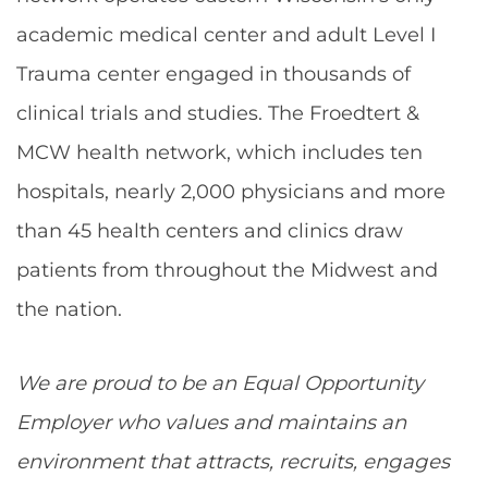
academic medical center and adult Level I
Trauma center engaged in thousands of
clinical trials and studies. The Froedtert &
MCW health network, which includes ten
hospitals, nearly 2,000 physicians and more
than 45 health centers and clinics draw
patients from throughout the Midwest and
the nation.
We are proud to be an Equal Opportunity
Employer who values and maintains an
environment that attracts, recruits, engages