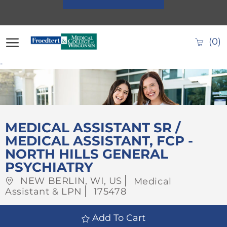
Skip to main content
(0)
-
-
MEDICAL ASSISTANT SR /
MEDICAL ASSISTANT, FCP -
NORTH HILLS GENERAL
PSYCHIATRY
Location
Category
NEW BERLIN, WI, US
Medical
Job
Assistant & LPN
175478
Id
Add To Cart