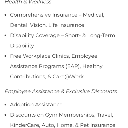
Health & Wellness
Comprehensive Insurance – Medical,
Dental, Vision, Life Insurance
Disability Coverage – Short- & Long-Term
Disability
Free Workplace Clinics, Employee
Assistance Programs (EAP), Healthy
Contributions, & Care@Work
Employee Assistance & Exclusive Discounts
Adoption Assistance
Discounts on Gym Memberships, Travel,
KinderCare, Auto, Home, & Pet Insurance