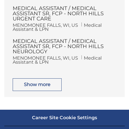
c
t
a
e
MEDICAL ASSISTANT / MEDICAL
t
g
i
o
ASSISTANT SR, FCP - NORTH HILLS
o
r
URGENT CARE
n
y
L
C
MENOMONEE FALLS, WI, US
Medical
o
a
Assistant & LPN
c
t
a
e
MEDICAL ASSISTANT / MEDICAL
t
g
i
o
ASSISTANT SR, FCP - NORTH HILLS
o
r
NEUROLOGY
n
y
L
C
MENOMONEE FALLS, WI, US
Medical
o
a
Assistant & LPN
c
t
a
e
t
g
i
o
o
r
Show more
n
y
Career Site Cookie Settings