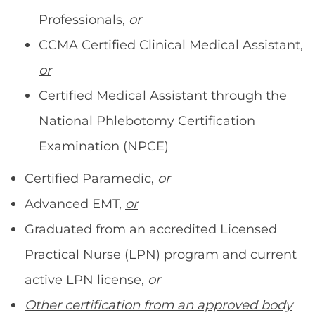
Professionals,
or
CCMA Certified Clinical Medical Assistant,
or
Certified Medical Assistant through the
National Phlebotomy Certification
Examination (NPCE)
Certified Paramedic,
or
Advanced EMT,
or
Graduated from an accredited Licensed
Practical Nurse (LPN) program and current
active LPN license,
or
Other certification from an approved body