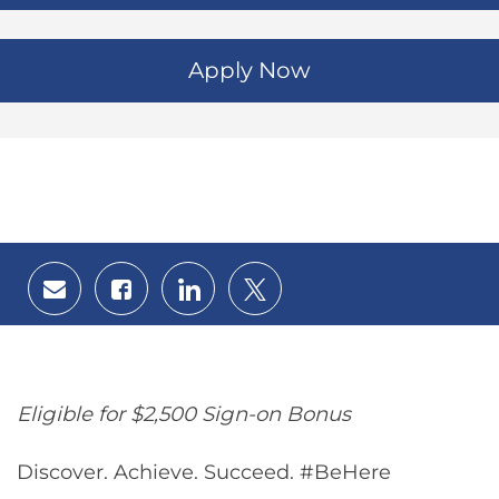
Apply Now
Share
Share
Share
Share
via
via
via
via
email
Facebook
LinkedIn
twitter
Eligible for $2,500 Sign-on Bonus
Discover. Achieve. Succeed. #BeHere