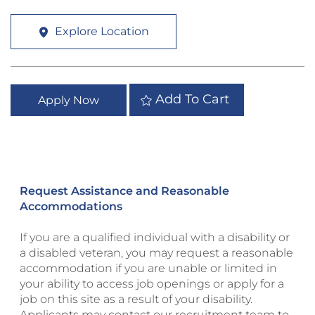
Explore Location
Add To Cart
Apply Now
Request Assistance and Reasonable
Accommodations
If you are a qualified individual with a disability or
a disabled veteran, you may request a reasonable
accommodation if you are unable or limited in
your ability to access job openings or apply for a
job on this site as a result of your disability.
Applicants may contact our recruitment team to