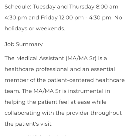
Schedule: Tuesday and Thursday 8:00 am -
4:30 pm and Friday 12:00 pm - 4:30 pm. No
holidays or weekends.
Job Summary
The Medical Assistant (MA/MA Sr) is a
healthcare professional and an essential
member of the patient-centered healthcare
team. The MA/MA Sr is instrumental in
helping the patient feel at ease while
collaborating with the provider throughout
the patient's visit.