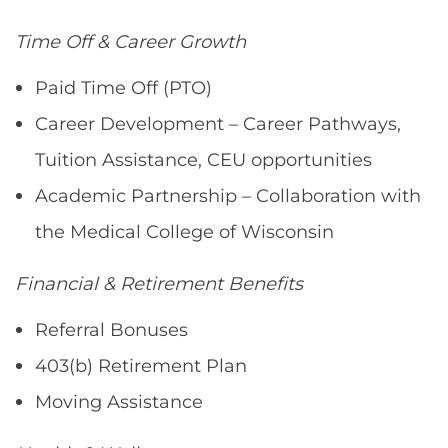
Time Off & Career Growth
Paid Time Off (PTO)
Career Development – Career Pathways,
Tuition Assistance, CEU opportunities
Academic Partnership – Collaboration with
the Medical College of Wisconsin
Financial & Retirement Benefits
Referral Bonuses
403(b) Retirement Plan
Moving Assistance