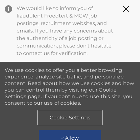
Clo
We would like to inform you of
Cov
fraudulent Froedtert & MCW job
19
postings, recruitment websites, and
ba
emails. If you have any concerns about
the authenticity of a job posting or
communication, please don’t hesitate
to contact us for verification.
We use cookies to offer you a better browsing
experience, analyze site traffic, and personalize
content. Read about how we use cookies and how
you can control them by visiting our Cookie
Settings page. If you continue to use this site, you
consent to our use of cookies.
Cookie Settings
Allow