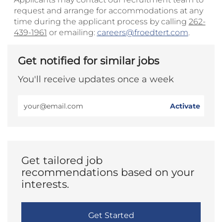
request and arrange for accommodations at any
time during the applicant process by calling
262-
439-1961
or emailing:
careers@froedtert.com
.
Get notified for similar jobs
You'll receive updates once a week
Enter
Activate
Email
address
(Required)
Get tailored job
recommendations based on your
interests.
Get Started