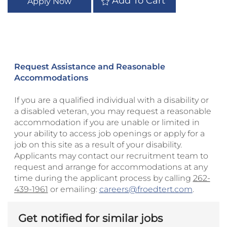
Add To Cart
Apply Now
Request Assistance and Reasonable
Accommodations
If you are a qualified individual with a disability or
a disabled veteran, you may request a reasonable
accommodation if you are unable or limited in
your ability to access job openings or apply for a
job on this site as a result of your disability.
Applicants may contact our recruitment team to
request and arrange for accommodations at any
time during the applicant process by calling
262-
439-1961
or emailing:
careers@froedtert.com
.
Get notified for similar jobs