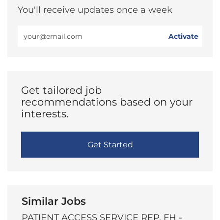
You'll receive updates once a week
Enter
Activate
Email
address
(Required)
Get tailored job
recommendations based on your
interests.
Get Started
Similar Jobs
PATIENT ACCESS SERVICE REP, FH -