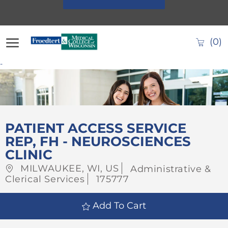
Skip to main content
(0)
-
-
PATIENT ACCESS SERVICE
REP, FH - NEUROSCIENCES
CLINIC
Location
Category
MILWAUKEE, WI, US
Administrative &
Job
Clerical Services
175777
Id
Add To Cart