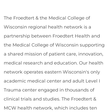
The Froedtert & the Medical College of
Wisconsin regional health network is a
partnership between Froedtert Health and
the Medical College of Wisconsin supporting
a shared mission of patient care, innovation,
medical research and education. Our health
network operates eastern Wisconsin's only
academic medical center and adult Level I
Trauma center engaged in thousands of
clinical trials and studies. The Froedtert &
MCW health network, which includes ten