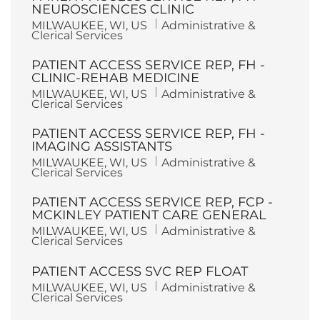
NEUROSCIENCES CLINIC
L
C
MILWAUKEE, WI, US
Administrative &
o
a
Clerical Services
c
t
a
e
PATIENT ACCESS SERVICE REP, FH -
t
g
i
o
CLINIC-REHAB MEDICINE
o
r
L
C
MILWAUKEE, WI, US
Administrative &
n
y
o
a
Clerical Services
c
t
a
e
PATIENT ACCESS SERVICE REP, FH -
t
g
i
o
IMAGING ASSISTANTS
o
r
L
C
MILWAUKEE, WI, US
Administrative &
n
y
o
a
Clerical Services
c
t
a
e
PATIENT ACCESS SERVICE REP, FCP -
t
g
i
o
MCKINLEY PATIENT CARE GENERAL
o
r
L
C
MILWAUKEE, WI, US
Administrative &
n
y
o
a
Clerical Services
c
t
a
e
PATIENT ACCESS SVC REP FLOAT
t
g
i
o
L
C
MILWAUKEE, WI, US
Administrative &
o
r
o
a
Clerical Services
n
y
c
t
a
e