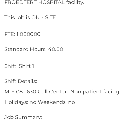
FROEDTERT HOSPITAL facility.
This job is ON - SITE.
FTE: 1.000000
Standard Hours: 40.00
Shift: Shift 1
Shift Details:
M-F 08-1630 Call Center- Non patient facing
Holidays: no Weekends: no
Job Summary: