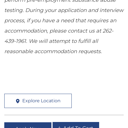
testing. During your application and interview
process, if you have a need that requires an
accommodation, please contact us at 262-
439-1961. We will attempt to fulfill all
reasonable accommodation requests.
Explore Location