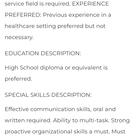
service field is required. EXPERIENCE
PREFERRED: Previous experience in a
healthcare setting preferred but not
necessary.
EDUCATION DESCRIPTION:
High School diploma or equivalent is
preferred.
SPECIAL SKILLS DESCRIPTION:
Effective communication skills, oral and
written required. Ability to multi-task. Strong
proactive organizational skills a must. Must