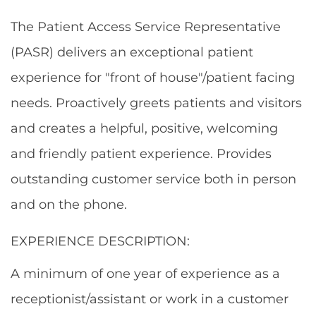
The Patient Access Service Representative
(PASR) delivers an exceptional patient
experience for "front of house"/patient facing
needs. Proactively greets patients and visitors
and creates a helpful, positive, welcoming
and friendly patient experience. Provides
outstanding customer service both in person
and on the phone.
EXPERIENCE DESCRIPTION:
A minimum of one year of experience as a
receptionist/assistant or work in a customer