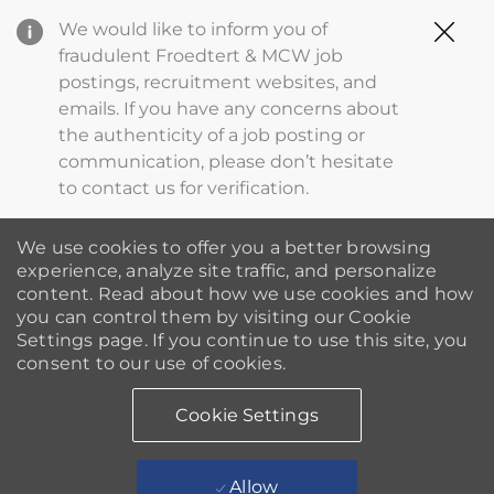
Clo
We would like to inform you of
Cov
fraudulent Froedtert & MCW job
19
postings, recruitment websites, and
ba
emails. If you have any concerns about
the authenticity of a job posting or
communication, please don’t hesitate
to contact us for verification.
We use cookies to offer you a better browsing
experience, analyze site traffic, and personalize
content. Read about how we use cookies and how
you can control them by visiting our Cookie
Settings page. If you continue to use this site, you
consent to our use of cookies.
Cookie Settings
Allow