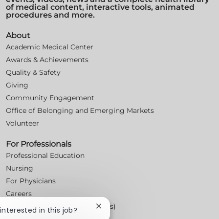
of medical content, interactive tools, animated
procedures and more.
About
Academic Medical Center
Awards & Achievements
Quality & Safety
Giving
Community Engagement
Office of Belonging and Emerging Markets
Volunteer
For Professionals
Professional Education
Nursing
For Physicians
Careers
Workplace Posters (Labor Laws)
Close
 interested in this job?
chatbot