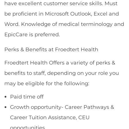
have excellent customer service skills. Must
be proficient in Microsoft Outlook, Excel and
Word. Knowledge of medical terminology and
EpicCare is preferred.
Perks & Benefits at Froedtert Health
Froedtert Health Offers a variety of perks &
benefits to staff, depending on your role you
may be eligible for the following:
Paid time off
Growth opportunity- Career Pathways &
Career Tuition Assistance, CEU
opportunities