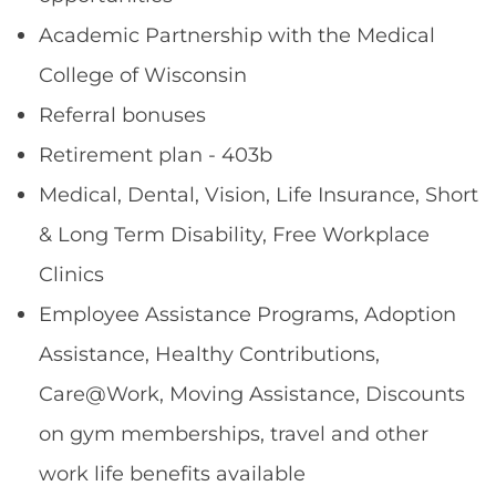
Academic Partnership with the Medical
College of Wisconsin
Referral bonuses
Retirement plan - 403b
Medical, Dental, Vision, Life Insurance, Short
& Long Term Disability, Free Workplace
Clinics
Employee Assistance Programs, Adoption
Assistance, Healthy Contributions,
Care@Work, Moving Assistance, Discounts
on gym memberships, travel and other
work life benefits available