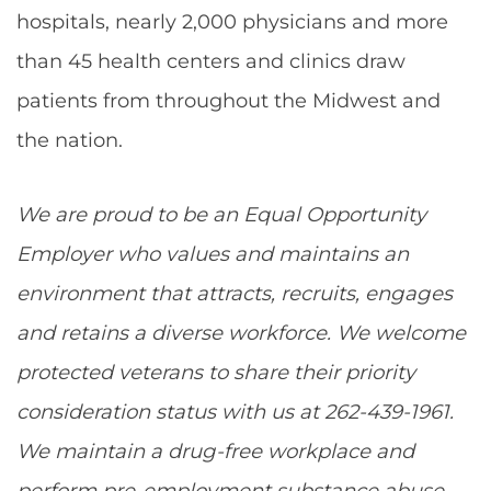
hospitals, nearly 2,000 physicians and more
than 45 health centers and clinics draw
patients from throughout the Midwest and
the nation.
We are proud to be an Equal Opportunity
Employer who values and maintains an
environment that attracts, recruits, engages
and retains a diverse workforce. We welcome
protected veterans to share their priority
consideration status with us at 262-439-1961.
We maintain a drug-free workplace and
perform pre-employment substance abuse