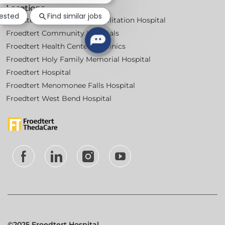
Locations
notification
rested
Find similar jobs
Froedtert Bluemound Rehabilitation Hospital
Froedtert Community Hospitals
Froedtert Health Centers & Clinics
Froedtert Holy Family Memorial Hospital
Froedtert Hospital
Froedtert Menomonee Falls Hospital
Froedtert West Bend Hospital
follow
us
Separator
©2025 Froedtert Hospital