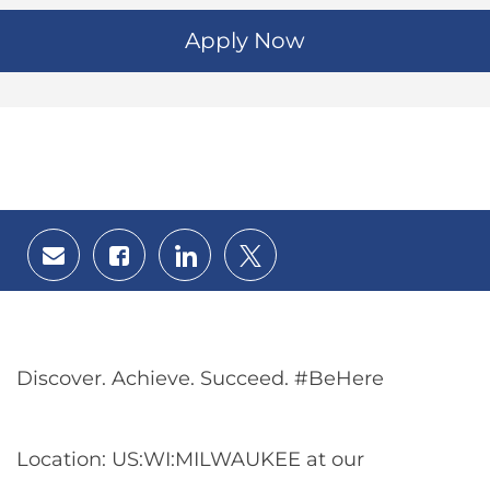
Apply Now
Share
Share
Share
Share
via
via
via
via
email
Facebook
LinkedIn
twitter
Discover. Achieve. Succeed. #BeHere
Location: US:WI:MILWAUKEE at our