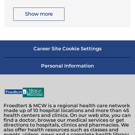
t
g
i
o
o
r
Show more
n
y
Career Site Cookie Settings
Personal Information
Froedtert & MCW is a regional health care network
made up of 10 hospital locations and more than 45
health centers and clinics. On our web site, you can
find a doctor, browse our medical services or get
directions to hospitals, clinics and pharmacies. We
also offer health resources such as classes and
events, videos, news and a complete health library