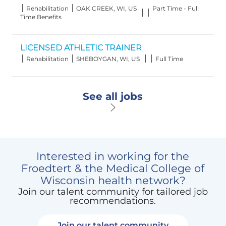
Category
Location
Job
Rehabilitation
OAK CREEK, WI, US
Part Time - Full
Type
Time Benefits
LICENSED ATHLETIC TRAINER
Category
Location
Job
Rehabilitation
SHEBOYGAN, WI, US
Full Time
Type
See all jobs
Interested in working for the
Froedtert & the Medical College of
Wisconsin health network?
Join our talent community for tailored job
recommendations.
Join our talent community