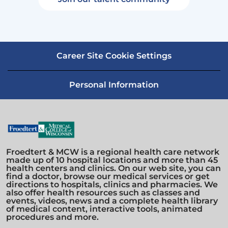
Career Site Cookie Settings
Personal Information
Froedtert & MCW is a regional health care network
made up of 10 hospital locations and more than 45
health centers and clinics. On our web site, you can
find a doctor, browse our medical services or get
directions to hospitals, clinics and pharmacies. We
also offer health resources such as classes and
events, videos, news and a complete health library
of medical content, interactive tools, animated
procedures and more.