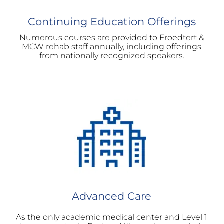
Continuing Education Offerings
Numerous courses are provided to Froedtert &
MCW rehab staff annually, including offerings
from nationally recognized speakers.
Advanced Care
As the only academic medical center and Level 1