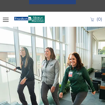
Skip to main content
(0)
-