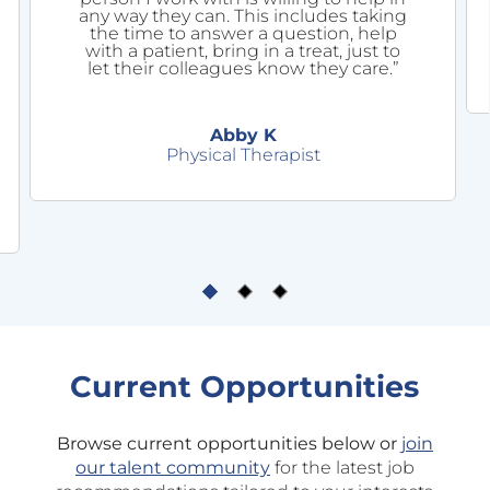
any way they can. This includes taking
the time to answer a question, help
with a patient, bring in a treat, just to
let their colleagues know they care.”
Abby K
Physical Therapist
Current Opportunities
Browse current opportunities below or
join
our talent community
for the latest job