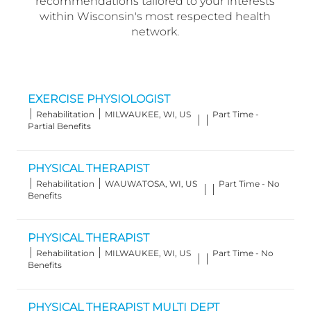
recommendations tailored to your interests
within Wisconsin's most respected health
network.
EXERCISE PHYSIOLOGIST
Category
Location
Job
Rehabilitation
MILWAUKEE, WI, US
Part Time -
Type
Partial Benefits
PHYSICAL THERAPIST
Category
Location
Job
Rehabilitation
WAUWATOSA, WI, US
Part Time - No
Type
Benefits
PHYSICAL THERAPIST
Category
Location
Job
Rehabilitation
MILWAUKEE, WI, US
Part Time - No
Type
Benefits
PHYSICAL THERAPIST MULTI DEPT