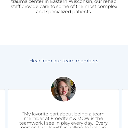
trauma center in Eastern Wisconsin, our rehab
staff provide care to some of the most complex
and specialized patients.
Hear from our team members
“My favorite part about being a team
member at Froedtert & MCW is the
teamwork I see in play every day. Every
person I work with is willing to help in