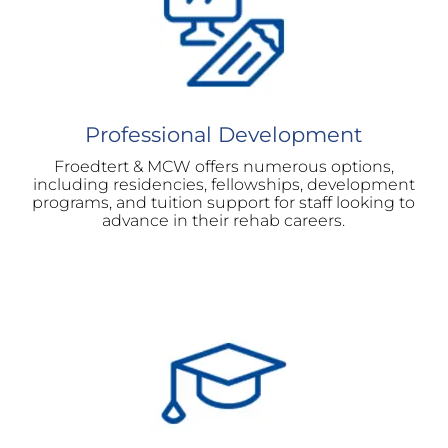
Professional Development
Froedtert & MCW offers numerous options,
including residencies, fellowships, development
programs, and tuition support for staff looking to
advance in their rehab careers.