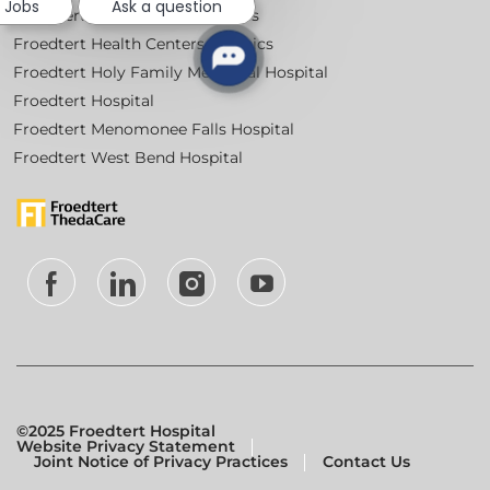
e Jobs
Ask a question
Froedtert Community Hospitals
Froedtert Health Centers & Clinics
Froedtert Holy Family Memorial Hospital
Froedtert Hospital
Froedtert Menomonee Falls Hospital
Froedtert West Bend Hospital
follow
us
Separator
©2025 Froedtert Hospital
Website Privacy Statement
Joint Notice of Privacy Practices
Contact Us