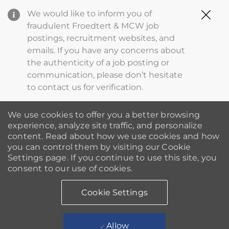
Clo
We would like to inform you of
Cov
fraudulent Froedtert & MCW job
19
postings, recruitment websites, and
ba
emails. If you have any concerns about
the authenticity of a job posting or
communication, please don’t hesitate
to contact us for verification.
We use cookies to offer you a better browsing
experience, analyze site traffic, and personalize
content. Read about how we use cookies and how
you can control them by visiting our Cookie
Settings page. If you continue to use this site, you
consent to our use of cookies.
Cookie Settings
Allow