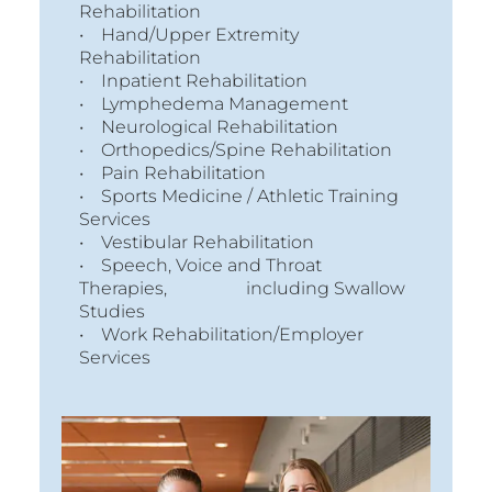
Rehabilitation
• Hand/Upper Extremity
Rehabilitation
• Inpatient Rehabilitation
• Lymphedema Management
• Neurological Rehabilitation
• Orthopedics/Spine Rehabilitation
• Pain Rehabilitation
• Sports Medicine / Athletic Training
Services
• Vestibular Rehabilitation
• Speech, Voice and Throat
Therapies, including Swallow
Studies
• Work Rehabilitation/Employer
Services