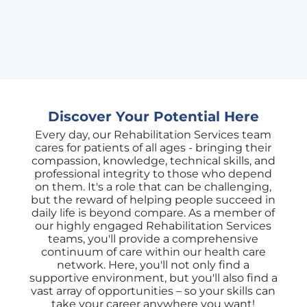
skill
Discover Your Potential Here
Every day, our Rehabilitation Services team
cares for patients of all ages - bringing their
compassion, knowledge, technical skills, and
professional integrity to those who depend
on them. It's a role that can be challenging,
but the reward of helping people succeed in
daily life is beyond compare. As a member of
our highly engaged Rehabilitation Services
teams, you'll provide a comprehensive
continuum of care within our health care
network. Here, you'll not only find a
supportive environment, but you'll also find a
vast array of opportunities – so your skills can
take your career anywhere you want!