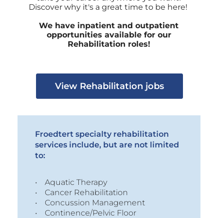
Discover why it's a great time to be here!
We have inpatient and outpatient
opportunities available for our
Rehabilitation roles!
View Rehabilitation jobs
Froedtert specialty rehabilitation
services include, but are not limited
to:
• Aquatic Therapy
• Cancer Rehabilitation
• Concussion Management
• Continence/Pelvic Floor