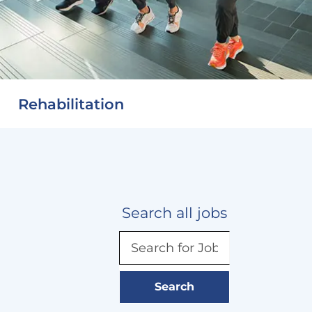
Rehabilitation
Search all jobs
Search
for
Job
title,
Search
keyword,