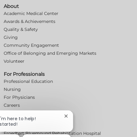
About
Academic Medical Center
Awards & Achievements
Quality & Safety
Giving
Community Engagement
Office of Belonging and Emerging Markets
Volunteer
For Professionals
Professional Education
Nursing
For Physicians
Careers
Workplace Posters (Labor Laws)
Close
 I'm here to help!
chatbot
 started!
Locations
notification
Froedtert Bluemound Rehabilitation Hospital