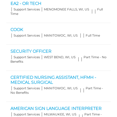
EA2 - OR TECH
Category
Location
Job
Support Services
MENOMONEE FALLS, WI, US
Full
Type
Time
COOK
Category
Location
Job
Support Services
MANITOWOC, WI, US
Full Time
Type
SECURITY OFFICER
Category
Location
Job
Support Services
WEST BEND, WI, US
Part Time - No
Type
Benefits
CERTIFIED NURSING ASSISTANT, HFMH -
MEDICAL SURGICAL
Category
Location
Job
Support Services
MANITOWOC, WI, US
Part Time -
Type
No Benefits
AMERICAN SIGN LANGUAGE INTERPRETER
Category
Location
Job
Support Services
MILWAUKEE, WI, US
Part Time -