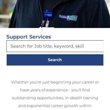
Support Services
Search
Whether you're just beginning your career or
have years of experience - you'll find
outstanding opportunities, in-depth training
and exponential career growth within