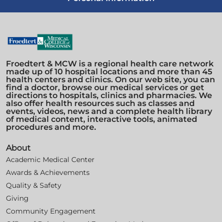
Froedtert & MCW is a regional health care network
made up of 10 hospital locations and more than 45
health centers and clinics. On our web site, you can
find a doctor, browse our medical services or get
directions to hospitals, clinics and pharmacies. We
also offer health resources such as classes and
events, videos, news and a complete health library
of medical content, interactive tools, animated
procedures and more.
About
Academic Medical Center
Awards & Achievements
Quality & Safety
Giving
Community Engagement