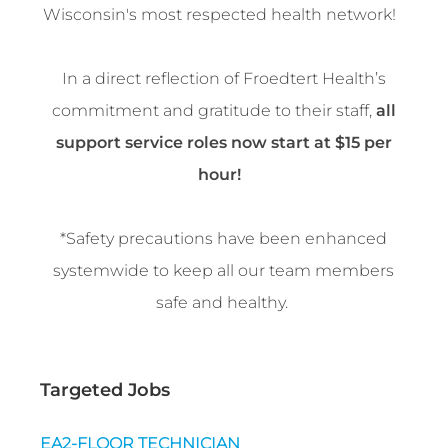
Wisconsin's most respected health network!
In a direct reflection of Froedtert Health’s
commitment and gratitude to their staff,
all
support service roles now start at $15 per
hour!
*Safety precautions have been enhanced
systemwide to keep all our team members
safe and healthy.
Targeted Jobs
EA2-FLOOR TECHNICIAN