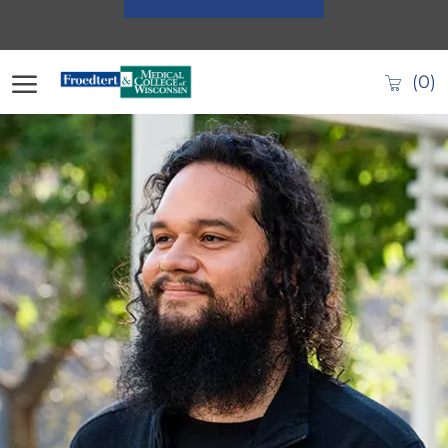
Skip to main content
(0)
-