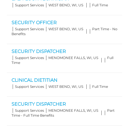
Category
Location
Job
Support Services
WEST BEND, WI, US
Full Time
Type
SECURITY OFFICER
Category
Location
Job
Support Services
WEST BEND, WI, US
Part Time - No
Type
Benefits
SECURITY DISPATCHER
Category
Location
Job
Support Services
MENOMONEE FALLS, WI, US
Full
Type
Time
CLINICAL DIETITIAN
Category
Location
Job
Support Services
WEST BEND, WI, US
Full Time
Type
SECURITY DISPATCHER
Category
Location
Job
Support Services
MENOMONEE FALLS, WI, US
Part
Type
Time - Full Time Benefits