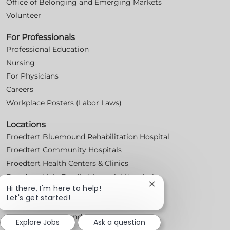
Office of Belonging and Emerging Markets
Volunteer
For Professionals
Professional Education
Nursing
For Physicians
Careers
Workplace Posters (Labor Laws)
Locations
Froedtert Bluemound Rehabilitation Hospital
Froedtert Community Hospitals
Froedtert Health Centers & Clinics
Froedtert Holy Family Memorial Hospital
Close
Hi there, I'm here to help!
Froedtert Hospital
chatbot
Let's get started!
Froedtert Menomonee Falls Hospital
notification
Froedtert West Bend Hospital
Explore Jobs
Ask a question