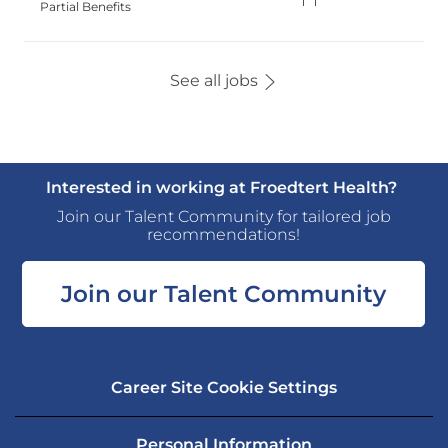
Type
Partial Benefits
See all jobs
Interested in working at Froedtert Health?
Join our Talent Community for tailored job
recommendations!
Join our Talent Community
Career Site Cookie Settings
Personal Information