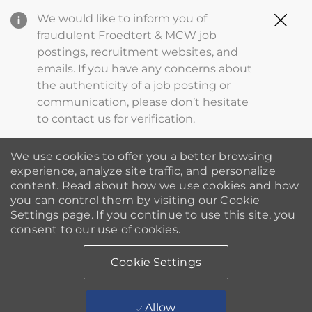
Clo
We would like to inform you of
Cov
fraudulent Froedtert & MCW job
19
postings, recruitment websites, and
ba
emails. If you have any concerns about
the authenticity of a job posting or
communication, please don’t hesitate
to contact us for verification.
We use cookies to offer you a better browsing
experience, analyze site traffic, and personalize
content. Read about how we use cookies and how
you can control them by visiting our Cookie
Settings page. If you continue to use this site, you
consent to our use of cookies.
Cookie Settings
Allow